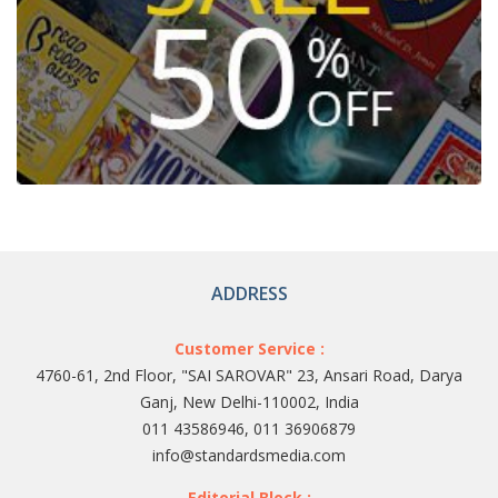
ADDRESS
Customer Service :
4760-61, 2nd Floor, "SAI SAROVAR" 23, Ansari Road, Darya
Ganj, New Delhi-110002, India
011 43586946, 011 36906879
info@standardsmedia.com
Editorial Block :