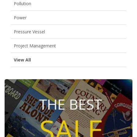
Pollution
Power
Pressure Vessel
Project Management
View All