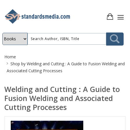
Site
Home
Breadcrumb
Shop by
Welding and Cutting : A Guide to Fusion Welding and
Associated Cutting Processes
Welding and Cutting : A Guide to
Fusion Welding and Associated
Cutting Processes