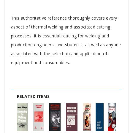
Tab
This authoritative reference thoroughly covers every
Article
aspect of thermal welding and associated cutting
processes. It is essential reading for welding and
production engineers, and students, as well as anyone
associated with the selection and application of
equipment and consumables.
RELATED ITEMS