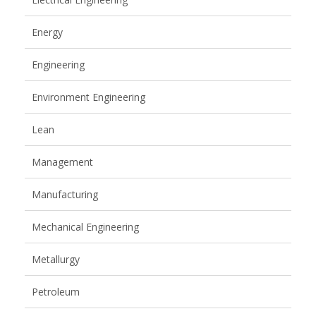
Energy
Engineering
Environment Engineering
Lean
Management
Manufacturing
Mechanical Engineering
Metallurgy
Petroleum