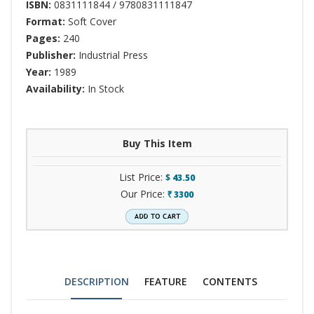
ISBN:
0831111844 / 9780831111847
Format:
Soft Cover
Pages:
240
Publisher:
Industrial Press
Year:
1989
Availability:
In Stock
Buy This Item
List Price:
$
43.50
Our Price:
3300
`
DESCRIPTION
FEATURE
CONTENTS