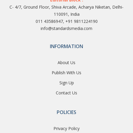
C- 4/7, Ground Floor, Shiva Arcade, Acharya Niketan, Delhi-
110091, India
011 43586947, +91 9811224190
info@standardsmedia.com
INFORMATION
About Us
Publish With Us
Sign Up
Contact Us
POLICIES
Privacy Policy