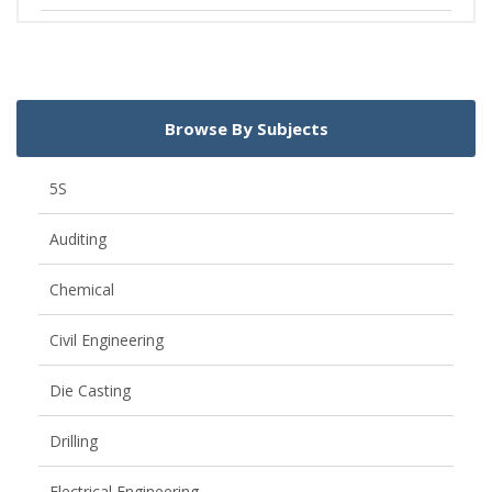
Browse By Subjects
5S
Auditing
Chemical
Civil Engineering
Die Casting
Drilling
Electrical Engineering