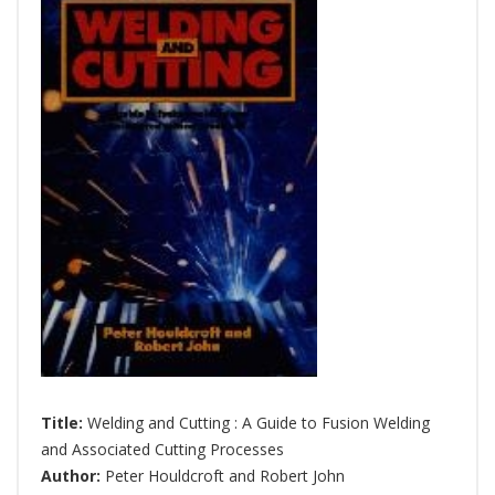
Title:
Welding and Cutting : A Guide to Fusion Welding
and Associated Cutting Processes
Author:
Peter Houldcroft and Robert John