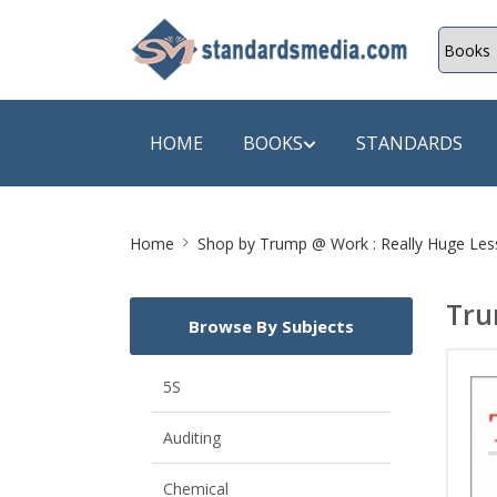
HOME
BOOKS
STANDARDS
Site
SHOP BY SUBJECT
SHOP BY
Home
Shop by
Trump @ Work : Really Huge Les
Breadcrumb
Auditing
A & C B
Tru
Browse By Subjects
Energy
A Futura
Environment Engineering
A+ Book
5S
Pollution
Aakar B
Auditing
Mechanical Engineering
ABB
Chemical