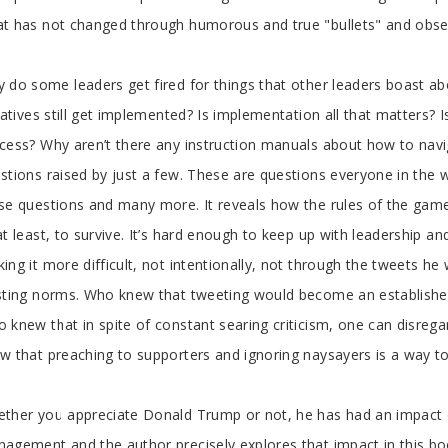
t has not changed through humorous and true "bullets" and obse
 do some leaders get fired for things that other leaders boast a
tiatives still get implemented? Is implementation all that matters? Is 
cess? Why aren’t there any instruction manuals about how to nav
stions raised by just a few. These are questions everyone in the 
se questions and many more. It reveals how the rules of the gam
at least, to survive. It’s hard enough to keep up with leadership
ing it more difficult, not intentionally, not through the tweets he 
sting norms. Who knew that tweeting would become an establishe
 knew that in spite of constant searing criticism, one can disreg
w that preaching to supporters and ignoring naysayers is a way 
ther you appreciate Donald Trump or not, he has had an impact o
agement and the author precisely explores that impact in this bo