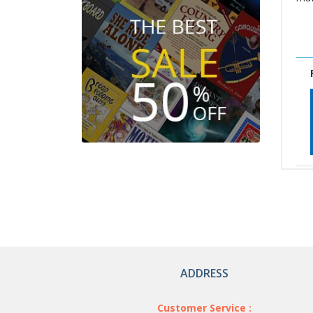
ADDRESS
Customer Service :