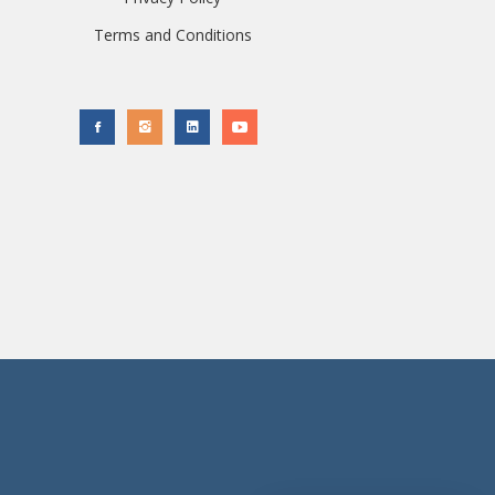
Terms and Conditions