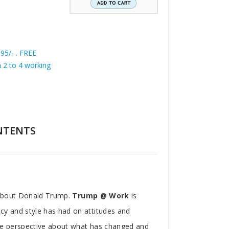
195/- . FREE
in 2 to 4 working
NTENTS
 about Donald Trump.
Trump @ Work
is
y and style has had on attitudes and
ue perspective about what has changed and