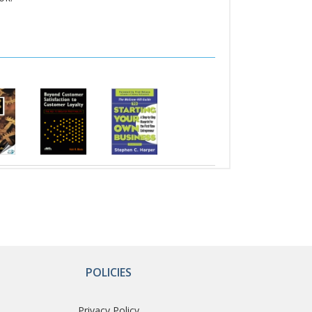
POLICIES
Privacy Policy