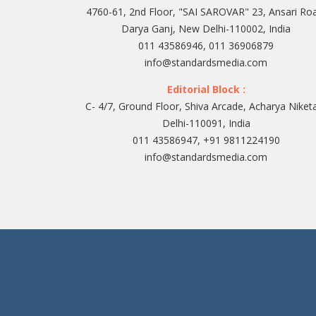
4760-61, 2nd Floor, "SAI SAROVAR" 23, Ansari Ro
Darya Ganj, New Delhi-110002, India
011 43586946, 011 36906879
info@standardsmedia.com
Editorial Block :
C- 4/7, Ground Floor, Shiva Arcade, Acharya Niket
Delhi-110091, India
011 43586947, +91 9811224190
info@standardsmedia.com