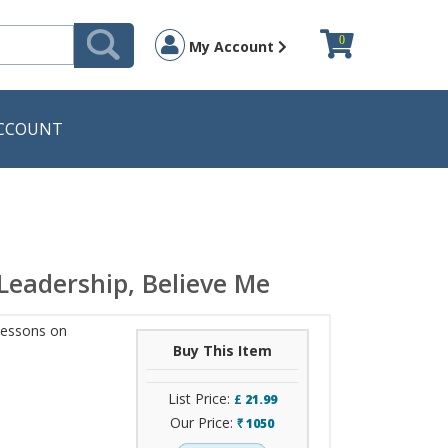
0
My Account
CCOUNT
Leadership, Believe Me
Lessons on
Buy This Item
List Price:
£
21.99
Our Price:
1050
`