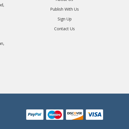
ad,
Publish With Us
Sign Up
Contact Us
an,