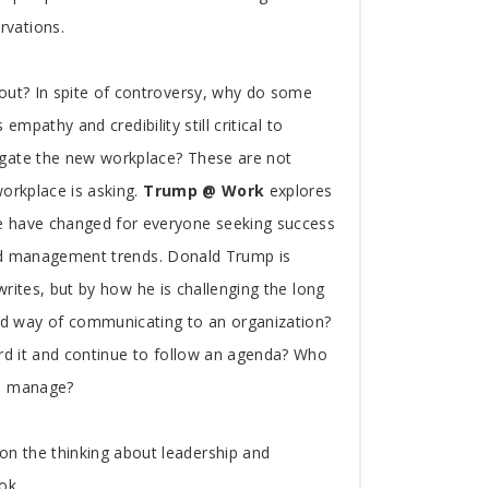
rvations.
bout? In spite of controversy, why do some
empathy and credibility still critical to
igate the new workplace? These are not
workplace is asking.
Trump @ Work
explores
e have changed for everyone seeking success
 and management trends. Donald Trump is
writes, but by how he is challenging the long
d way of communicating to an organization?
ard it and continue to follow an agenda? Who
to manage?
n the thinking about leadership and
ok.