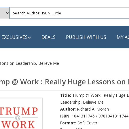
EXCLUSIVES
DEALS
PUBLISH WITH US
MY A
 PUBLISHERS
sons on Leadership, Believe Me
LACK
mp @ Work : Really Huge Lessons on 
 Book
Title:
Trump @ Work : Really Huge 
s
Leadership, Believe Me
ooks
Author:
Richard A. Moran
ISBN:
1041311745 / 9781041311744
Format:
Soft Cover