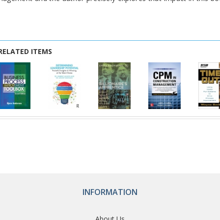
RELATED ITEMS
INFORMATION
About Us