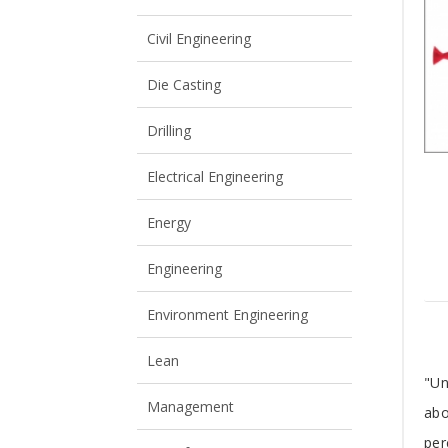
View All
View All
Civil Engineering
Die Casting
Drilling
Electrical Engineering
Energy
Engineering
Environment Engineering
Lean
T
"Un
Management
abo
A
per