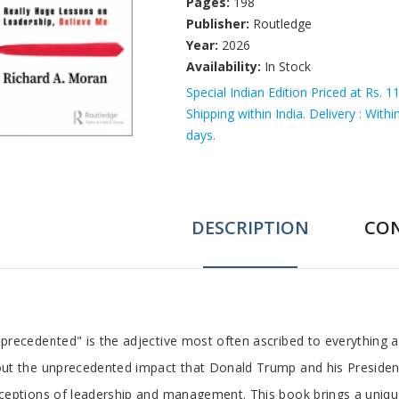
Pages:
198
Publisher:
Routledge
Year:
2026
Availability:
In Stock
Special Indian Edition Priced at Rs. 1
Shipping within India. Delivery : With
days.
DESCRIPTION
CO
ab
precedented" is the adjective most often ascribed to everything
ut the unprecedented impact that Donald Trump and his Presidenc
rticle
ceptions of leadership and management. This book brings a uniq