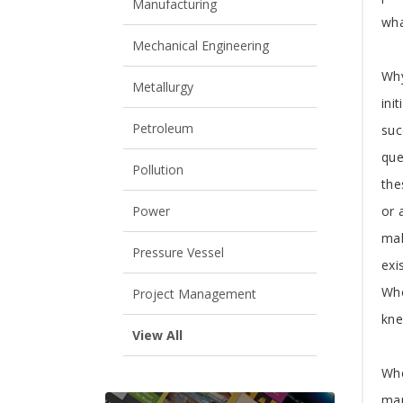
Manufacturing
wha
Mechanical Engineering
Why
Metallurgy
ini
Petroleum
suc
que
Pollution
the
Power
or 
mak
Pressure Vessel
exi
Who
Project Management
kne
View All
Whe
man