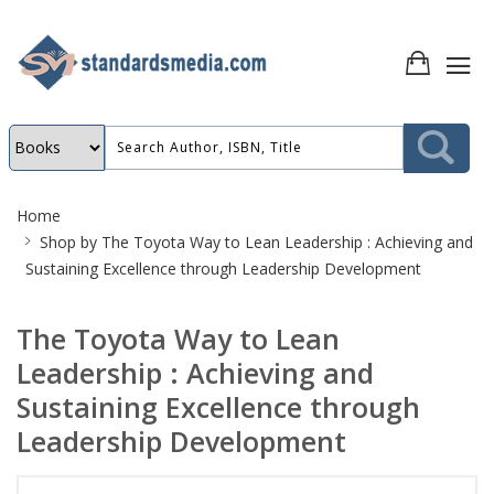
Site
Home
Breadcrumb
Shop by
The Toyota Way to Lean Leadership : Achieving and
Sustaining Excellence through Leadership Development
The Toyota Way to Lean
Leadership : Achieving and
Sustaining Excellence through
Leadership Development