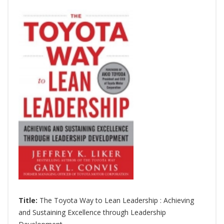
Title:
The Toyota Way to Lean Leadership : Achieving
and Sustaining Excellence through Leadership