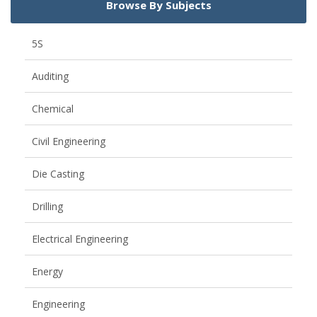
Browse By Subjects
5S
Auditing
Chemical
Civil Engineering
Die Casting
Drilling
Electrical Engineering
Energy
Engineering