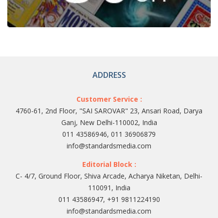
ADDRESS
Customer Service :
4760-61, 2nd Floor, "SAI SAROVAR" 23, Ansari Road, Darya
Ganj, New Delhi-110002, India
011 43586946, 011 36906879
info@standardsmedia.com
Editorial Block :
C- 4/7, Ground Floor, Shiva Arcade, Acharya Niketan, Delhi-
110091, India
011 43586947, +91 9811224190
info@standardsmedia.com