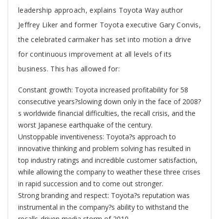
leadership approach, explains Toyota Way author
Jeffrey Liker and former Toyota executive Gary Convis,
the celebrated carmaker has set into motion a drive
for continuous improvement at all levels of its
business. This has allowed for:
Constant growth: Toyota increased profitability for 58
consecutive years?slowing down only in the face of 2008?
s worldwide financial difficulties, the recall crisis, and the
worst Japanese earthquake of the century.
Unstoppable inventiveness: Toyota?s approach to
innovative thinking and problem solving has resulted in
top industry ratings and incredible customer satisfaction,
while allowing the company to weather these three crises
in rapid succession and to come out stronger.
Strong branding and respect: Toyota?s reputation was
instrumental in the company?s ability to withstand the
recalls-driven media storm of 2010.