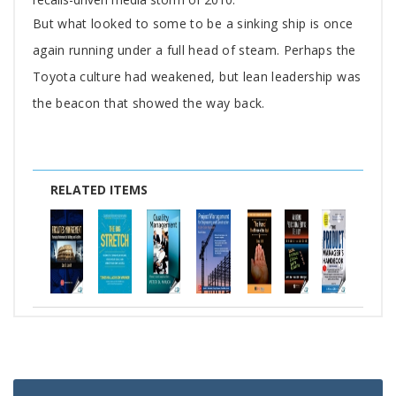
But what looked to some to be a sinking ship is once
again running under a full head of steam. Perhaps the
Toyota culture had weakened, but lean leadership was
the beacon that showed the way back.
RELATED ITEMS