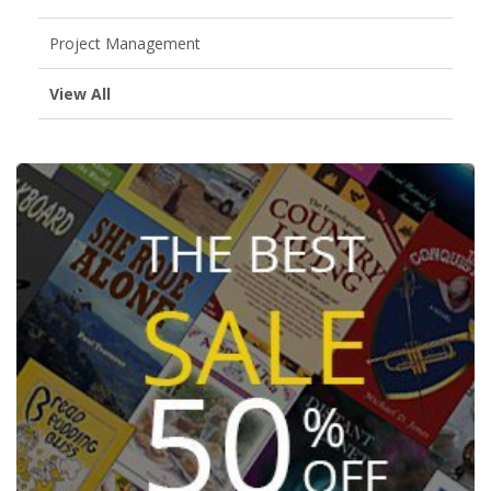
Project Management
View All