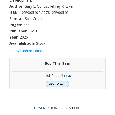
Development
Author:
Gary L. Convis
,
Jeffrey K. Liker
ISBN:
1259005402 / 9781259005404
Format:
Soft Cover
Pages:
272
Publisher:
TMH
Year:
2026
Availability:
In Stock
Special Indian Edition
Buy This Item
List Price:
1495
`
DESCRIPTION
CONTENTS