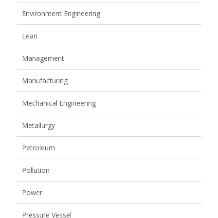
Environment Engineering
Lean
Management
Manufacturing
Mechanical Engineering
Metallurgy
Petroleum
Pollution
Power
Pressure Vessel