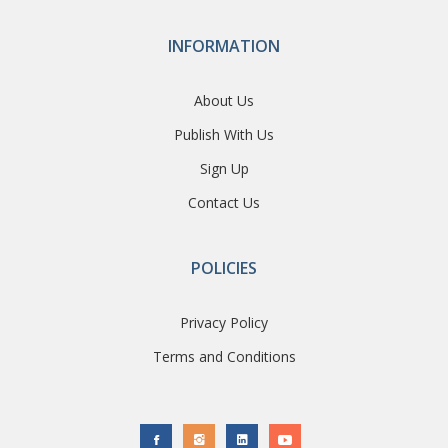
INFORMATION
About Us
Publish With Us
Sign Up
Contact Us
POLICIES
Privacy Policy
Terms and Conditions