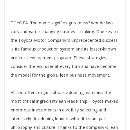
Tab
TOYOTA. The name signifies greatness? world-class
Article
cars and game-changing business thinking. One key to
the Toyota Motor Company?s unprecedented success
is its famous production system and its lesser-known
product development program. These strategies
consider the end user at every turn and have become
the model for the global lean business movement.
All too often, organizations adopting lean miss the
most critical ingredient?lean leadership. Toyota makes
enormous investments in carefully selecting and
intensively developing leaders who fit its unique
philosophy and culture. Thanks to the company?s lean