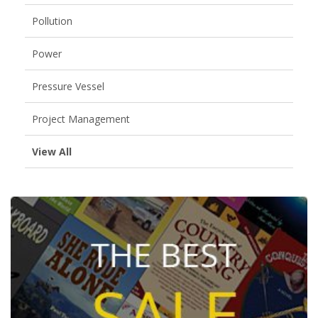
Pollution
Power
Pressure Vessel
Project Management
View All