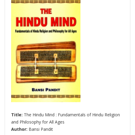
Title:
The Hindu Mind : Fundamentals of Hindu Religion
and Philosophy for All Ages
Author:
Bansi Pandit