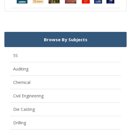
Browse By Subjects
5S
Auditing
Chemical
Civil Engineering
Die Casting
Drilling