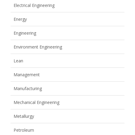
Electrical Engineering
Energy
Engineering
Environment Engineering
Lean
Management
Manufacturing
Mechanical Engineering
Metallurgy
Petroleum