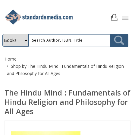
Site
Home
Breadcrumb
Shop by
The Hindu Mind : Fundamentals of Hindu Religion
and Philosophy for All Ages
The Hindu Mind : Fundamentals of
Hindu Religion and Philosophy for
All Ages