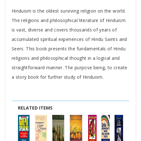
Tab
Hinduism is the oldest surviving religion on the world.
Article
The religions and philosophical literature of Hinduism
is vast, diverse and covers thousands of years of
accumulated spiritual experiences of Hindu Saints and
Seers. This book presents the fundamentals of Hindu
religions and philosophical thought in a logical and
straightforward manner. The purpose being, to create
a story book for further study of Hinduism.
RELATED ITEMS