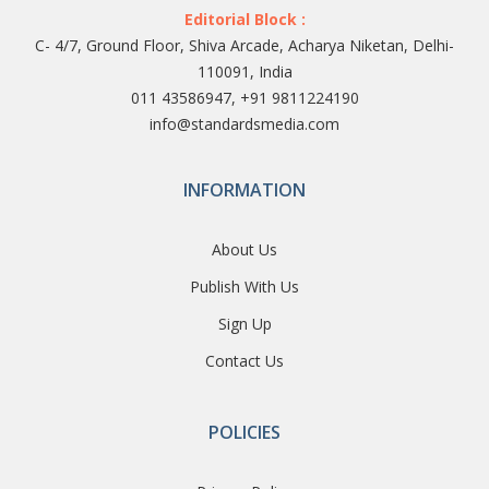
Editorial Block :
C- 4/7, Ground Floor, Shiva Arcade, Acharya Niketan, Delhi-
110091, India
011 43586947, +91 9811224190
info@standardsmedia.com
INFORMATION
About Us
Publish With Us
Sign Up
Contact Us
POLICIES