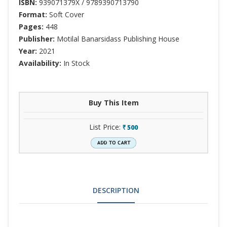
ISBN:
939071379X / 9789390713790
Format:
Soft Cover
Pages:
448
Publisher:
Motilal Banarsidass Publishing House
Year:
2021
Availability:
In Stock
Buy This Item
List Price:
500
`
DESCRIPTION