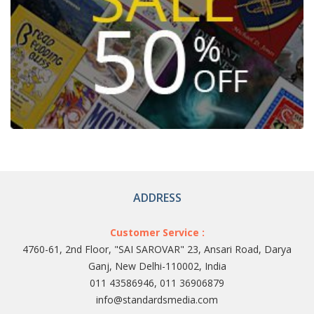
ADDRESS
Customer Service :
4760-61, 2nd Floor, "SAI SAROVAR" 23, Ansari Road, Darya
Ganj, New Delhi-110002, India
011 43586946, 011 36906879
info@standardsmedia.com