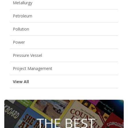
Metallurgy
Petroleum
Pollution
Power
Pressure Vessel
Project Management
View All