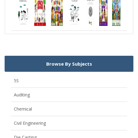
Browse By Subjects
5S
Auditing
Chemical
Civil Engineering
Die Casting