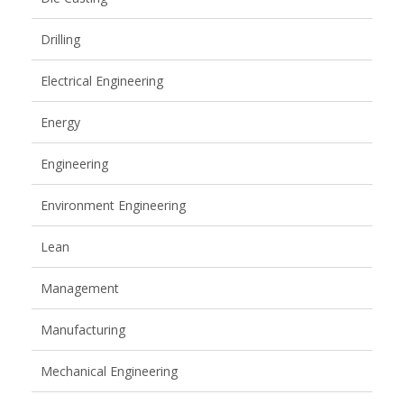
Drilling
Electrical Engineering
Energy
Engineering
Environment Engineering
Lean
Management
Manufacturing
Mechanical Engineering