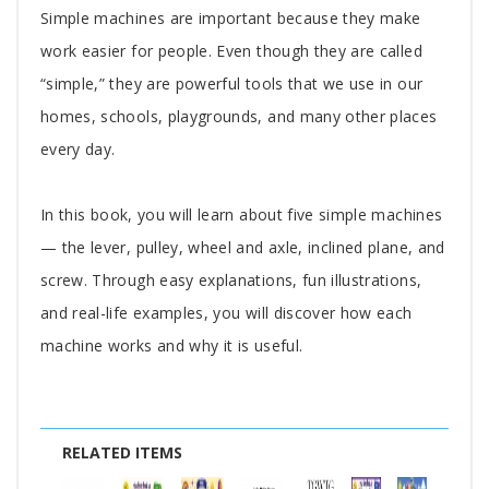
Simple machines are important because they make
work easier for people. Even though they are called
“simple,” they are powerful tools that we use in our
homes, schools, playgrounds, and many other places
every day.
In this book, you will learn about five simple machines
— the lever, pulley, wheel and axle, inclined plane, and
screw. Through easy explanations, fun illustrations,
and real-life examples, you will discover how each
machine works and why it is useful.
RELATED ITEMS