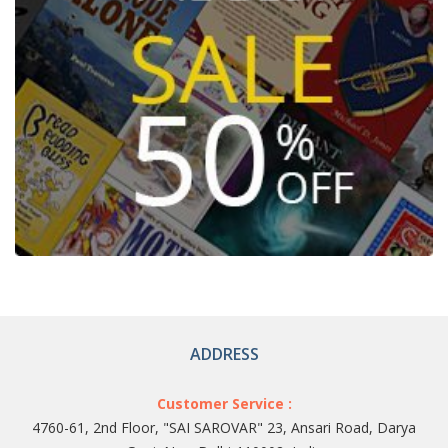
ADDRESS
Customer Service :
4760-61, 2nd Floor, "SAI SAROVAR" 23, Ansari Road, Darya