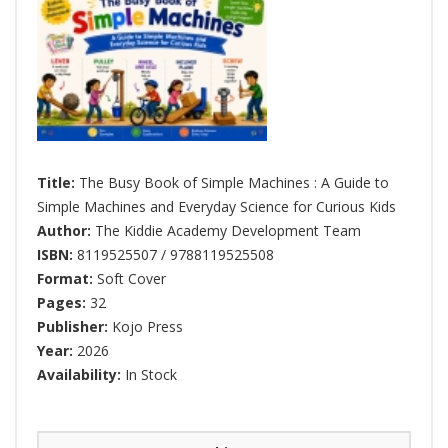
Title:
The Busy Book of Simple Machines : A Guide to
Simple Machines and Everyday Science for Curious Kids
Author:
The Kiddie Academy Development Team
ISBN:
8119525507 / 9788119525508
Format:
Soft Cover
Pages:
32
Publisher:
Kojo Press
Year:
2026
Availability:
In Stock