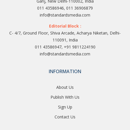
Ganj, New Delhi-110002, India
011 43586946, 011 36906879
info@standardsmedia.com
Editorial Block :
C- 4/7, Ground Floor, Shiva Arcade, Acharya Niketan, Delhi-
110091, India
011 43586947, +91 9811224190
info@standardsmedia.com
INFORMATION
About Us
Publish With Us
Sign Up
Contact Us