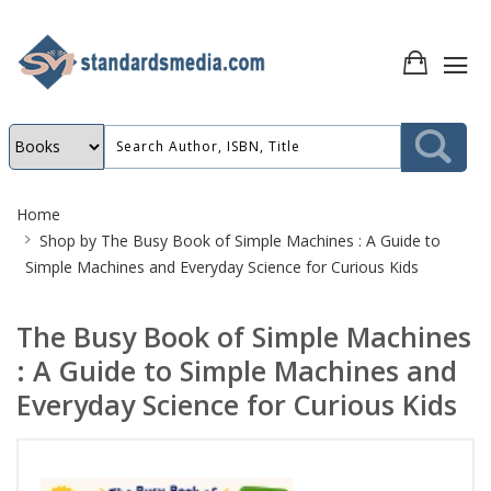
Site
Home
Breadcrumb
Shop by
The Busy Book of Simple Machines : A Guide to
Simple Machines and Everyday Science for Curious Kids
The Busy Book of Simple Machines
: A Guide to Simple Machines and
Everyday Science for Curious Kids