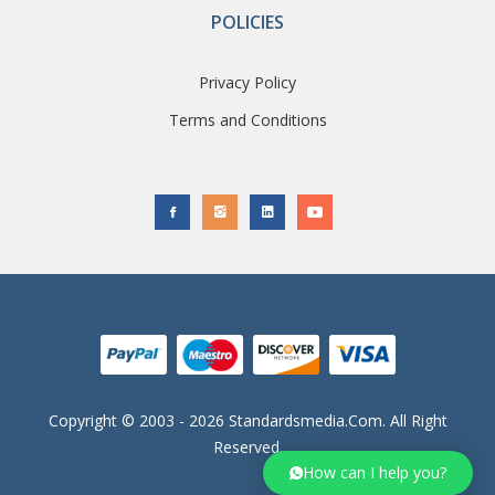
POLICIES
Privacy Policy
Terms and Conditions
Copyright © 2003 - 2026 Standardsmedia.com. All Right
Reserved.
How can I help you?