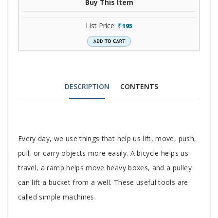
Buy This Item
List Price:
195
`
DESCRIPTION
CONTENTS
Tab
Every day, we use things that help us lift, move, push,
Article
pull, or carry objects more easily. A bicycle helps us
travel, a ramp helps move heavy boxes, and a pulley
can lift a bucket from a well. These useful tools are
called simple machines.