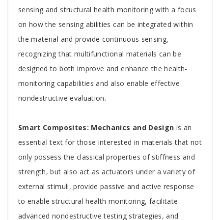
sensing and structural health monitoring with a focus
on how the sensing abilities can be integrated within
the material and provide continuous sensing,
recognizing that multifunctional materials can be
designed to both improve and enhance the health-
monitoring capabilities and also enable effective
nondestructive evaluation.
Smart Composites: Mechanics and Design
is an
essential text for those interested in materials that not
only possess the classical properties of stiffness and
strength, but also act as actuators under a variety of
external stimuli, provide passive and active response
to enable structural health monitoring, facilitate
advanced nondestructive testing strategies, and