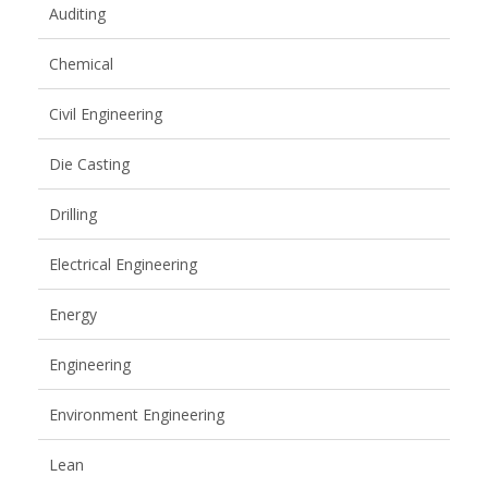
Auditing
Chemical
Civil Engineering
Die Casting
Drilling
Electrical Engineering
Energy
Engineering
Environment Engineering
Lean