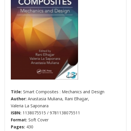
Title:
Smart Composites : Mechanics and Design
Author:
Anastasia Muliana
,
Rani Elhajjar
,
Valeria La Saponara
ISBN:
1138075515 / 9781138075511
Format:
Soft Cover
Pages:
430