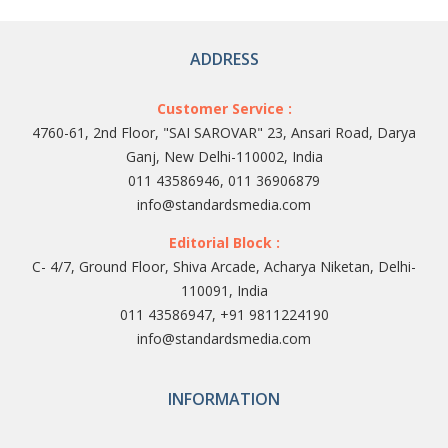
ADDRESS
Customer Service :
4760-61, 2nd Floor, "SAI SAROVAR" 23, Ansari Road, Darya
Ganj, New Delhi-110002, India
011 43586946, 011 36906879
info@standardsmedia.com
Editorial Block :
C- 4/7, Ground Floor, Shiva Arcade, Acharya Niketan, Delhi-
110091, India
011 43586947, +91 9811224190
info@standardsmedia.com
INFORMATION