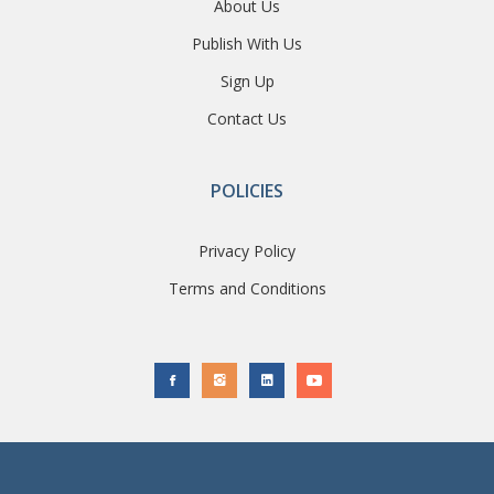
About Us
Publish With Us
Sign Up
Contact Us
POLICIES
Privacy Policy
Terms and Conditions