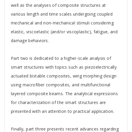
well as the analyses of composite structures at
various length and time scales undergoing coupled
mechanical and non-mechanical stimuli considering
elastic, viscoelastic (and/or viscoplastic), fatigue, and
damage behaviors.
Part two is dedicated to a higher-scale analysis of
smart structures with topics such as piezoelectrically
actuated bistable composites, wing morphing design
using macrofiber composites, and multifunctional
layered composite beams. The analytical expressions
for characterization of the smart structures are
presented with an attention to practical application.
Finally, part three presents recent advances regarding