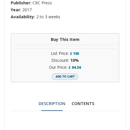
Publisher:
CRC Press
Year:
2017
Availability:
2 to 3 weeks
Buy This Item
List Price:
£
105
Discount:
10%
Our Price:
£
94.50
DESCRIPTION
CONTENTS