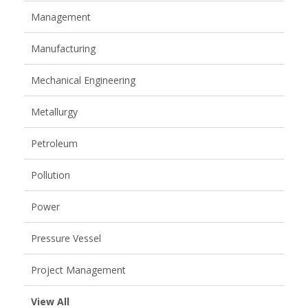
Management
Manufacturing
Mechanical Engineering
Metallurgy
Petroleum
Pollution
Power
Pressure Vessel
Project Management
View All