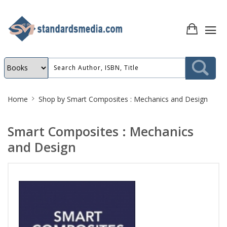
Site
Home
Shop by
Smart Composites : Mechanics and Design
Breadcrumb
Smart Composites : Mechanics
and Design