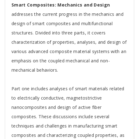
Tab
Smart Composites: Mechanics and Design
Article
addresses the current progress in the mechanics and
design of smart composites and multifunctional
structures. Divided into three parts, it covers
characterization of properties, analyses, and design of
various advanced composite material systems with an
emphasis on the coupled mechanical and non-
mechanical behaviors.
Part one includes analyses of smart materials related
to electrically conductive, magnetostrictive
nanocomposites and design of active fiber
composites. These discussions include several
techniques and challenges in manufacturing smart
composites and characterizing coupled properties, as