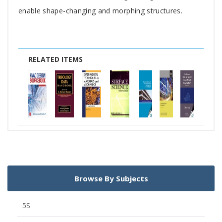
enable shape-changing and morphing structures.
RELATED ITEMS
Browse By Subjects
5S