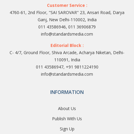
Customer Service :
4760-61, 2nd Floor, "SAI SAROVAR" 23, Ansari Road, Darya
Ganj, New Delhi-110002, India
011 43586946, 011 36906879
info@standardsmedia.com
Editorial Block :
C- 4/7, Ground Floor, Shiva Arcade, Acharya Niketan, Delhi-
110091, India
011 43586947, +91 9811224190
info@standardsmedia.com
INFORMATION
About Us
Publish With Us
Sign Up