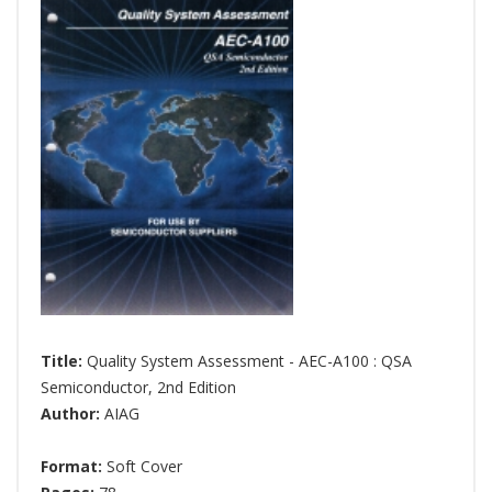
Title:
Quality System Assessment - AEC-A100 : QSA
Semiconductor, 2nd Edition
Author:
AIAG
Format:
Soft Cover