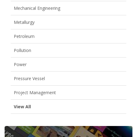
Mechanical Engineering
Metallurgy
Petroleum
Pollution
Power
Pressure Vessel
Project Management
View All