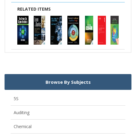
RELATED ITEMS
Browse By Subjects
5S
Auditing
Chemical