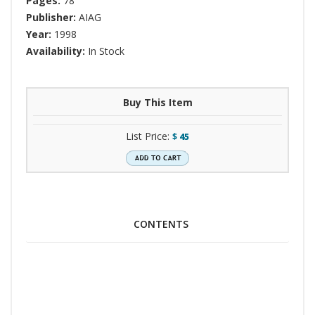
Pages:
78
Publisher:
AIAG
Year:
1998
Availability:
In Stock
Buy This Item
List Price:
$
45
CONTENTS