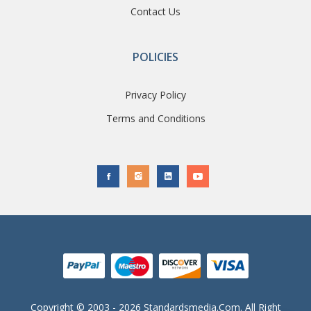
Contact Us
POLICIES
Privacy Policy
Terms and Conditions
Copyright © 2003 - 2026 Standardsmedia.com. All Right