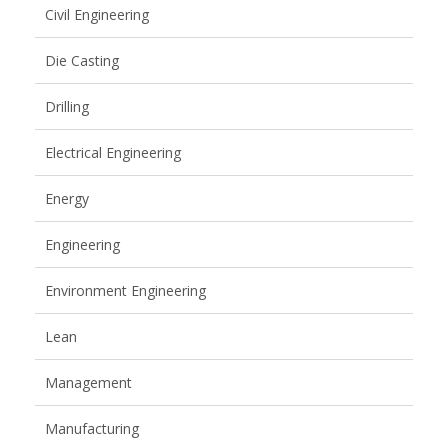
Civil Engineering
Die Casting
Drilling
Electrical Engineering
Energy
Engineering
Environment Engineering
Lean
Management
Manufacturing