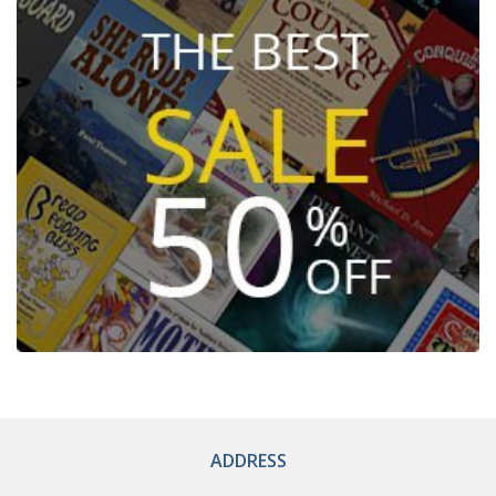
ADDRESS