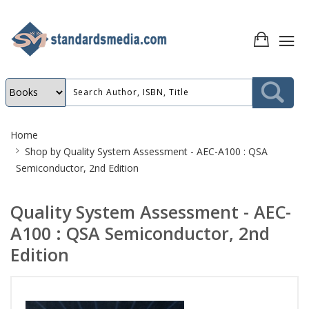
Site
Home
Breadcrumb
Shop by
Quality System Assessment - AEC-A100 : QSA
Semiconductor, 2nd Edition
Quality System Assessment - AEC-
A100 : QSA Semiconductor, 2nd
Edition