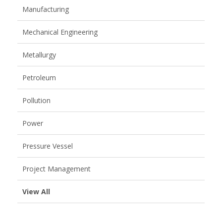
Manufacturing
Mechanical Engineering
Metallurgy
Petroleum
Pollution
Power
Pressure Vessel
Project Management
View All