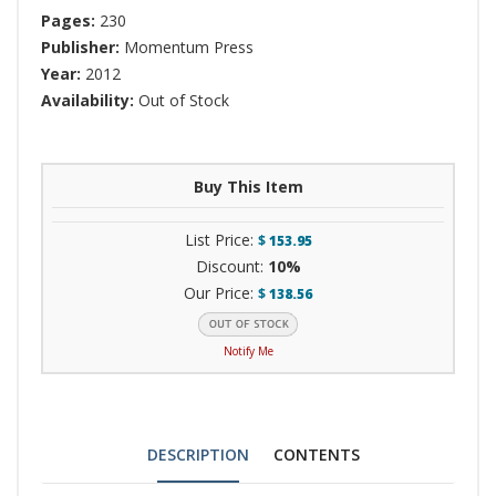
Pages:
230
Publisher:
Momentum Press
Year:
2012
Availability:
Out of Stock
Buy This Item
List Price:
$
153.95
Discount:
10%
Our Price:
$
138.56
Notify Me
DESCRIPTION
CONTENTS