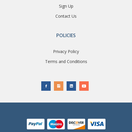
Sign Up
Contact Us
POLICIES
Privacy Policy
Terms and Conditions