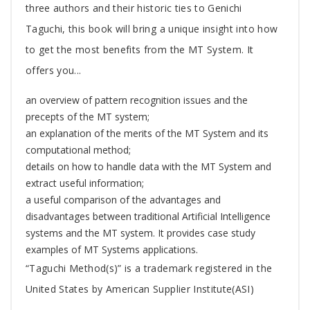
three authors and their historic ties to Genichi
Taguchi, this book will bring a unique insight into how
to get the most benefits from the MT System. It
offers you...
an overview of pattern recognition issues and the
precepts of the MT system;
an explanation of the merits of the MT System and its
computational method;
details on how to handle data with the MT System and
extract useful information;
a useful comparison of the advantages and
disadvantages between traditional Artificial Intelligence
systems and the MT system. It provides case study
examples of MT Systems applications.
“Taguchi Method(s)” is a trademark registered in the
United States by American Supplier Institute(ASI)