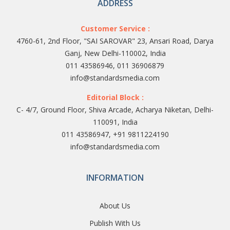
ADDRESS
Customer Service :
4760-61, 2nd Floor, "SAI SAROVAR" 23, Ansari Road, Darya
Ganj, New Delhi-110002, India
011 43586946, 011 36906879
info@standardsmedia.com
Editorial Block :
C- 4/7, Ground Floor, Shiva Arcade, Acharya Niketan, Delhi-
110091, India
011 43586947, +91 9811224190
info@standardsmedia.com
INFORMATION
About Us
Publish With Us