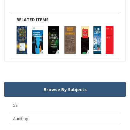
RELATED ITEMS
Browse By Subjects
5S
Auditing