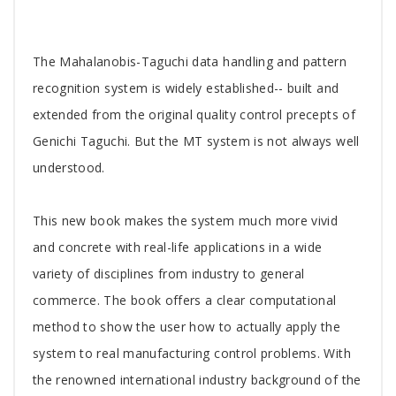
Tab
The Mahalanobis-Taguchi data handling and pattern
Article
recognition system is widely established-- built and
extended from the original quality control precepts of
Genichi Taguchi. But the MT system is not always well
understood.
This new book makes the system much more vivid
and concrete with real-life applications in a wide
variety of disciplines from industry to general
commerce. The book offers a clear computational
method to show the user how to actually apply the
system to real manufacturing control problems. With
the renowned international industry background of the