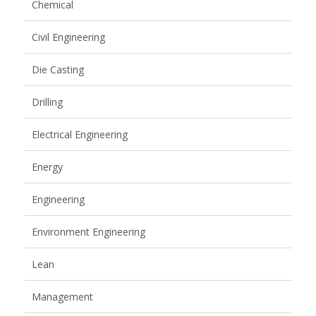
Chemical
Civil Engineering
Die Casting
Drilling
Electrical Engineering
Energy
Engineering
Environment Engineering
Lean
Management