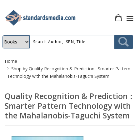
Site
Home
Breadcrumb
Shop by
Quality Recognition & Prediction : Smarter Pattern
Technology with the Mahalanobis-Taguchi System
Quality Recognition & Prediction :
Smarter Pattern Technology with
the Mahalanobis-Taguchi System