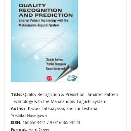
Title:
Quality Recognition & Prediction : Smarter Pattern
Technology with the Mahalanobis-Taguchi System
Author:
Kazuo Tatebayashi
,
Shoichi Teshima
,
Yoshiko Hasegawa
ISBN:
1606503421 / 9781606503423
Format:
Hard Cover