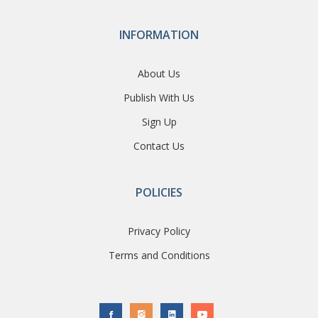
INFORMATION
About Us
Publish With Us
Sign Up
Contact Us
POLICIES
Privacy Policy
Terms and Conditions