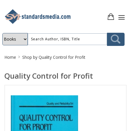
Site
Home
Shop by
Quality Control for Profit
Breadcrumb
Quality Control for Profit