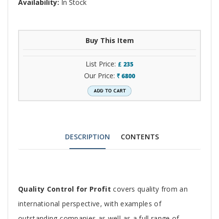
Availability:
In Stock
Buy This Item
List Price:
£
235
Our Price:
6800
`
DESCRIPTION
CONTENTS
Tab
Quality Control for Profit
covers quality from an
Article
international perspective, with examples of
outstanding companies as well as a full range of