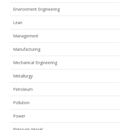
Environment Engineering
Lean
Management
Manufacturing
Mechanical Engineering
Metallurgy
Petroleum
Pollution
Power
Pressure Vessel