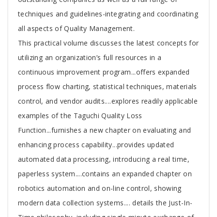
techniques and guidelines-integrating and coordinating
all aspects of Quality Management.
This practical volume discusses the latest concepts for
utilizing an organization’s full resources in a
continuous improvement program...offers expanded
process flow charting, statistical techniques, materials
control, and vendor audits....explores readily applicable
examples of the Taguchi Quality Loss
Function...furnishes a new chapter on evaluating and
enhancing process capability...provides updated
automated data processing, introducing a real time,
paperless system....contains an expanded chapter on
robotics automation and on-line control, showing
modern data collection systems.... details the Just-In-