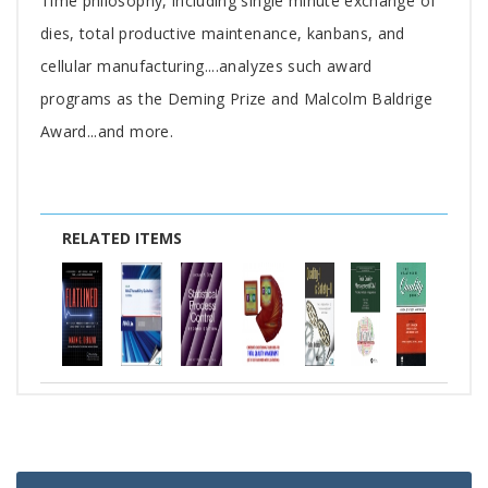
Time philosophy, including single minute exchange of
dies, total productive maintenance, kanbans, and
cellular manufacturing....analyzes such award
programs as the Deming Prize and Malcolm Baldrige
Award...and more.
RELATED ITEMS