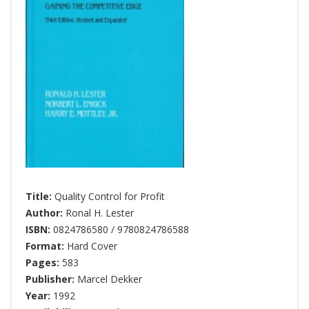
Title:
Quality Control for Profit
Author:
Ronal H. Lester
ISBN:
0824786580 / 9780824786588
Format:
Hard Cover
Pages:
583
Publisher:
Marcel Dekker
Year:
1992