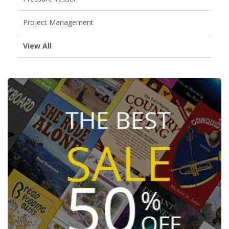
Project Management
View All