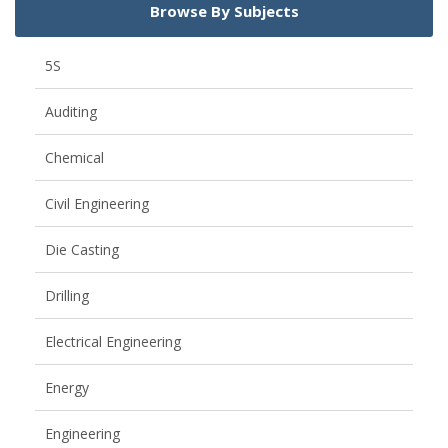
Browse By Subjects
5S
Auditing
Chemical
Civil Engineering
Die Casting
Drilling
Electrical Engineering
Energy
Engineering