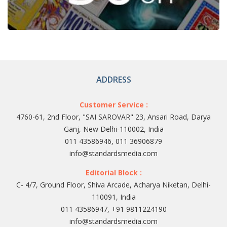
ADDRESS
Customer Service :
4760-61, 2nd Floor, "SAI SAROVAR" 23, Ansari Road, Darya
Ganj, New Delhi-110002, India
011 43586946, 011 36906879
info@standardsmedia.com
Editorial Block :
C- 4/7, Ground Floor, Shiva Arcade, Acharya Niketan, Delhi-
110091, India
011 43586947, +91 9811224190
info@standardsmedia.com