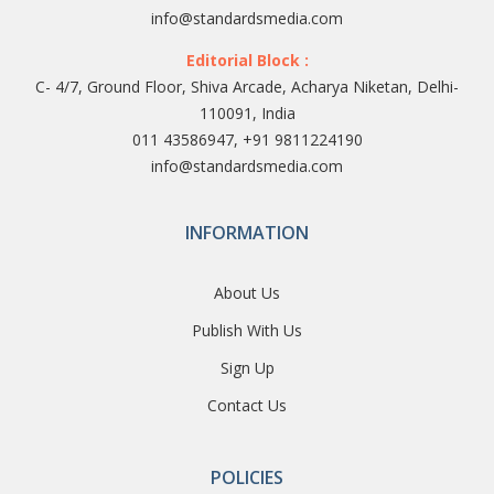
info@standardsmedia.com
Editorial Block :
C- 4/7, Ground Floor, Shiva Arcade, Acharya Niketan, Delhi-
110091, India
011 43586947, +91 9811224190
info@standardsmedia.com
INFORMATION
About Us
Publish With Us
Sign Up
Contact Us
POLICIES