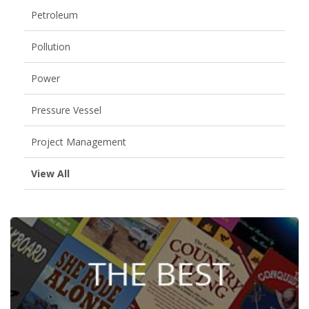
Petroleum
Pollution
Power
Pressure Vessel
Project Management
View All