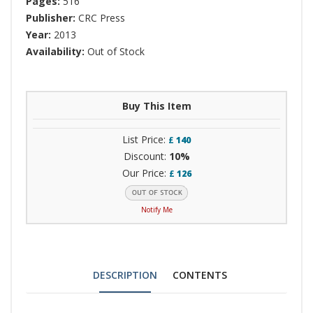
Pages:
516
Publisher:
CRC Press
Year:
2013
Availability:
Out of Stock
Buy This Item
List Price:
£
140
Discount:
10%
Our Price:
£
126
Notify Me
DESCRIPTION
CONTENTS