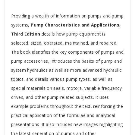
Tab
Providing a wealth of information on pumps and pump
Article
systems,
Pump Characteristics and Applications,
Third Edition
details how pump equipment is
selected, sized, operated, maintained, and repaired.
The book identifies the key components of pumps and
pump accessories, introduces the basics of pump and
system hydraulics as well as more advanced hydraulic
topics, and details various pump types, as well as
special materials on seals, motors, variable frequency
drives, and other pump-related subjects. It uses
example problems throughout the text, reinforcing the
practical application of the formulae and analytical
presentations. It also includes new images highlighting
the latest generation of pumps and other