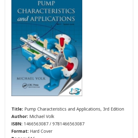
Title:
Pump Characteristics and Applications, 3rd Edition
Author:
Michael Volk
ISBN:
1466563087 / 9781466563087
Format:
Hard Cover