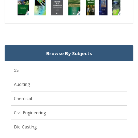
Browse By Subjects
5S
Auditing
Chemical
Civil Engineering
Die Casting