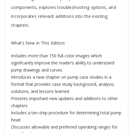
components, explores troubleshooting options, and
incorporates relevant additions into the existing
chapters.
What’s New in This Edition:
Includes more than 150 full-color images which
significantly improve the reader’s ability to understand
pump drawings and curves
Introduces a new chapter on pump case studies in a
format that provides case study background, analysis,
solutions, and lessons learned
Presents important new updates and additions to other
chapters
Includes a ten-step procedure for determining total pump
head
Discusses allowable and preferred operating ranges for