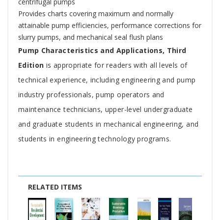
centrifugal pumps
Provides charts covering maximum and normally
attainable pump efficiencies, performance corrections for
slurry pumps, and mechanical seal flush plans
Pump Characteristics and Applications, Third
Edition
is appropriate for readers with all levels of
technical experience, including engineering and pump
industry professionals, pump operators and
maintenance technicians, upper-level undergraduate
and graduate students in mechanical engineering, and
students in engineering technology programs.
RELATED ITEMS