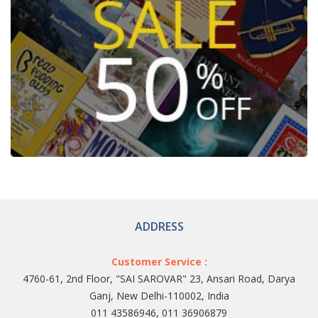
ADDRESS
Customer Service :
4760-61, 2nd Floor, "SAI SAROVAR" 23, Ansari Road, Darya
Ganj, New Delhi-110002, India
011 43586946, 011 36906879