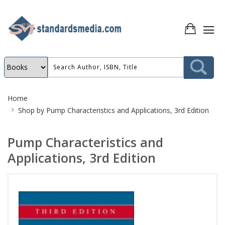
Site
Home
Breadcrumb
Shop by
Pump Characteristics and Applications, 3rd Edition
Pump Characteristics and
Applications, 3rd Edition