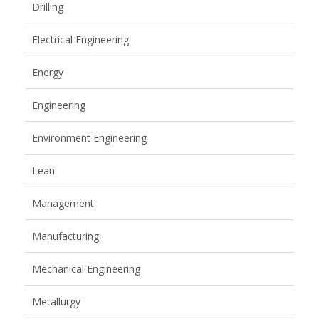
Drilling
Electrical Engineering
Energy
Engineering
Environment Engineering
Lean
Management
Manufacturing
Mechanical Engineering
Metallurgy