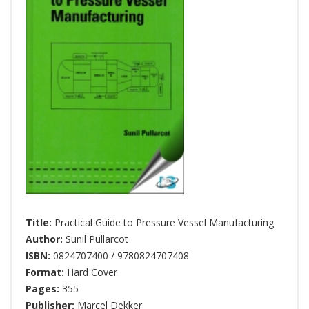
Title:
Practical Guide to Pressure Vessel Manufacturing
Author:
Sunil Pullarcot
ISBN:
0824707400 / 9780824707408
Format:
Hard Cover
Pages:
355
Publisher:
Marcel Dekker