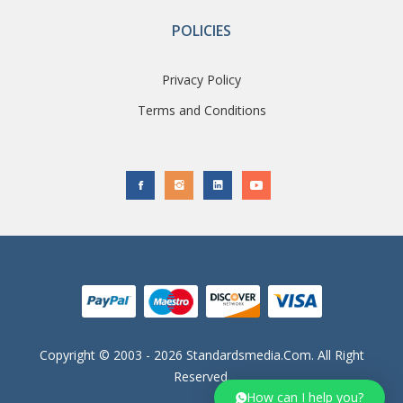
POLICIES
Privacy Policy
Terms and Conditions
Copyright © 2003 - 2026 Standardsmedia.com. All Right
Reserved.
How can I help you?