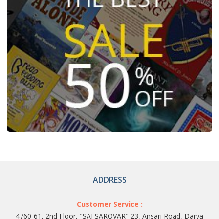
ADDRESS
Customer Service :
4760-61, 2nd Floor, "SAI SAROVAR" 23, Ansari Road, Darya