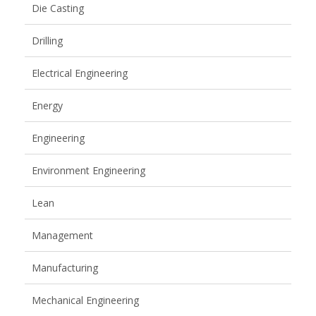
Die Casting
Drilling
Electrical Engineering
Energy
Engineering
Environment Engineering
Lean
Management
Manufacturing
Mechanical Engineering