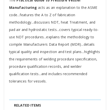
Tab
The
Practical Guide to Pressure Vessel
Article
Manufacturing
acts as an explanation to the ASME
code...features the A to Z of fabrication
methodology...discusses NDT, heat Treatment, and
pad air and hydrostatic tests...covers typical ready-to-
use NDT procedures...explains the methodology to
compile Manufacturers Data Report (MDR)...details
typical quality and inspection and test plans...highlights
the requirements of welding procedure specification,
procedure qualification records, and welder
qualification tests...and includes recommended
tolerances for vessels.
RELATED ITEMS