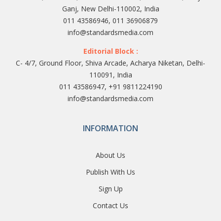
Ganj, New Delhi-110002, India
011 43586946, 011 36906879
info@standardsmedia.com
Editorial Block :
C- 4/7, Ground Floor, Shiva Arcade, Acharya Niketan, Delhi-
110091, India
011 43586947, +91 9811224190
info@standardsmedia.com
INFORMATION
About Us
Publish With Us
Sign Up
Contact Us