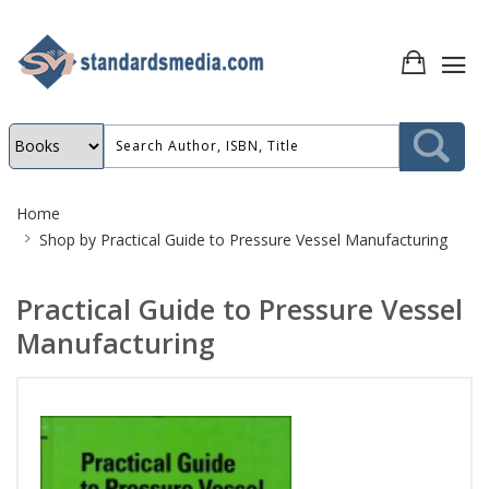
Site
Home
Breadcrumb
Shop by
Practical Guide to Pressure Vessel Manufacturing
Practical Guide to Pressure Vessel
Manufacturing