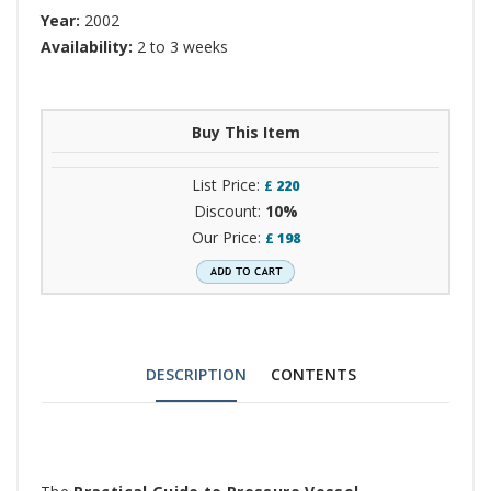
Year:
2002
Availability:
2 to 3 weeks
Buy This Item
List Price:
£
220
Discount:
10%
Our Price:
£
198
DESCRIPTION
CONTENTS