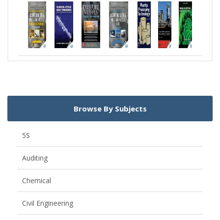
Browse By Subjects
5S
Auditing
Chemical
Civil Engineering