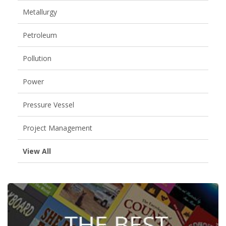
Metallurgy
Petroleum
Pollution
Power
Pressure Vessel
Project Management
View All