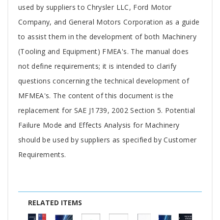
Article
used by suppliers to Chrysler LLC, Ford Motor
Company, and General Motors Corporation as a guide
to assist them in the development of both Machinery
(Tooling and Equipment) FMEA's. The manual does
not define requirements; it is intended to clarify
questions concerning the technical development of
MFMEA's. The content of this document is the
replacement for SAE J1739, 2002 Section 5. Potential
Failure Mode and Effects Analysis for Machinery
should be used by suppliers as specified by Customer
Requirements.
RELATED ITEMS