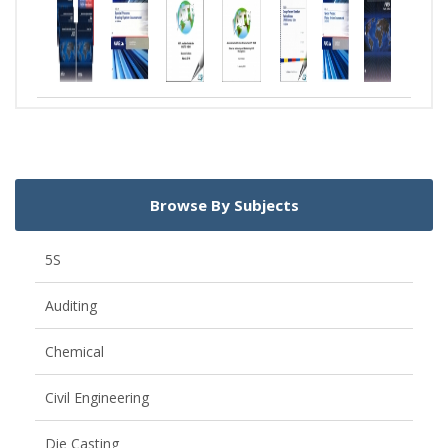
Browse By Subjects
5S
Auditing
Chemical
Civil Engineering
Die Casting