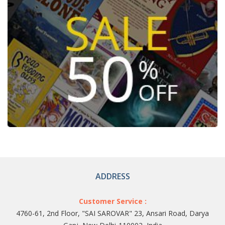
ADDRESS
Customer Service :
4760-61, 2nd Floor, "SAI SAROVAR" 23, Ansari Road, Darya