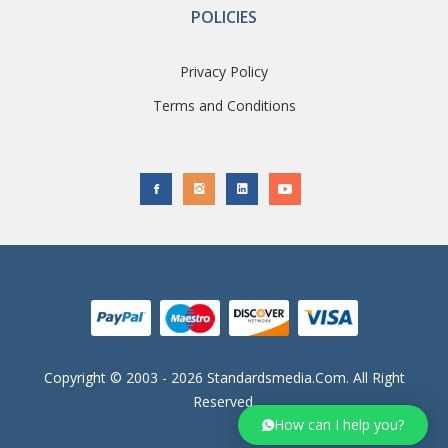
POLICIES
Privacy Policy
Terms and Conditions
Copyright © 2003 - 2026 Standardsmedia.com. All Right
Reserved.
How can I help you?