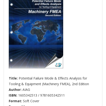
Title:
Potential Failure Mode & Effects Analysis for
Tooling & Equipment (Machinery FMEA), 2nd Edition
Author:
AIAG
ISBN:
1605342513 / 9781605342511
Format:
Soft Cover