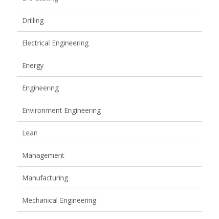
Drilling
Electrical Engineering
Energy
Engineering
Environment Engineering
Lean
Management
Manufacturing
Mechanical Engineering