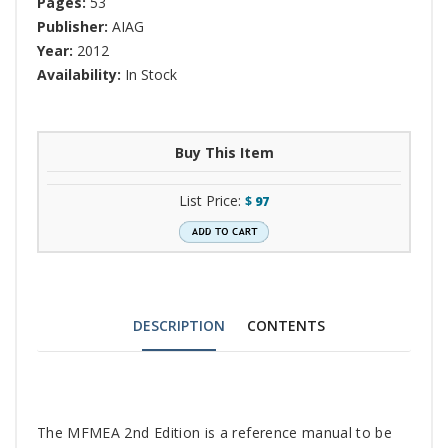
Pages:
53
Publisher:
AIAG
Year:
2012
Availability:
In Stock
Buy This Item
List Price:
$
97
DESCRIPTION
CONTENTS
Tab
The MFMEA 2nd Edition is a reference manual to be