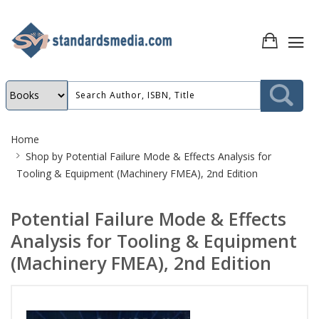
Site
Home
Breadcrumb
Shop by
Potential Failure Mode & Effects Analysis for
Tooling & Equipment (Machinery FMEA), 2nd Edition
Potential Failure Mode & Effects
Analysis for Tooling & Equipment
(Machinery FMEA), 2nd Edition