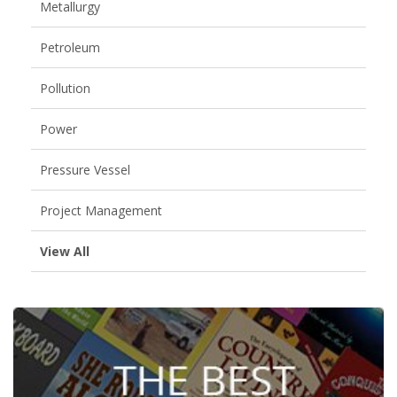
Metallurgy
Petroleum
Pollution
Power
Pressure Vessel
Project Management
View All