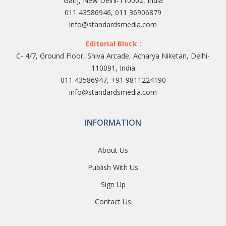
Ganj, New Delhi-110002, India
011 43586946, 011 36906879
info@standardsmedia.com
Editorial Block :
C- 4/7, Ground Floor, Shiva Arcade, Acharya Niketan, Delhi-
110091, India
011 43586947, +91 9811224190
info@standardsmedia.com
INFORMATION
About Us
Publish With Us
Sign Up
Contact Us