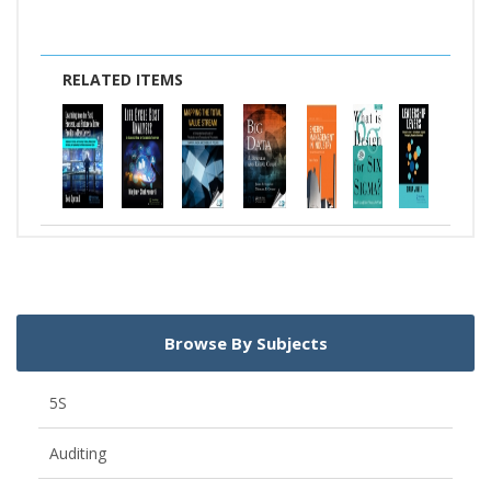
RELATED ITEMS
Browse By Subjects
5S
Auditing