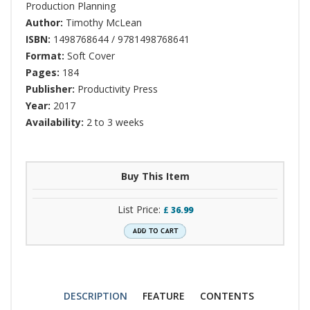
Production Planning
Author:
Timothy McLean
ISBN:
1498768644 / 9781498768641
Format:
Soft Cover
Pages:
184
Publisher:
Productivity Press
Year:
2017
Availability:
2 to 3 weeks
Buy This Item
List Price:
£
36.99
DESCRIPTION
FEATURE
CONTENTS