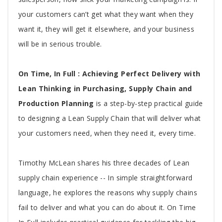
your customers can’t get what they want when they
want it, they will get it elsewhere, and your business
will be in serious trouble.
On Time, In Full : Achieving Perfect Delivery with
Lean Thinking in Purchasing, Supply Chain and
Production Planning
is a step-by-step practical guide
to designing a Lean Supply Chain that will deliver what
your customers need, when they need it, every time.
Timothy McLean shares his three decades of Lean
supply chain experience -- In simple straightforward
language, he explores the reasons why supply chains
fail to deliver and what you can do about it. On Time