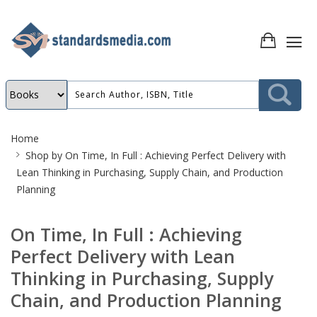
Site
Home
Breadcrumb
Shop by
On Time, In Full : Achieving Perfect Delivery with
Lean Thinking in Purchasing, Supply Chain, and Production
Planning
On Time, In Full : Achieving
Perfect Delivery with Lean
Thinking in Purchasing, Supply
Chain, and Production Planning