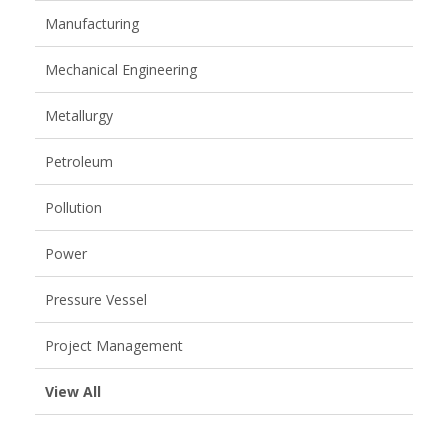
Manufacturing
Mechanical Engineering
Metallurgy
Petroleum
Pollution
Power
Pressure Vessel
Project Management
View All