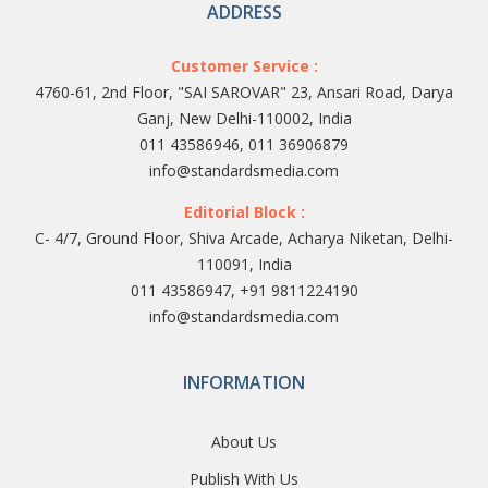
ADDRESS
Customer Service :
4760-61, 2nd Floor, "SAI SAROVAR" 23, Ansari Road, Darya
Ganj, New Delhi-110002, India
011 43586946, 011 36906879
info@standardsmedia.com
Editorial Block :
C- 4/7, Ground Floor, Shiva Arcade, Acharya Niketan, Delhi-
110091, India
011 43586947, +91 9811224190
info@standardsmedia.com
INFORMATION
About Us
Publish With Us