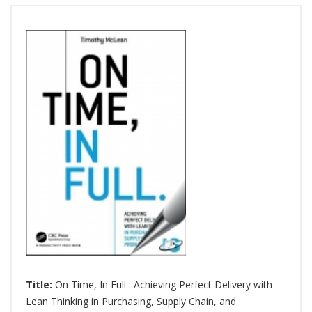
Title:
On Time, In Full : Achieving Perfect Delivery with
Lean Thinking in Purchasing, Supply Chain, and