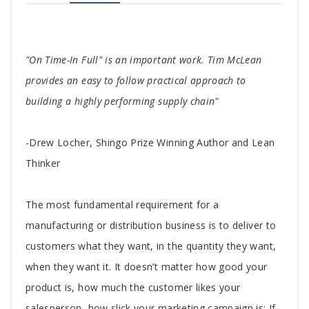
Tab
"On Time-In Full" is an important work. Tim McLean
Article
provides an easy to follow practical approach to
building a highly performing supply chain"
-Drew Locher, Shingo Prize Winning Author and Lean
Thinker
The most fundamental requirement for a
manufacturing or distribution business is to deliver to
customers what they want, in the quantity they want,
when they want it. It doesn’t matter how good your
product is, how much the customer likes your
salesperson, how slick your marketing campaign is: If