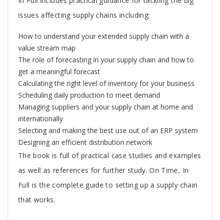
In Full includes practical guidance for tackling the big
issues affecting supply chains including:
How to understand your extended supply chain with a
value stream map
The role of forecasting in your supply chain and how to
get a meaningful forecast
Calculating the right level of inventory for your business
Scheduling daily production to meet demand
Managing suppliers and your supply chain at home and
internationally
Selecting and making the best use out of an ERP system
Designing an efficient distribution network
The book is full of practical case studies and examples
as well as references for further study. On Time, In
Full is the complete guide to setting up a supply chain
that works.