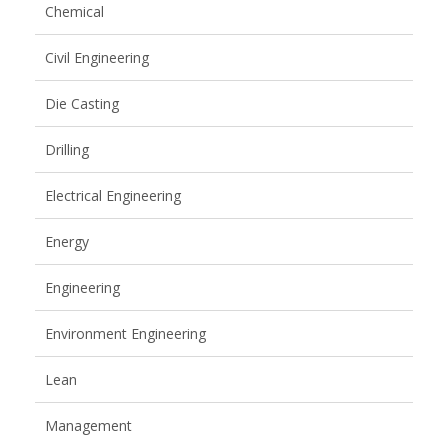
Chemical
Civil Engineering
Die Casting
Drilling
Electrical Engineering
Energy
Engineering
Environment Engineering
Lean
Management