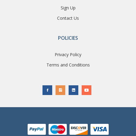
Sign Up
Contact Us
POLICIES
Privacy Policy
Terms and Conditions