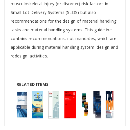
musculoskeletal injury (or disorder) risk factors in
Small Lot Delivery Systems (SLDS) but also
recommendations for the design of material handling
tasks and material handling systems. This guideline
contains recommendations, not mandates, which are
applicable during material handling system 'design and
redesign' activities.
RELATED ITEMS