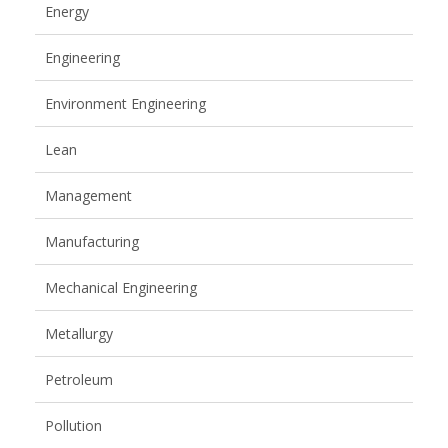
Energy
Engineering
Environment Engineering
Lean
Management
Manufacturing
Mechanical Engineering
Metallurgy
Petroleum
Pollution