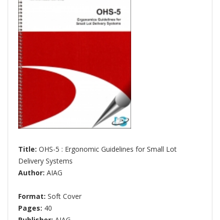
Title:
OHS-5 : Ergonomic Guidelines for Small Lot
Delivery Systems
Author:
AIAG
Format:
Soft Cover
Pages:
40
Publisher:
AIAG