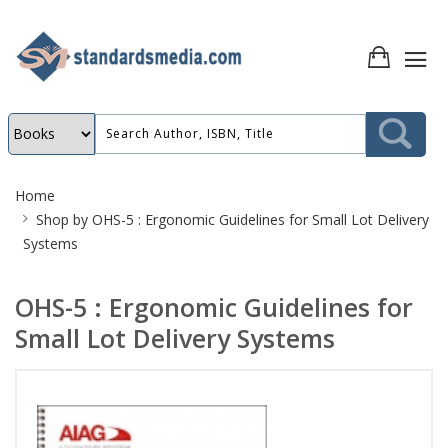
Site
Home
Breadcrumb
Shop by
OHS-5 : Ergonomic Guidelines for Small Lot Delivery
Systems
OHS-5 : Ergonomic Guidelines for
Small Lot Delivery Systems