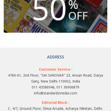
ADDRESS
Customer Service :
4760-61, 2nd Floor, "SAI SAROVAR" 23, Ansari Road, Darya
Ganj, New Delhi-110002, India
011 43586946, 011 36906879
info@standardsmedia.com
Editorial Block :
C- 4/7, Ground Floor, Shiva Arcade, Acharya Niketan, Delhi-