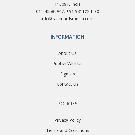
110091, India
011 43586947, +91 9811224190
info@standardsmedia.com
INFORMATION
About Us
Publish With Us
Sign Up
Contact Us
POLICIES
Privacy Policy
Terms and Conditions