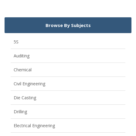
Browse By Subjects
5S
Auditing
Chemical
Civil Engineering
Die Casting
Drilling
Electrical Engineering