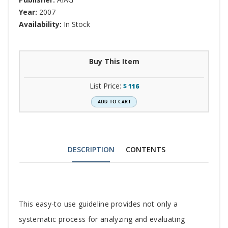
Year:
2007
Availability:
In Stock
Buy This Item
List Price:
$
116
DESCRIPTION
CONTENTS
Tab
This easy-to use guideline provides not only a
Article
systematic process for analyzing and evaluating