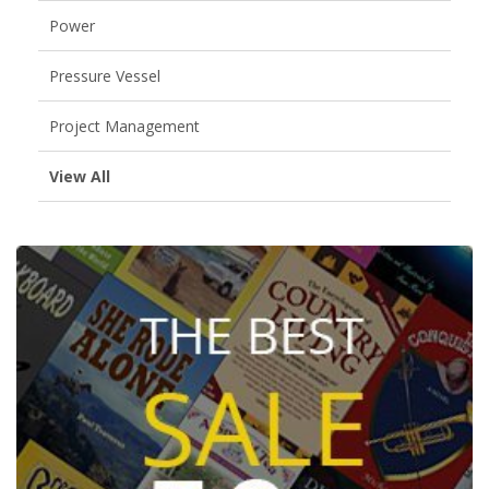
Power
Pressure Vessel
Project Management
View All