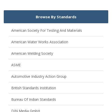
Browse By Standards
American Society For Testing And Materials
American Water Works Association
American Welding Society
ASME
Automotive Industry Action Group
British Standards Institution
Bureau Of Indian Standards
DIN Media GmbH