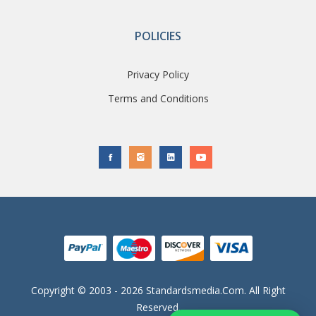
POLICIES
Privacy Policy
Terms and Conditions
Copyright © 2003 - 2026 Standardsmedia.com. All Right
Reserved.