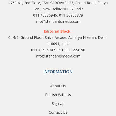
4760-61, 2nd Floor, "SAI SAROVAR" 23, Ansari Road, Darya
Ganj, New Delhi-110002, India
011 43586946, 011 36906879
info@standardsmedia.com
Editorial Block :
C- 4/7, Ground Floor, Shiva Arcade, Acharya Niketan, Delhi-
110091, India
011 43586947, +91 9811224190
info@standardsmedia.com
INFORMATION
About Us
Publish With Us
Sign Up
Contact Us