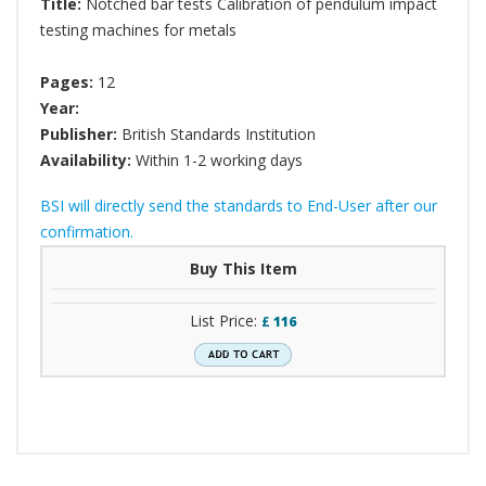
Title:
Notched bar tests Calibration of pendulum impact
testing machines for metals
Pages:
12
Year:
Publisher:
British Standards Institution
Availability:
Within 1-2 working days
BSI will directly send the standards to End-User after our
confirmation.
Buy This Item
List Price:
£
116