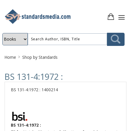
Site
Home
Shop by Standards
Breadcrumb
BS 131-4:1972 :
BS 131-4:1972 : 1400214
BS 131-4:1972 :