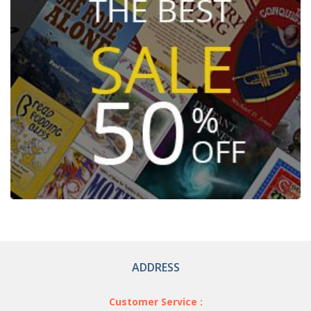
ADDRESS
Customer Service :