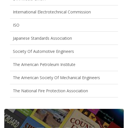
International Electrotechnical Commission
ISO
Japanese Standards Association
Society Of Automotive Engineers
The American Petroleum Institute
The American Society Of Mechanical Engineers
The National Fire Protection Association