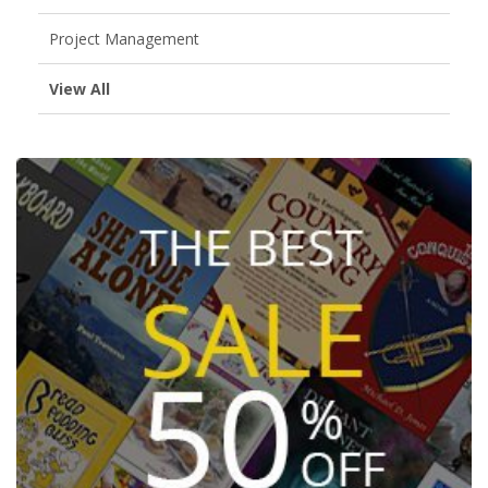
Project Management
View All