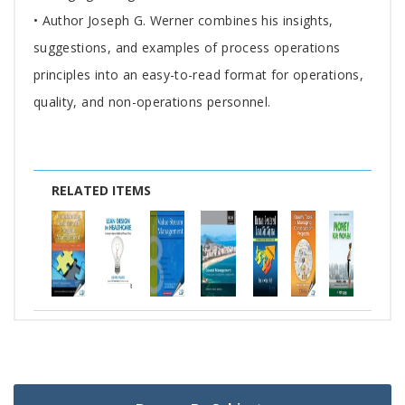
• Author Joseph G. Werner combines his insights,
suggestions, and examples of process operations
principles into an easy-to-read format for operations,
quality, and non-operations personnel.
RELATED ITEMS