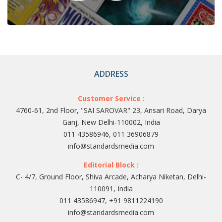
ADDRESS
Customer Service :
4760-61, 2nd Floor, "SAI SAROVAR" 23, Ansari Road, Darya
Ganj, New Delhi-110002, India
011 43586946, 011 36906879
info@standardsmedia.com
Editorial Block :
C- 4/7, Ground Floor, Shiva Arcade, Acharya Niketan, Delhi-
110091, India
011 43586947, +91 9811224190
info@standardsmedia.com