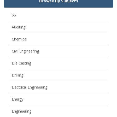
Browse By Subjects
5S
Auditing
Chemical
Civil Engineering
Die Casting
Drilling
Electrical Engineering
Energy
Engineering