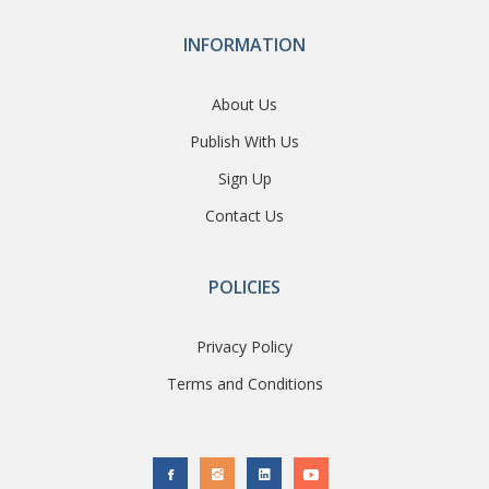
INFORMATION
About Us
Publish With Us
Sign Up
Contact Us
POLICIES
Privacy Policy
Terms and Conditions