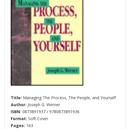
Title:
Managing The Process, The People, and Yourself
Author:
Joseph G. Werner
ISBN:
0873891937 / 9780873891936
Format:
Soft Cover
Pages:
163