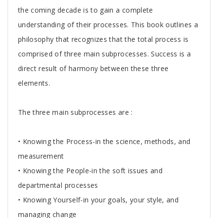
Article
the coming decade is to gain a complete
understanding of their processes. This book outlines a
philosophy that recognizes that the total process is
comprised of three main subprocesses. Success is a
direct result of harmony between these three
elements.
The three main subprocesses are :
• Knowing the Process-in the science, methods, and
measurement
• Knowing the People-in the soft issues and
departmental processes
• Knowing Yourself-in your goals, your style, and
managing change