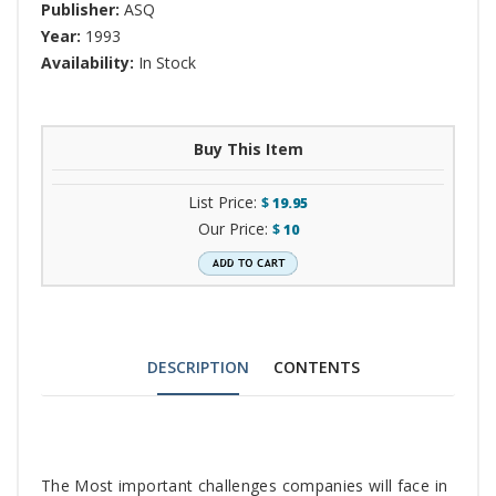
Publisher:
ASQ
Year:
1993
Availability:
In Stock
Buy This Item
List Price:
$
19.95
Our Price:
$
10
DESCRIPTION
CONTENTS
Tab
The Most important challenges companies will face in