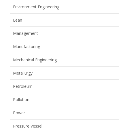
Environment Engineering
Lean
Management
Manufacturing
Mechanical Engineering
Metallurgy
Petroleum
Pollution
Power
Pressure Vessel