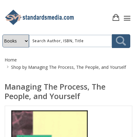
Site
Home
Breadcrumb
Shop by
Managing The Process, The People, and Yourself
Managing The Process, The
People, and Yourself