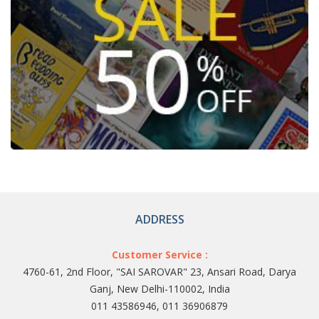
ADDRESS
Customer Service :
4760-61, 2nd Floor, "SAI SAROVAR" 23, Ansari Road, Darya
Ganj, New Delhi-110002, India
011 43586946, 011 36906879