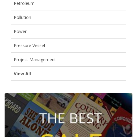
Petroleum
Pollution
Power
Pressure Vessel
Project Management
View All