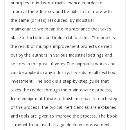
Article
principles to industrial maintenance in order to
improve the efficiency and be able to do more with
the same (or less) resources. By industrial
maintenance we mean the maintenance that takes
place in factories and industrial facilities. The book is
the result of multiple improvement projects carried
out by the authors in various industrial settings and
sectors in the past 10 years.The approach works and
can be applied in any industry. It yields results without
investment. The book is a step-by-step guide that
takes the reader through the maintenance process,
from equipment failure to finished repair. In each step
of the process, the typical inefficiencies are explained
and tools are given to improve the process. The book
is meant to be used as a guide in an improvement