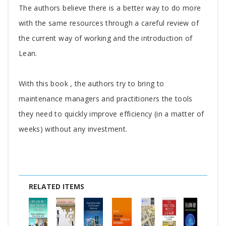
The authors believe there is a better way to do more
with the same resources through a careful review of
the current way of working and the introduction of
Lean.
With this book , the authors try to bring to
maintenance managers and practitioners the tools
they need to quickly improve efficiency (in a matter of
weeks) without any investment.
RELATED ITEMS