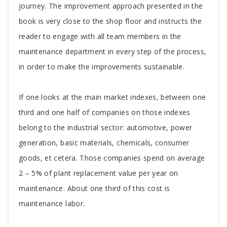
journey. The improvement approach presented in the
book is very close to the shop floor and instructs the
reader to engage with all team members in the
maintenance department in every step of the process,
in order to make the improvements sustainable.
If one looks at the main market indexes, between one
third and one half of companies on those indexes
belong to the industrial sector: automotive, power
generation, basic materials, chemicals, consumer
goods, et cetera. Those companies spend on average
2 – 5% of plant replacement value per year on
maintenance. About one third of this cost is
maintenance labor.