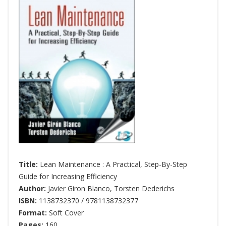
Title:
Lean Maintenance : A Practical, Step-By-Step
Guide for Increasing Efficiency
Author:
Javier Giron Blanco
,
Torsten Dederichs
ISBN:
1138732370 / 9781138732377
Format:
Soft Cover
Pages:
160