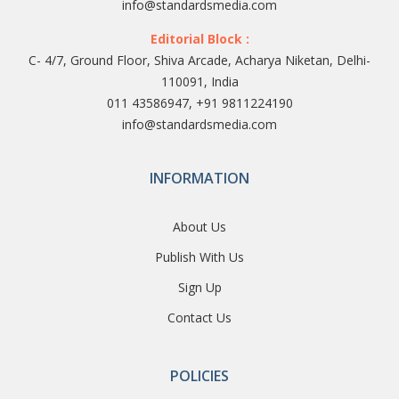
info@standardsmedia.com
Editorial Block :
C- 4/7, Ground Floor, Shiva Arcade, Acharya Niketan, Delhi-
110091, India
011 43586947, +91 9811224190
info@standardsmedia.com
INFORMATION
About Us
Publish With Us
Sign Up
Contact Us
POLICIES