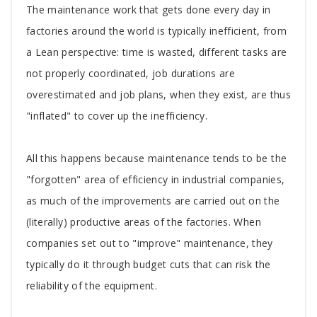
The maintenance work that gets done every day in
factories around the world is typically inefficient, from
a Lean perspective: time is wasted, different tasks are
not properly coordinated, job durations are
overestimated and job plans, when they exist, are thus
"inflated" to cover up the inefficiency.
All this happens because maintenance tends to be the
"forgotten" area of efficiency in industrial companies,
as much of the improvements are carried out on the
(literally) productive areas of the factories. When
companies set out to "improve" maintenance, they
typically do it through budget cuts that can risk the
reliability of the equipment.