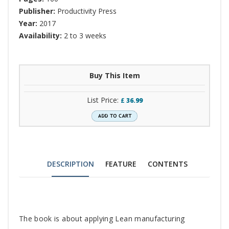
Publisher:
Productivity Press
Year:
2017
Availability:
2 to 3 weeks
Buy This Item
List Price:
£
36.99
DESCRIPTION
FEATURE
CONTENTS
Tab
The book is about applying Lean manufacturing