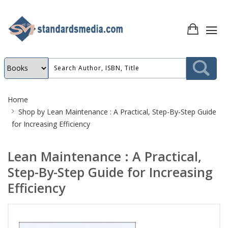
Site
Home
Breadcrumb
Shop by
Lean Maintenance : A Practical, Step-By-Step Guide
for Increasing Efficiency
Lean Maintenance : A Practical,
Step-By-Step Guide for Increasing
Efficiency