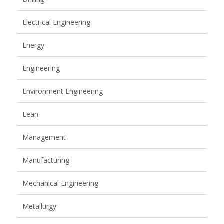
Electrical Engineering
Energy
Engineering
Environment Engineering
Lean
Management
Manufacturing
Mechanical Engineering
Metallurgy