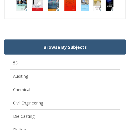
Browse By Subjects
5S
Auditing
Chemical
Civil Engineering
Die Casting
Drilling