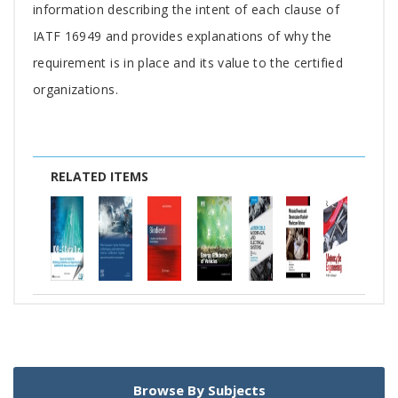
Article
information describing the intent of each clause of
IATF 16949 and provides explanations of why the
requirement is in place and its value to the certified
organizations.
RELATED ITEMS
Browse By Subjects