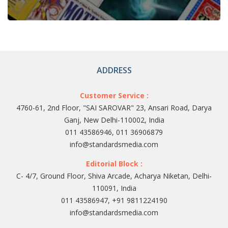
ADDRESS
Customer Service :
4760-61, 2nd Floor, "SAI SAROVAR" 23, Ansari Road, Darya
Ganj, New Delhi-110002, India
011 43586946, 011 36906879
info@standardsmedia.com
Editorial Block :
C- 4/7, Ground Floor, Shiva Arcade, Acharya Niketan, Delhi-
110091, India
011 43586947, +91 9811224190
info@standardsmedia.com