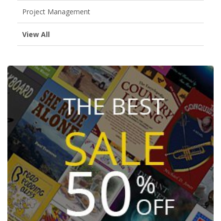
Project Management
View All