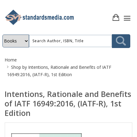
Site
Home
Breadcrumb
Shop by
Intentions, Rationale and Benefits of IATF
16949:2016, (IATF-R), 1st Edition
Intentions, Rationale and Benefits
of IATF 16949:2016, (IATF-R), 1st
Edition