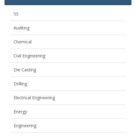
5S
Auditing
Chemical
Civil Engineering
Die Casting
Drilling
Electrical Engineering
Energy
Engineering