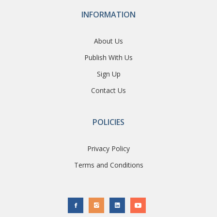
INFORMATION
About Us
Publish With Us
Sign Up
Contact Us
POLICIES
Privacy Policy
Terms and Conditions