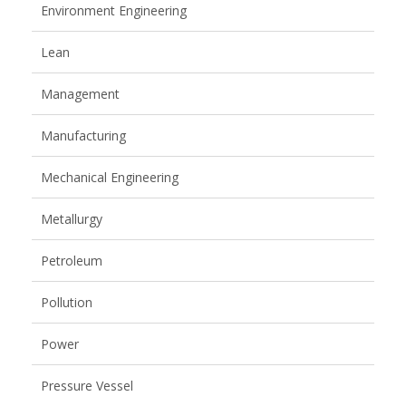
Environment Engineering
Lean
Management
Manufacturing
Mechanical Engineering
Metallurgy
Petroleum
Pollution
Power
Pressure Vessel