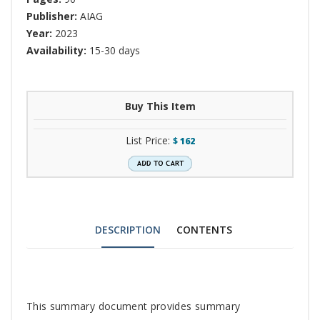
Publisher:
AIAG
Year:
2023
Availability:
15-30 days
Buy This Item
List Price:
$
162
DESCRIPTION
CONTENTS
Tab
This summary document provides summary