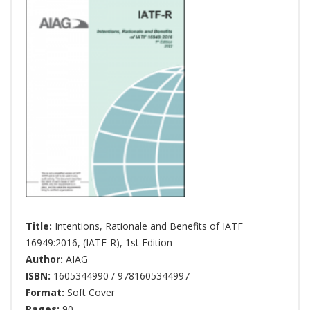
Title:
Intentions, Rationale and Benefits of IATF
16949:2016, (IATF-R), 1st Edition
Author:
AIAG
ISBN:
1605344990 / 9781605344997
Format:
Soft Cover
Pages:
90