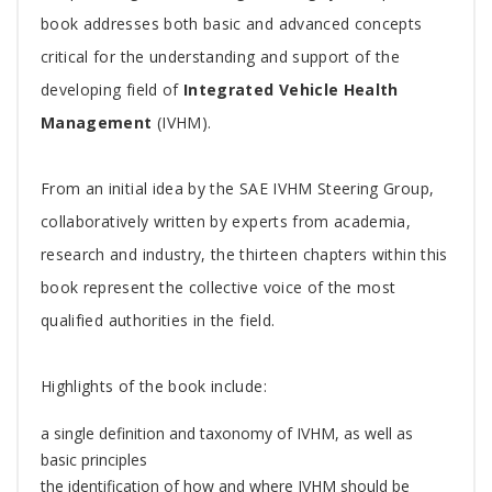
Article
book addresses both basic and advanced concepts
critical for the understanding and support of the
developing field of
Integrated Vehicle Health
Management
(IVHM).
From an initial idea by the SAE IVHM Steering Group,
collaboratively written by experts from academia,
research and industry, the thirteen chapters within this
book represent the collective voice of the most
qualified authorities in the field.
Highlights of the book include:
a single definition and taxonomy of IVHM, as well as
basic principles
the identification of how and where IVHM should be