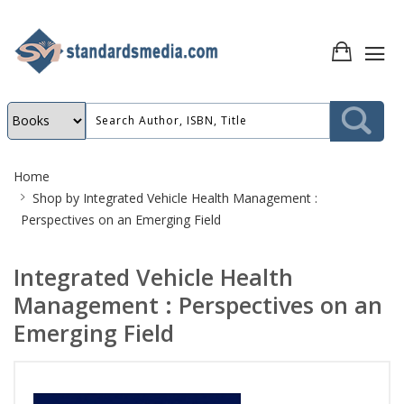
Site
Home
Breadcrumb
Shop by
Integrated Vehicle Health Management :
Perspectives on an Emerging Field
Integrated Vehicle Health
Management : Perspectives on an
Emerging Field