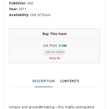
Publisher:
SAE
Year:
2011
Availability:
Out of Stock
Buy This Item
List Price:
$
100
Notify Me
DESCRIPTION
CONTENTS
Tab
Unique and groundbreaking—this highly-anticipated