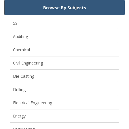
Browse By Subjects
5S
Auditing
Chemical
Civil Engineering
Die Casting
Drilling
Electrical Engineering
Energy