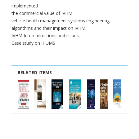
implemented
the commercial value of IVHM
vehicle health management systems engineering
algorithms and their impact on IVHM
IVHM future directions and issues
Case study on IHUMS
RELATED ITEMS