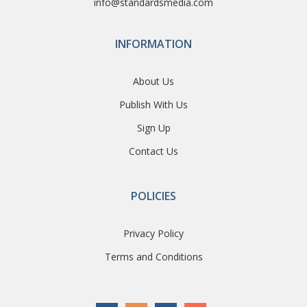
info@standardsmedia.com
INFORMATION
About Us
Publish With Us
Sign Up
Contact Us
POLICIES
Privacy Policy
Terms and Conditions