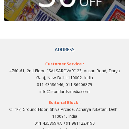
ADDRESS
Customer Service :
4760-61, 2nd Floor, "SAI SAROVAR" 23, Ansari Road, Darya
Ganj, New Delhi-110002, India
011 43586946, 011 36906879
info@standardsmedia.com
Editorial Block :
C- 4/7, Ground Floor, Shiva Arcade, Acharya Niketan, Delhi-
110091, India
011 43586947, +91 9811224190