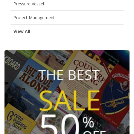
Pressure Vessel
Project Management
View All