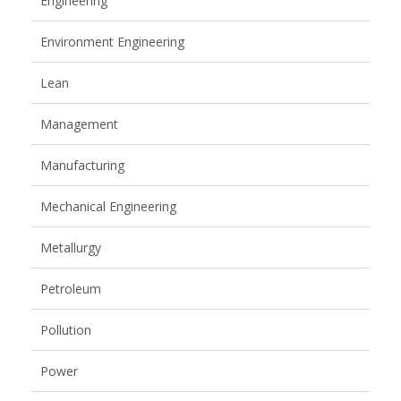
Engineering
Environment Engineering
Lean
Management
Manufacturing
Mechanical Engineering
Metallurgy
Petroleum
Pollution
Power