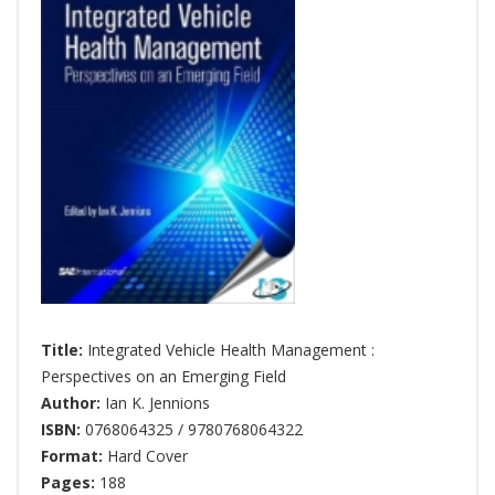
Title:
Integrated Vehicle Health Management :
Perspectives on an Emerging Field
Author:
Ian K. Jennions
ISBN:
0768064325 / 9780768064322
Format:
Hard Cover
Pages:
188