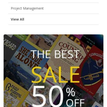
Project Management
View All