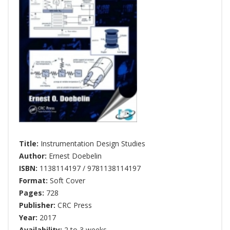
Title:
Instrumentation Design Studies
Author:
Ernest Doebelin
ISBN:
1138114197 / 9781138114197
Format:
Soft Cover
Pages:
728
Publisher:
CRC Press
Year:
2017
Availability:
2 to 3 weeks