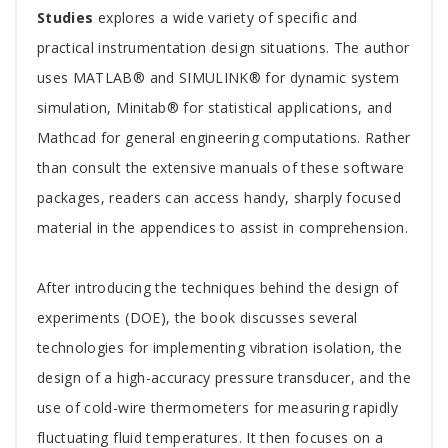
Studies
explores a wide variety of specific and
practical instrumentation design situations. The author
uses MATLAB® and SIMULINK® for dynamic system
simulation, Minitab® for statistical applications, and
Mathcad for general engineering computations. Rather
than consult the extensive manuals of these software
packages, readers can access handy, sharply focused
material in the appendices to assist in comprehension.
After introducing the techniques behind the design of
experiments (DOE), the book discusses several
technologies for implementing vibration isolation, the
design of a high-accuracy pressure transducer, and the
use of cold-wire thermometers for measuring rapidly
fluctuating fluid temperatures. It then focuses on a