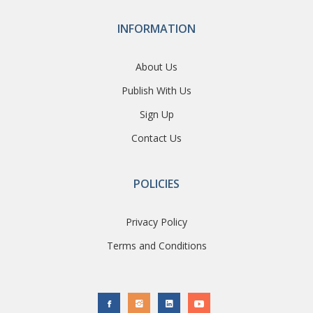
INFORMATION
About Us
Publish With Us
Sign Up
Contact Us
POLICIES
Privacy Policy
Terms and Conditions