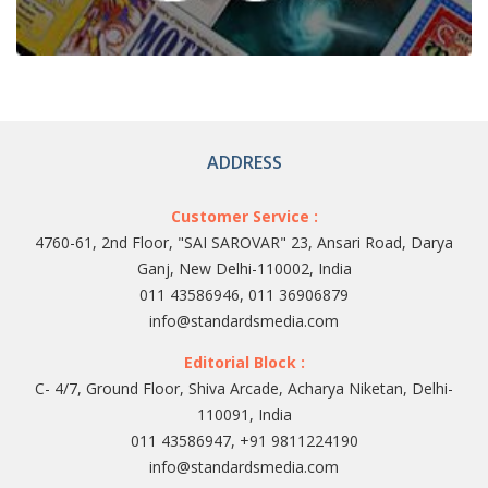
ADDRESS
Customer Service :
4760-61, 2nd Floor, "SAI SAROVAR" 23, Ansari Road, Darya
Ganj, New Delhi-110002, India
011 43586946, 011 36906879
info@standardsmedia.com
Editorial Block :
C- 4/7, Ground Floor, Shiva Arcade, Acharya Niketan, Delhi-
110091, India
011 43586947, +91 9811224190
info@standardsmedia.com