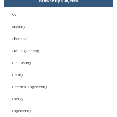
Browse By Subjects
5S
Auditing
Chemical
Civil Engineering
Die Casting
Drilling
Electrical Engineering
Energy
Engineering