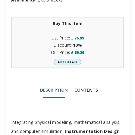
Buy This Item
List Price:
£
76.99
Discount:
10%
Our Price:
£
69.29
DESCRIPTION
CONTENTS
Tab
Integrating physical modeling, mathematical analysis,
Article
and computer simulation,
Instrumentation Design