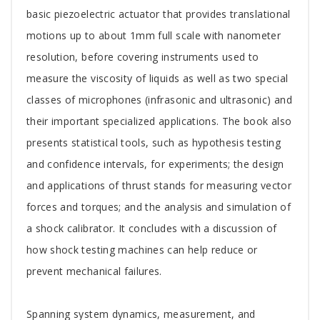
basic piezoelectric actuator that provides translational
motions up to about 1mm full scale with nanometer
resolution, before covering instruments used to
measure the viscosity of liquids as well as two special
classes of microphones (infrasonic and ultrasonic) and
their important specialized applications. The book also
presents statistical tools, such as hypothesis testing
and confidence intervals, for experiments; the design
and applications of thrust stands for measuring vector
forces and torques; and the analysis and simulation of
a shock calibrator. It concludes with a discussion of
how shock testing machines can help reduce or
prevent mechanical failures.
Spanning system dynamics, measurement, and