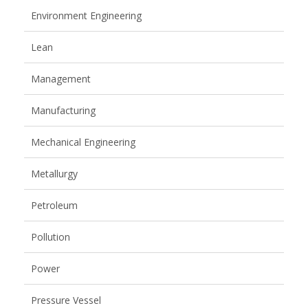
Environment Engineering
Lean
Management
Manufacturing
Mechanical Engineering
Metallurgy
Petroleum
Pollution
Power
Pressure Vessel