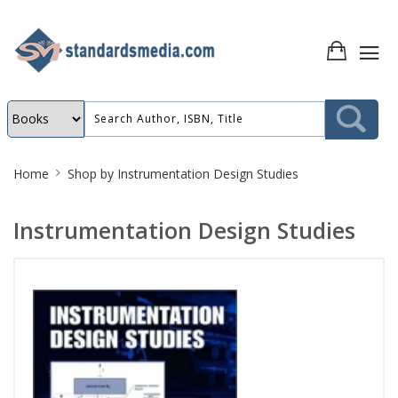
Site
Home
Shop by
Instrumentation Design Studies
Breadcrumb
Instrumentation Design Studies