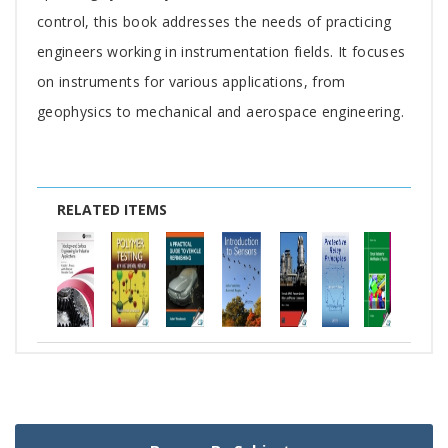
control, this book addresses the needs of practicing
engineers working in instrumentation fields. It focuses
on instruments for various applications, from
geophysics to mechanical and aerospace engineering.
RELATED ITEMS