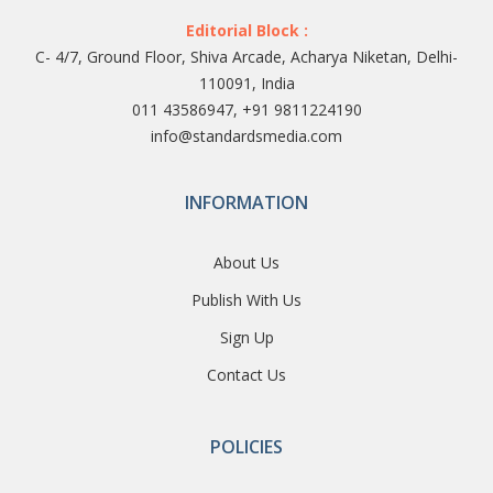
Editorial Block :
C- 4/7, Ground Floor, Shiva Arcade, Acharya Niketan, Delhi-
110091, India
011 43586947, +91 9811224190
info@standardsmedia.com
INFORMATION
About Us
Publish With Us
Sign Up
Contact Us
POLICIES