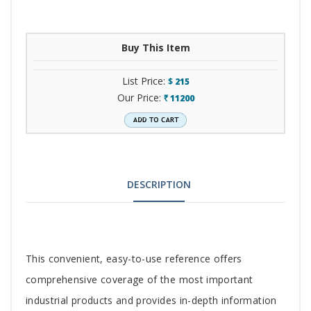
Buy This Item
List Price:
$
215
Our Price:
11200
`
DESCRIPTION
Tab
This convenient, easy-to-use reference offers
Article
comprehensive coverage of the most important
industrial products and provides in-depth information