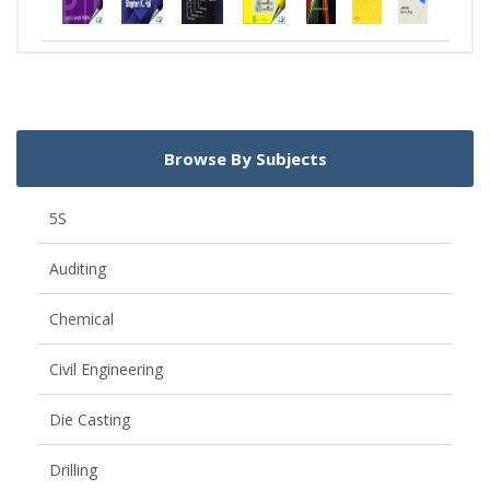
Browse By Subjects
5S
Auditing
Chemical
Civil Engineering
Die Casting
Drilling