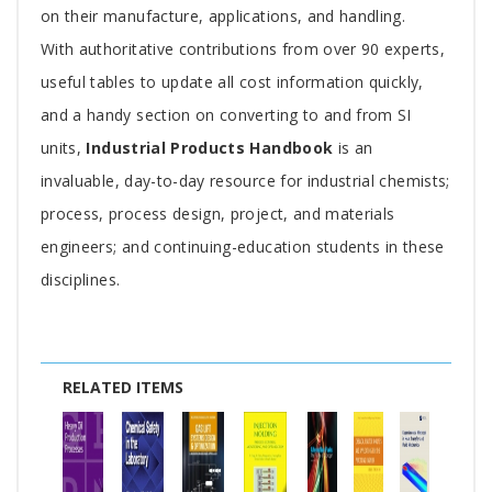
on their manufacture, applications, and handling.
With authoritative contributions from over 90 experts,
useful tables to update all cost information quickly,
and a handy section on converting to and from SI
units,
Industrial Products Handbook
is an
invaluable, day-to-day resource for industrial chemists;
process, process design, project, and materials
engineers; and continuing-education students in these
disciplines.
RELATED ITEMS