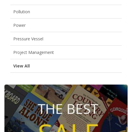
Pollution
Power
Pressure Vessel
Project Management
View All