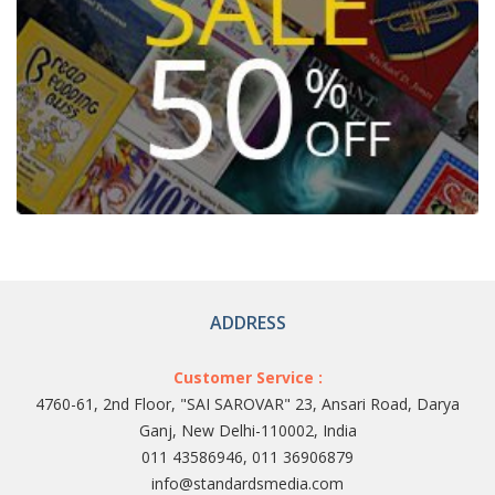
ADDRESS
Customer Service :
4760-61, 2nd Floor, "SAI SAROVAR" 23, Ansari Road, Darya
Ganj, New Delhi-110002, India
011 43586946, 011 36906879
info@standardsmedia.com