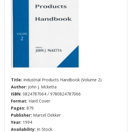
Title:
Industrial Products Handbook (Volume 2)
Author:
John J. Mcketta
ISBN:
0824787064 / 9780824787066
Format:
Hard Cover
Pages:
879
Publisher:
Marcel Dekker
Year:
1994
Availability:
In Stock