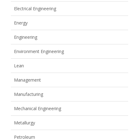
Electrical Engineering
Energy
Engineering
Environment Engineering
Lean
Management
Manufacturing
Mechanical Engineering
Metallurgy
Petroleum