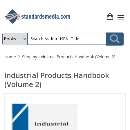
Site
Home
Shop by
Industrial Products Handbook (Volume 2)
Breadcrumb
Industrial Products Handbook
(Volume 2)