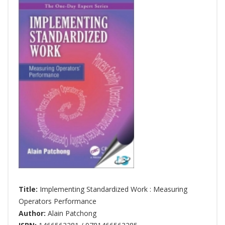
Title:
Implementing Standardized Work : Measuring
Operators Performance
Author:
Alain Patchong