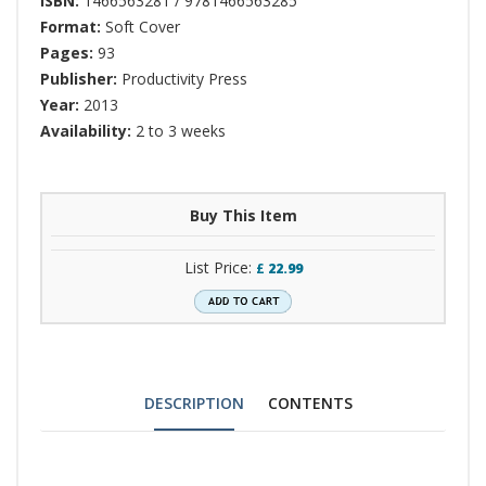
ISBN:
1466563281 / 9781466563285
Format:
Soft Cover
Pages:
93
Publisher:
Productivity Press
Year:
2013
Availability:
2 to 3 weeks
Buy This Item
List Price:
£
22.99
DESCRIPTION
CONTENTS