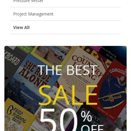
Pressure Vessel
Project Management
View All