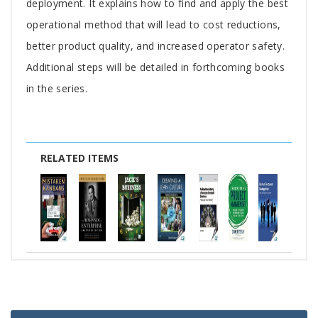
deployment. It explains how to find and apply the best
operational method that will lead to cost reductions,
better product quality, and increased operator safety.
Additional steps will be detailed in forthcoming books
in the series.
RELATED ITEMS