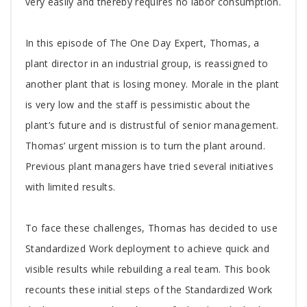
very easily and thereby requires no labor consumption.
In this episode of The One Day Expert, Thomas, a
plant director in an industrial group, is reassigned to
another plant that is losing money. Morale in the plant
is very low and the staff is pessimistic about the
plant’s future and is distrustful of senior management.
Thomas’ urgent mission is to turn the plant around.
Previous plant managers have tried several initiatives
with limited results.
To face these challenges, Thomas has decided to use
Standardized Work deployment to achieve quick and
visible results while rebuilding a real team. This book
recounts these initial steps of the Standardized Work