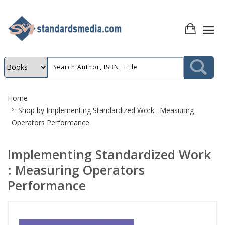
Site
Home
Breadcrumb
Shop by
Implementing Standardized Work : Measuring
Operators Performance
Implementing Standardized Work
: Measuring Operators
Performance