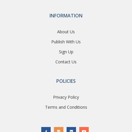
INFORMATION
About Us
Publish With Us
Sign Up
Contact Us
POLICIES
Privacy Policy
Terms and Conditions