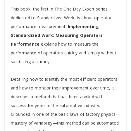
Tab
This book, the first in The One Day Expert series
Article
dedicated to Standardized Work, is about operator
performance measurement.
Implementing
Standardized Work: Measuring Operators’
Performance
explains how to measure the
performance of operators quickly and simply without
sacrificing accuracy.
Detailing how to identify the most efficient operators
and how to monitor their improvement over time, it
describes a method that has been applied with
success for years in the automotive industry.
Grounded in one of the basic laws of factory physics—
mastery of variability—this method can be automated