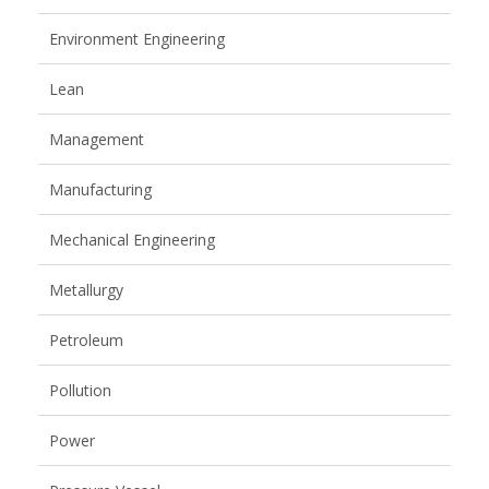
Environment Engineering
Lean
Management
Manufacturing
Mechanical Engineering
Metallurgy
Petroleum
Pollution
Power