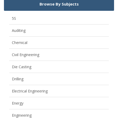
Browse By Subjects
5S
Auditing
Chemical
Civil Engineering
Die Casting
Drilling
Electrical Engineering
Energy
Engineering