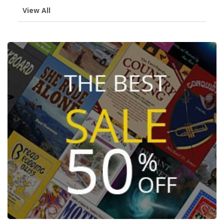
View All