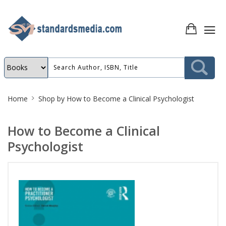
Site
Home
Shop by
How to Become a Clinical Psychologist
Breadcrumb
How to Become a Clinical
Psychologist