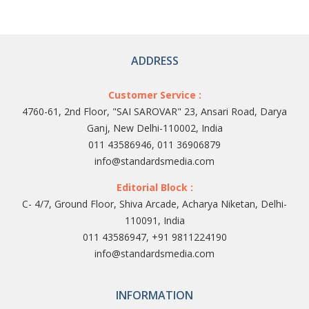
ADDRESS
Customer Service :
4760-61, 2nd Floor, "SAI SAROVAR" 23, Ansari Road, Darya
Ganj, New Delhi-110002, India
011 43586946, 011 36906879
info@standardsmedia.com
Editorial Block :
C- 4/7, Ground Floor, Shiva Arcade, Acharya Niketan, Delhi-
110091, India
011 43586947, +91 9811224190
info@standardsmedia.com
INFORMATION