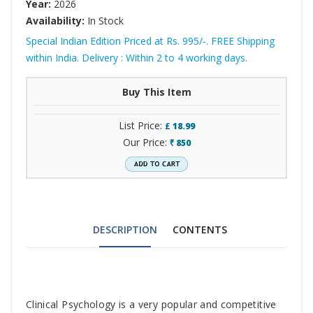
Year:
2026
Availability:
In Stock
Special Indian Edition Priced at Rs. 995/-. FREE Shipping
within India. Delivery : Within 2 to 4 working days.
Buy This Item
List Price:
£
18.99
Our Price:
850
`
DESCRIPTION
CONTENTS
Tab
Clinical Psychology is a very popular and competitive