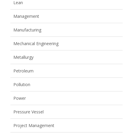
Lean
Management
Manufacturing
Mechanical Engineering
Metallurgy
Petroleum
Pollution
Power
Pressure Vessel
Project Management