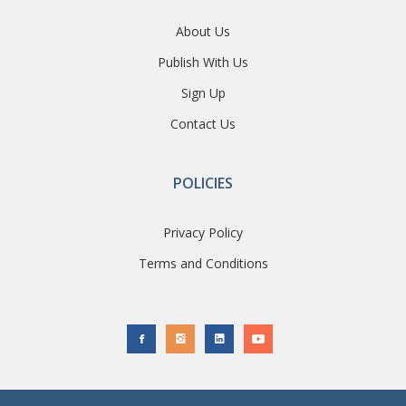
About Us
Publish With Us
Sign Up
Contact Us
POLICIES
Privacy Policy
Terms and Conditions