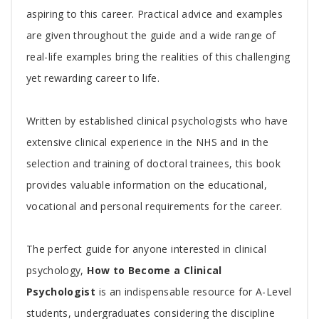
aspiring to this career. Practical advice and examples
are given throughout the guide and a wide range of
real-life examples bring the realities of this challenging
yet rewarding career to life.
Written by established clinical psychologists who have
extensive clinical experience in the NHS and in the
selection and training of doctoral trainees, this book
provides valuable information on the educational,
vocational and personal requirements for the career.
The perfect guide for anyone interested in clinical
psychology,
How to Become a Clinical
Psychologist
is an indispensable resource for A-Level
students, undergraduates considering the discipline