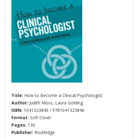
Title:
How to Become a Clinical Psychologist
Author:
Judith Moss
,
Laura Golding
ISBN:
1041323840 / 9781041323846
Format:
Soft Cover
Pages:
136
Publisher:
Routledge