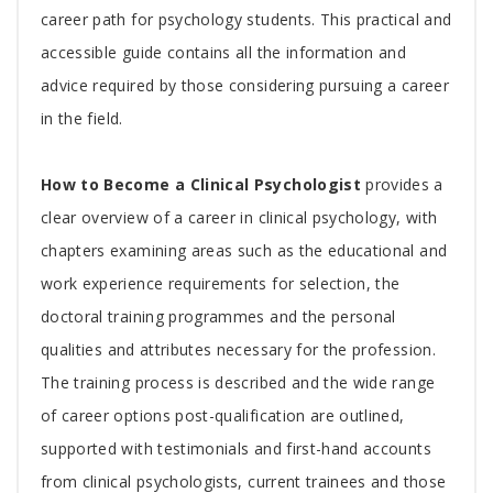
Article
career path for psychology students. This practical and
accessible guide contains all the information and
advice required by those considering pursuing a career
in the field.
How to Become a Clinical Psychologist
provides a
clear overview of a career in clinical psychology, with
chapters examining areas such as the educational and
work experience requirements for selection, the
doctoral training programmes and the personal
qualities and attributes necessary for the profession.
The training process is described and the wide range
of career options post-qualification are outlined,
supported with testimonials and first-hand accounts
from clinical psychologists, current trainees and those