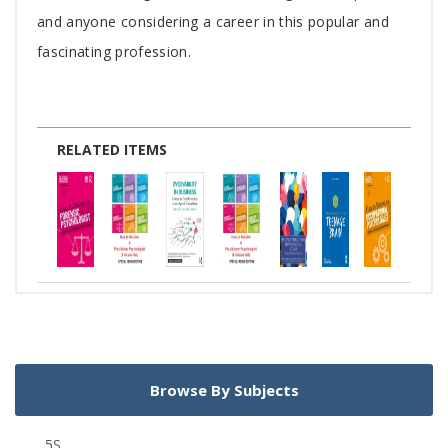
and anyone considering a career in this popular and
fascinating profession.
RELATED ITEMS
Browse By Subjects
5S