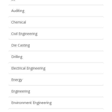
Auditing
Chemical
Civil Engineering
Die Casting
Drilling
Electrical Engineering
Energy
Engineering
Environment Engineering