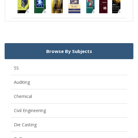
Browse By Subjects
5S
Auditing
Chemical
Civil Engineering
Die Casting