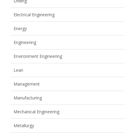
Drilling
Electrical Engineering
Energy
Engineering
Environment Engineering
Lean
Management
Manufacturing
Mechanical Engineering
Metallurgy