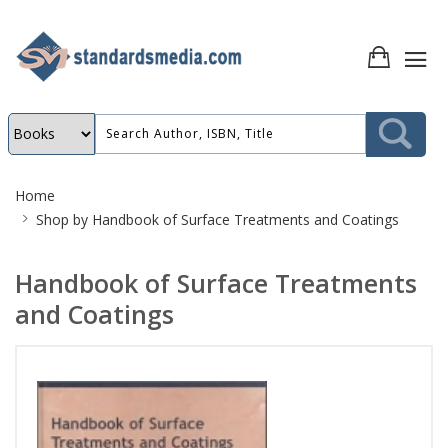
Site
Home
Breadcrumb
Shop by
Handbook of Surface Treatments and Coatings
Handbook of Surface Treatments
and Coatings