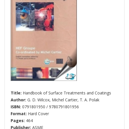
Title:
Handbook of Surface Treatments and Coatings
Author:
G. D. Wilcox
,
Michel Cartier
,
T. A. Polak
ISBN:
0791801950 / 9780791801956
Format:
Hard Cover
Pages:
464
Publisher:
ASME