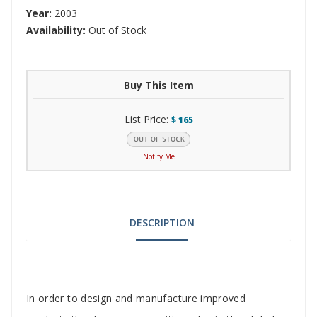
Year:
2003
Availability:
Out of Stock
Buy This Item
List Price:
$
165
Notify Me
DESCRIPTION
Tab
In order to design and manufacture improved