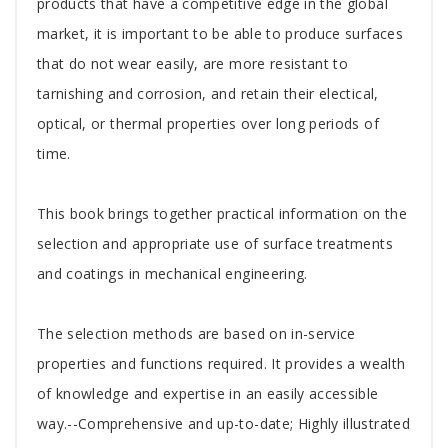
Article
products that have a competitive edge in the global
market, it is important to be able to produce surfaces
that do not wear easily, are more resistant to
tarnishing and corrosion, and retain their electical,
optical, or thermal properties over long periods of
time.
This book brings together practical information on the
selection and appropriate use of surface treatments
and coatings in mechanical engineering.
The selection methods are based on in-service
properties and functions required. It provides a wealth
of knowledge and expertise in an easily accessible
way.--Comprehensive and up-to-date; Highly illustrated