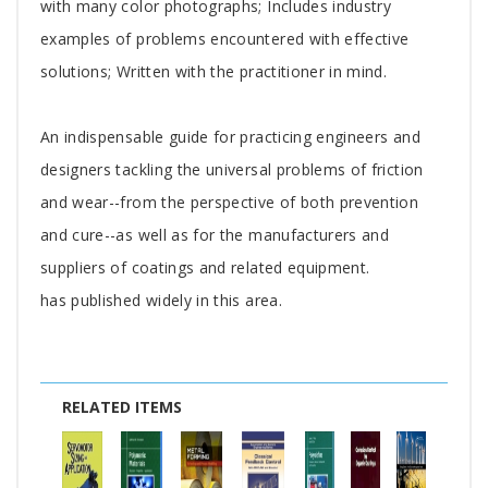
with many color photographs; Includes industry
examples of problems encountered with effective
solutions; Written with the practitioner in mind.
An indispensable guide for practicing engineers and
designers tackling the universal problems of friction
and wear--from the perspective of both prevention
and cure--as well as for the manufacturers and
suppliers of coatings and related equipment.
has published widely in this area.
RELATED ITEMS