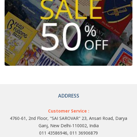
ADDRESS
Customer Service :
4760-61, 2nd Floor, "SAI SAROVAR" 23, Ansari Road, Darya
Ganj, New Delhi-110002, India
011 43586946, 011 36906879