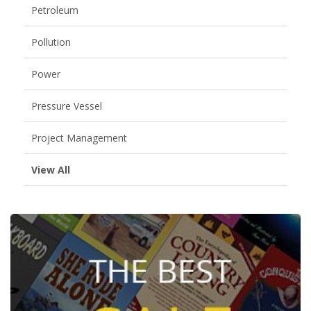
Petroleum
Pollution
Power
Pressure Vessel
Project Management
View All