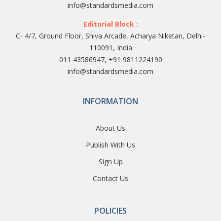
info@standardsmedia.com
Editorial Block :
C- 4/7, Ground Floor, Shiva Arcade, Acharya Niketan, Delhi-
110091, India
011 43586947, +91 9811224190
info@standardsmedia.com
INFORMATION
About Us
Publish With Us
Sign Up
Contact Us
POLICIES