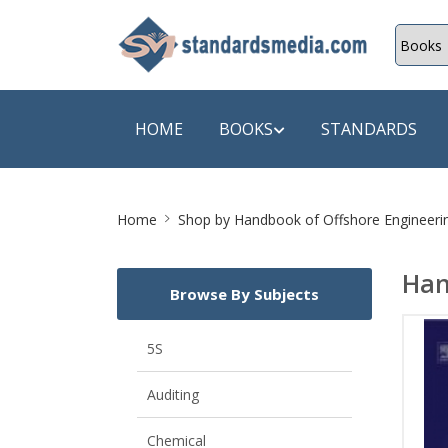
HOME
BOOKS
STANDARDS
Site
SHOP BY SUBJECT
SHOP BY
Home
Shop by
Handbook of Offshore Engineerin
Breadcrumb
Auditing
A & C B
Han
Browse By Subjects
Energy
A Futura
Environment Engineering
A+ Book
5S
Pollution
Aakar B
Auditing
Mechanical Engineering
ABB
Chemical