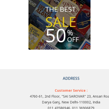
ADDRESS
Customer Service :
4760-61, 2nd Floor, "SAI SAROVAR" 23, Ansari Ro
Darya Ganj, New Delhi-110002, India
011 43586946, 011 36906879