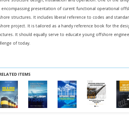
 encompassing presentation of curent functional operational offs
shore structures. It includes liberal reference to codes and standa
shore project. It is tailored as a handy reference book for the des
uctures. It should equally serve to educate young offshore engine
llenge of today.
RELATED ITEMS