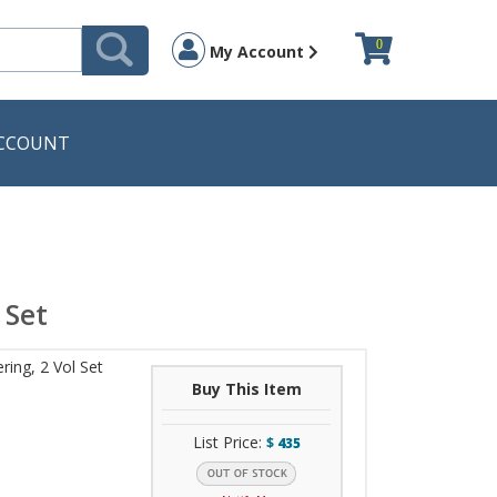
0
My Account
CCOUNT
 Set
ing, 2 Vol Set
Buy This Item
List Price:
$
435