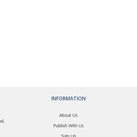
INFORMATION
About Us
ad,
Publish With Us
Sign Up