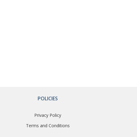
POLICIES
Privacy Policy
Terms and Conditions