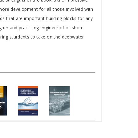
hore development for all those involved with
rds that are important building blocks for any
igner and practising engineer of offshore
ering sturdents to take on the deepwater