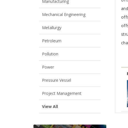
Manufacturing
and
Mechanical Engineering
off
off
Metallurgy
str
Petroleum
cha
Pollution
Power
Pressure Vessel
Project Management
View All