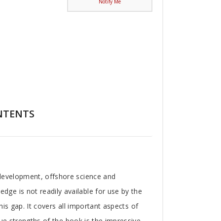
Notify Me
NTENTS
 development, offshore science and
ge is not readily available for use by the
his gap. It covers all important aspects of
que strengths of the book is the impressive