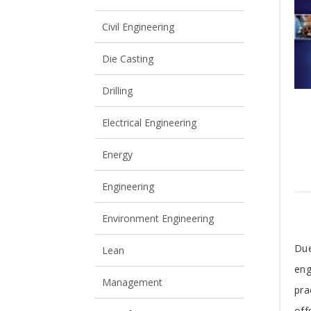
View All
View All
Civil Engineering
Die Casting
Drilling
Electrical Engineering
Energy
Engineering
Environment Engineering
T
Due
Lean
eng
A
Management
pra
off