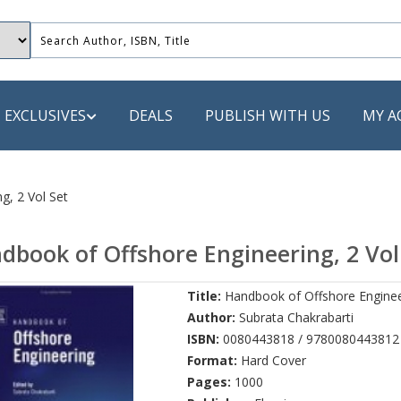
EXCLUSIVES
DEALS
PUBLISH WITH US
MY A
 PUBLISHERS
g, 2 Vol Set
LACK
dbook of Offshore Engineering, 2 Vol
 Book
Title:
Handbook of Offshore Engineer
s
Author:
Subrata Chakrabarti
ooks
ISBN:
0080443818 / 9780080443812
Format:
Hard Cover
Pages:
1000