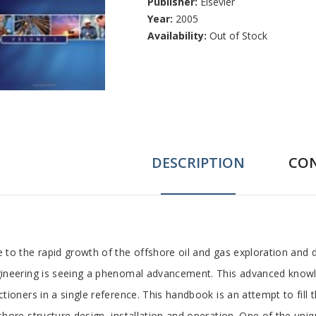
Publisher:
Elsevier
Year:
2005
Availability:
Out of Stock
DESCRIPTION
CO
ab
 to the rapid growth of the offshore oil and gas exploration and
ineering is seeing a phenomal advancement. This advanced knowled
rticle
ctioners in a single reference. This handbook is an attempt to fill t
shore structure design, installation and operation. One of the uni