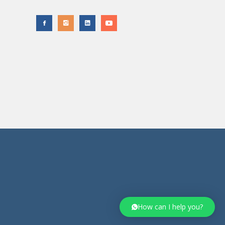
How can I help you?