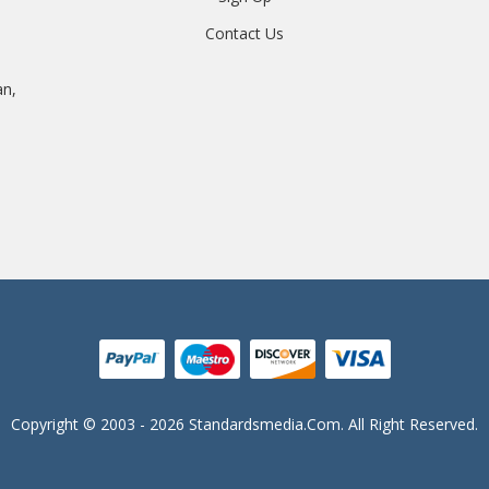
Contact Us
an,
Copyright © 2003 - 2026 Standardsmedia.com. All Right Reserved.