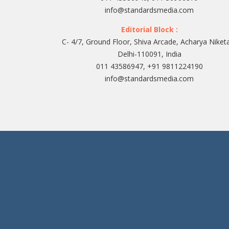
info@standardsmedia.com
Editorial Block :
C- 4/7, Ground Floor, Shiva Arcade, Acharya Niket
Delhi-110091, India
011 43586947, +91 9811224190
info@standardsmedia.com