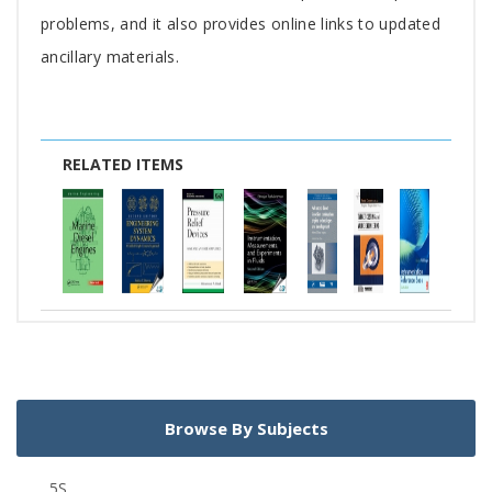
problems, and it also provides online links to updated
ancillary materials.
RELATED ITEMS
Browse By Subjects
5S