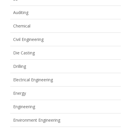
Auditing
Chemical
Civil Engineering
Die Casting
Drilling
Electrical Engineering
Energy
Engineering
Environment Engineering