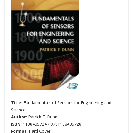
Title:
Fundamentals of Sensors for Engineering and
Science
Author:
Patrick F. Dunn
ISBN:
1138435724 / 9781138435728
Format:
Hard Cover