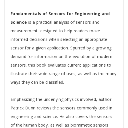
Tab
Fundamentals of Sensors for Engineering and
Article
Science
is a practical analysis of sensors and
measurement, designed to help readers make
informed decisions when selecting an appropriate
sensor for a given application. Spurred by a growing
demand for information on the evolution of modern
sensors, this book evaluates current applications to
illustrate their wide range of uses, as well as the many
ways they can be classified.
Emphasizing the underlying physics involved, author
Patrick Dunn reviews the sensors commonly used in
engineering and science. He also covers the sensors
of the human body, as well as biomimetic sensors