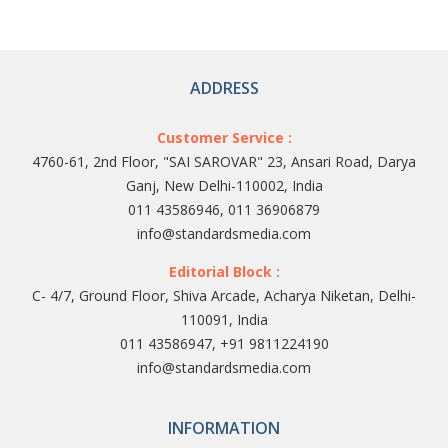
ADDRESS
Customer Service :
4760-61, 2nd Floor, "SAI SAROVAR" 23, Ansari Road, Darya
Ganj, New Delhi-110002, India
011 43586946, 011 36906879
info@standardsmedia.com
Editorial Block :
C- 4/7, Ground Floor, Shiva Arcade, Acharya Niketan, Delhi-
110091, India
011 43586947, +91 9811224190
info@standardsmedia.com
INFORMATION