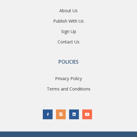
About Us
Publish With Us
Sign Up
Contact Us
POLICIES
Privacy Policy
Terms and Conditions