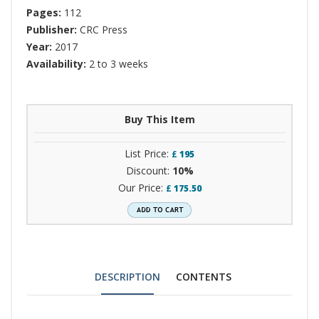
Pages:
112
Publisher:
CRC Press
Year:
2017
Availability:
2 to 3 weeks
Buy This Item
List Price:
£
195
Discount:
10%
Our Price:
£
175.50
DESCRIPTION
CONTENTS