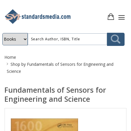
Site
Home
Breadcrumb
Shop by
Fundamentals of Sensors for Engineering and
Science
Fundamentals of Sensors for
Engineering and Science