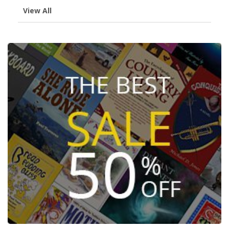
View All