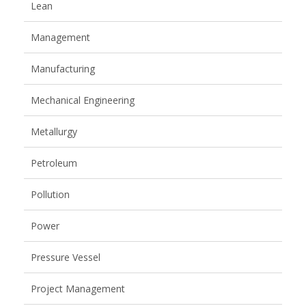
Lean
Management
Manufacturing
Mechanical Engineering
Metallurgy
Petroleum
Pollution
Power
Pressure Vessel
Project Management