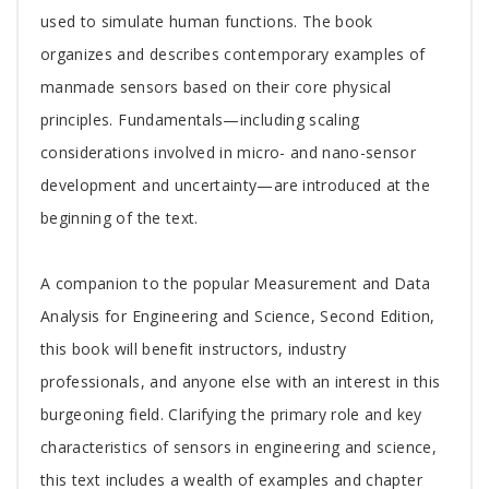
used to simulate human functions. The book
organizes and describes contemporary examples of
manmade sensors based on their core physical
principles. Fundamentals—including scaling
considerations involved in micro- and nano-sensor
development and uncertainty—are introduced at the
beginning of the text.
A companion to the popular Measurement and Data
Analysis for Engineering and Science, Second Edition,
this book will benefit instructors, industry
professionals, and anyone else with an interest in this
burgeoning field. Clarifying the primary role and key
characteristics of sensors in engineering and science,
this text includes a wealth of examples and chapter