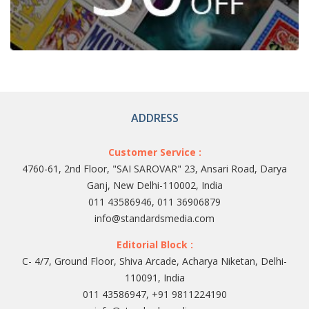
ADDRESS
Customer Service :
4760-61, 2nd Floor, "SAI SAROVAR" 23, Ansari Road, Darya
Ganj, New Delhi-110002, India
011 43586946, 011 36906879
info@standardsmedia.com
Editorial Block :
C- 4/7, Ground Floor, Shiva Arcade, Acharya Niketan, Delhi-
110091, India
011 43586947, +91 9811224190