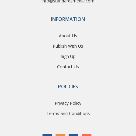
info@standardsmedia.com
INFORMATION
About Us
Publish With Us
Sign Up
Contact Us
POLICIES
Privacy Policy
Terms and Conditions