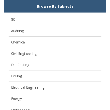
Browse By Subjects
5S
Auditing
Chemical
Civil Engineering
Die Casting
Drilling
Electrical Engineering
Energy
Engineering