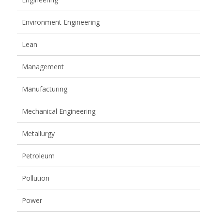
Environment Engineering
Lean
Management
Manufacturing
Mechanical Engineering
Metallurgy
Petroleum
Pollution
Power