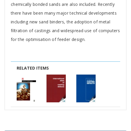
chemically bonded sands are also included. Recently
there have been many major technical developments
including new sand binders, the adoption of metal
filtration of castings and widespread use of computers
for the optimisation of feeder design.
RELATED ITEMS