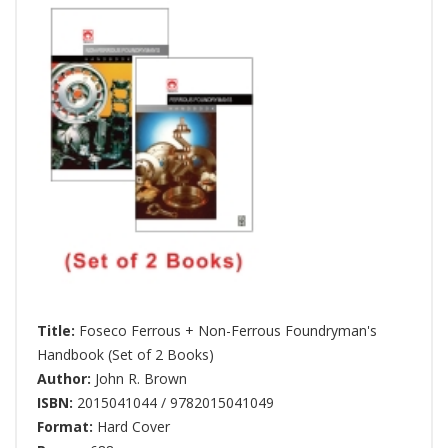
Title:
Foseco Ferrous + Non-Ferrous Foundryman's
Handbook (Set of 2 Books)
Author:
John R. Brown
ISBN:
2015041044 / 9782015041049
Format:
Hard Cover