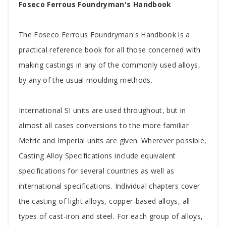
Tab
Foseco Ferrous Foundryman's Handbook
Article
The Foseco Ferrous Foundryman's Handbook is a
practical reference book for all those concerned with
making castings in any of the commonly used alloys,
by any of the usual moulding methods.
International SI units are used throughout, but in
almost all cases conversions to the more familiar
Metric and Imperial units are given. Wherever possible,
Casting Alloy Specifications include equivalent
specifications for several countries as well as
international specifications. Individual chapters cover
the casting of light alloys, copper-based alloys, all
types of cast-iron and steel. For each group of alloys,