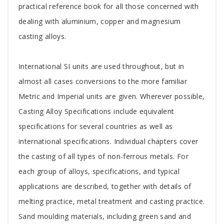
practical reference book for all those concerned with
dealing with aluminium, copper and magnesium
casting alloys.
International SI units are used throughout, but in
almost all cases conversions to the more familiar
Metric and Imperial units are given. Wherever possible,
Casting Alloy Specifications include equivalent
specifications for several countries as well as
international specifications. Individual chapters cover
the casting of all types of non-ferrous metals. For
each group of alloys, specifications, and typical
applications are described, together with details of
melting practice, metal treatment and casting practice.
Sand moulding materials, including green sand and