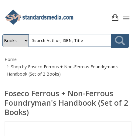
Site
Home
Breadcrumb
Shop by
Foseco Ferrous + Non-Ferrous Foundryman's
Handbook (Set of 2 Books)
Foseco Ferrous + Non-Ferrous
Foundryman's Handbook (Set of 2
Books)