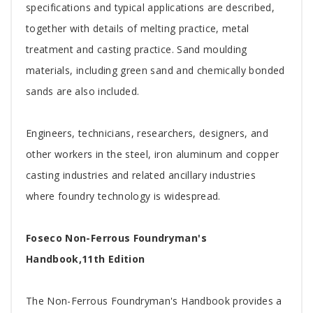
specifications and typical applications are described,
together with details of melting practice, metal
treatment and casting practice. Sand moulding
materials, including green sand and chemically bonded
sands are also included.
Engineers, technicians, researchers, designers, and
other workers in the steel, iron aluminum and copper
casting industries and related ancillary industries
where foundry technology is widespread.
Foseco Non-Ferrous Foundryman's
Handbook,11th Edition
The Non-Ferrous Foundryman's Handbook provides a