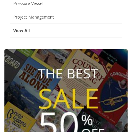
Pressure Vessel
Project Management
View All