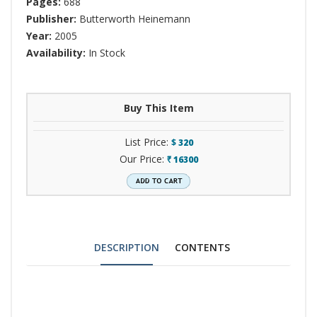
Pages:
688
Publisher:
Butterworth Heinemann
Year:
2005
Availability:
In Stock
Buy This Item
List Price:
$
320
Our Price:
16300
`
DESCRIPTION
CONTENTS