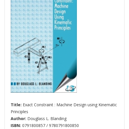
Title:
Exact Constraint : Machine Design using Kinematic
Principles
Author:
Douglass L. Blanding
ISBN:
0791800857 / 9780791800850