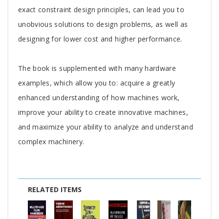
exact constraint design principles, can lead you to
unobvious solutions to design problems, as well as
designing for lower cost and higher performance.
The book is supplemented with many hardware
examples, which allow you to: acquire a greatly
enhanced understanding of how machines work,
improve your ability to create innovative machines,
and maximize your ability to analyze and understand
complex machinery.
RELATED ITEMS