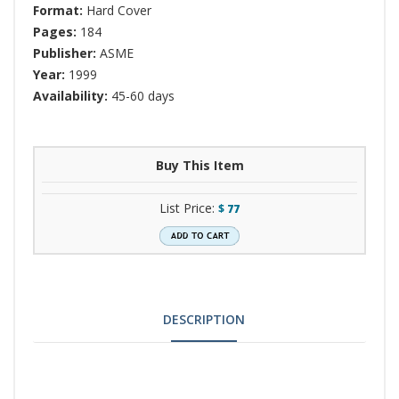
Format:
Hard Cover
Pages:
184
Publisher:
ASME
Year:
1999
Availability:
45-60 days
Buy This Item
List Price:
$
77
DESCRIPTION