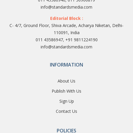
info@standardsmedia.com
Editorial Block :
C- 4/7, Ground Floor, Shiva Arcade, Acharya Niketan, Delhi-
110091, India
011 43586947, +91 9811224190
info@standardsmedia.com
INFORMATION
About Us
Publish With Us
Sign Up
Contact Us
POLICIES