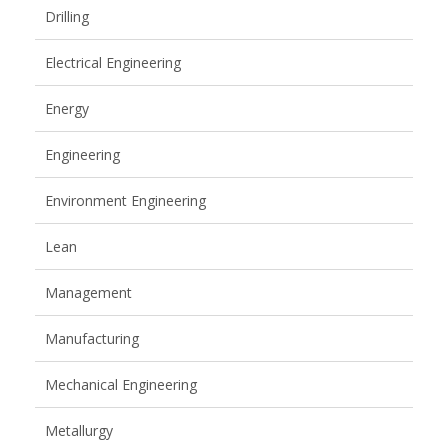
Drilling
Electrical Engineering
Energy
Engineering
Environment Engineering
Lean
Management
Manufacturing
Mechanical Engineering
Metallurgy