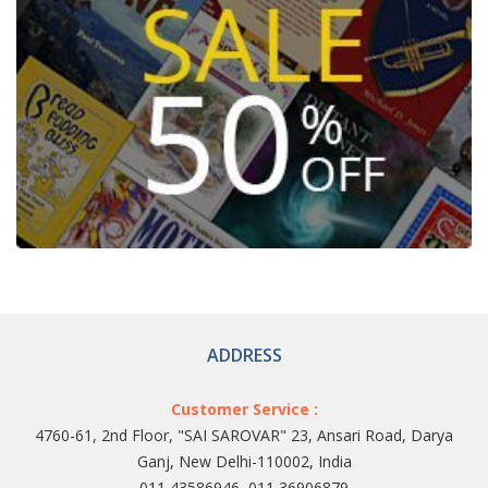
ADDRESS
Customer Service :
4760-61, 2nd Floor, "SAI SAROVAR" 23, Ansari Road, Darya
Ganj, New Delhi-110002, India
011 43586946, 011 36906879