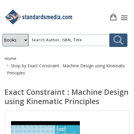
Site
Home
Breadcrumb
Shop by
Exact Constraint : Machine Design using Kinematic
Principles
Exact Constraint : Machine Design
using Kinematic Principles