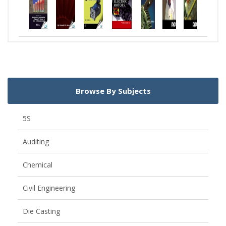
Browse By Subjects
5S
Auditing
Chemical
Civil Engineering
Die Casting