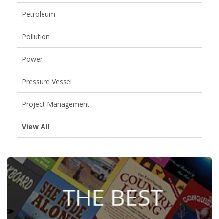
Petroleum
Pollution
Power
Pressure Vessel
Project Management
View All