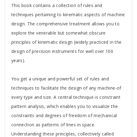
Tab
This book contains a collection of rules and
Article
techniques pertaining to kinematic aspects of machine
design. The comprehensive treatment allows you to
explore the venerable but somewhat obscure
principles of kinematic design (widely practiced in the
design of precision instruments for well over 100
years).
You get a unique and powerful set of rules and
techniques to facilitate the design of any machine-of
every type and size. A central technique is constraint
pattern analysis, which enables you to visualize the
constraints and degrees of freedom of mechanical
connection as patterns of lines in space.
Understanding these principles, collectively called