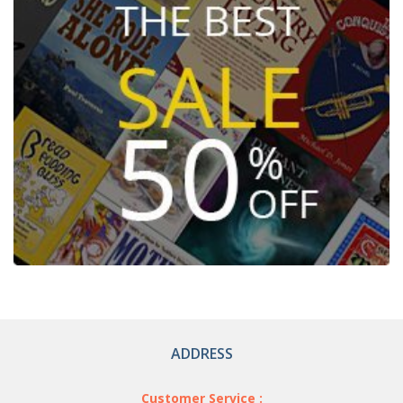
ADDRESS
Customer Service :