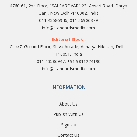
4760-61, 2nd Floor, "SAI SAROVAR" 23, Ansari Road, Darya
Ganj, New Delhi-110002, India
011 43586946, 011 36906879
info@standardsmedia.com
Editorial Block :
C- 4/7, Ground Floor, Shiva Arcade, Acharya Niketan, Delhi-
110091, India
011 43586947, +91 9811224190
info@standardsmedia.com
INFORMATION
About Us
Publish With Us
Sign Up
Contact Us