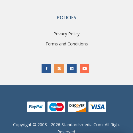
POLICIES
Privacy Policy
Terms and Conditions
Copyright © 2003 - 2026 Standardsmedia.com. All Right
Reserved.