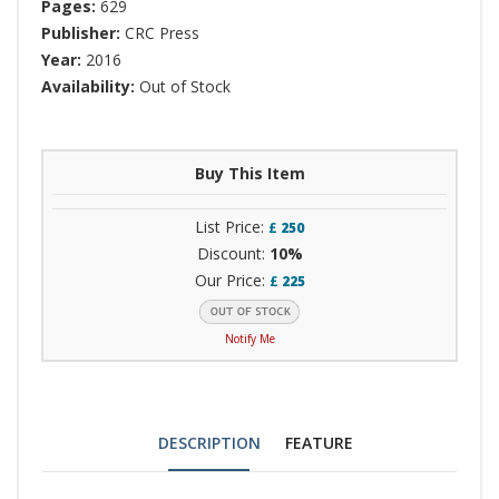
Pages:
629
Publisher:
CRC Press
Year:
2016
Availability:
Out of Stock
Buy This Item
List Price:
£
250
Discount:
10%
Our Price:
£
225
Notify Me
DESCRIPTION
FEATURE