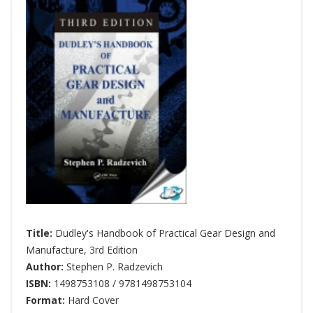
Title:
Dudley's Handbook of Practical Gear Design and
Manufacture, 3rd Edition
Author:
Stephen P. Radzevich
ISBN:
1498753108 / 9781498753104
Format:
Hard Cover