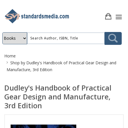
Site
Home
Breadcrumb
Shop by
Dudley's Handbook of Practical Gear Design and
Manufacture, 3rd Edition
Dudley's Handbook of Practical
Gear Design and Manufacture,
3rd Edition