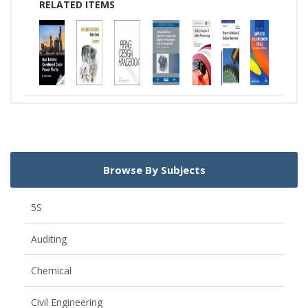
RELATED ITEMS
Browse By Subjects
5S
Auditing
Chemical
Civil Engineering