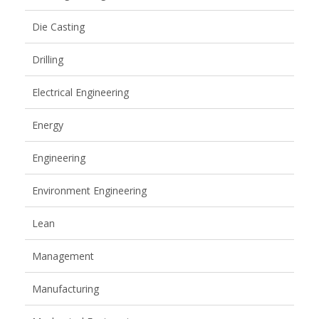
Die Casting
Drilling
Electrical Engineering
Energy
Engineering
Environment Engineering
Lean
Management
Manufacturing