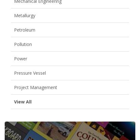
Mechanical Engineering
Metallurgy
Petroleum
Pollution
Power
Pressure Vessel
Project Management
View All