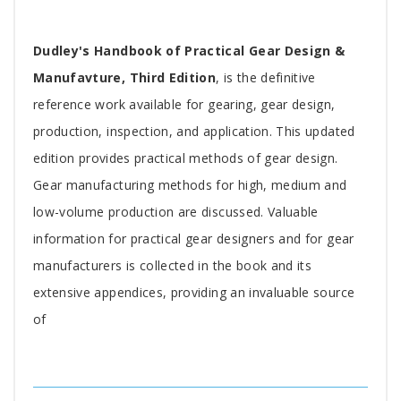
Tab
Dudley's Handbook of Practical Gear Design &
Article
Manufavture, Third Edition
, is the definitive
reference work available for gearing, gear design,
production, inspection, and application. This updated
edition provides practical methods of gear design.
Gear manufacturing methods for high, medium and
low-volume production are discussed. Valuable
information for practical gear designers and for gear
manufacturers is collected in the book and its
extensive appendices, providing an invaluable source
of