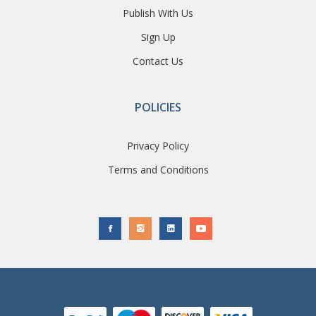
Publish With Us
Sign Up
Contact Us
POLICIES
Privacy Policy
Terms and Conditions