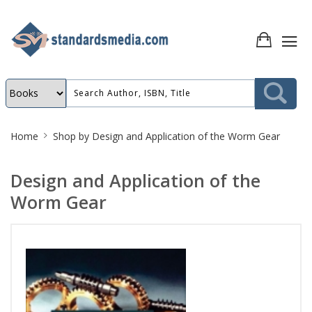
Site
Home
Shop by
Design and Application of the Worm Gear
Breadcrumb
Design and Application of the
Worm Gear