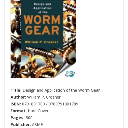
Title:
Design and Application of the Worm Gear
Author:
William P. Crosher
ISBN:
0791801780 / 9780791801789
Format:
Hard Cover
Pages:
300
Publisher:
ASME