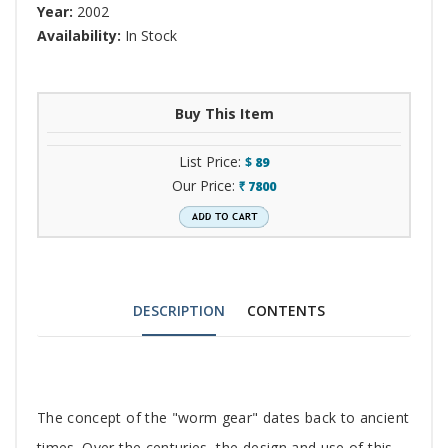
Year:
2002
Availability:
In Stock
Buy This Item
List Price:
$
89
Our Price:
7800
`
DESCRIPTION
CONTENTS
Tab
The concept of the "worm gear" dates back to ancient
times. Over the centuries, the design and use of this