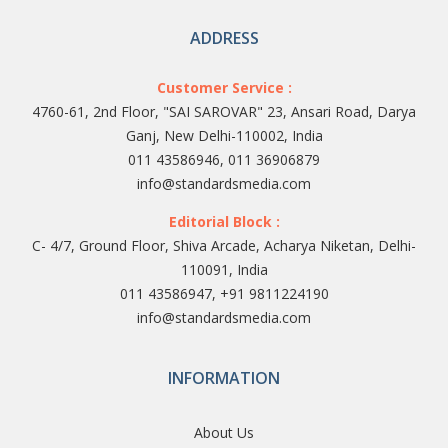
ADDRESS
Customer Service :
4760-61, 2nd Floor, "SAI SAROVAR" 23, Ansari Road, Darya
Ganj, New Delhi-110002, India
011 43586946, 011 36906879
info@standardsmedia.com
Editorial Block :
C- 4/7, Ground Floor, Shiva Arcade, Acharya Niketan, Delhi-
110091, India
011 43586947, +91 9811224190
info@standardsmedia.com
INFORMATION
About Us