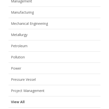
Management
Manufacturing
Mechanical Engineering
Metallurgy
Petroleum
Pollution
Power
Pressure Vessel
Project Management
View All