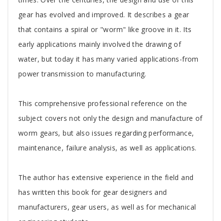
Article
gear has evolved and improved. It describes a gear
that contains a spiral or "worm" like groove in it. Its
early applications mainly involved the drawing of
water, but today it has many varied applications-from
power transmission to manufacturing.
This comprehensive professional reference on the
subject covers not only the design and manufacture of
worm gears, but also issues regarding performance,
maintenance, failure analysis, as well as applications.
The author has extensive experience in the field and
has written this book for gear designers and
manufacturers, gear users, as well as for mechanical