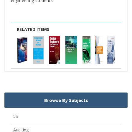
engineering students.
RELATED ITEMS
Browse By Subjects
5S
Auditing