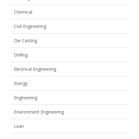
Chemical
Civil Engineering
Die Casting
Drilling
Electrical Engineering
Energy
Engineering
Environment Engineering
Lean