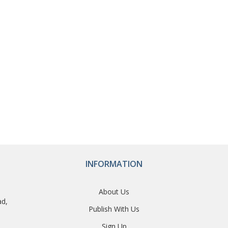
INFORMATION
About Us
ad,
Publish With Us
Sign Up