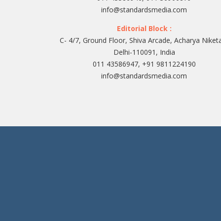
info@standardsmedia.com
Editorial Block :
C- 4/7, Ground Floor, Shiva Arcade, Acharya Niket
Delhi-110091, India
011 43586947, +91 9811224190
info@standardsmedia.com