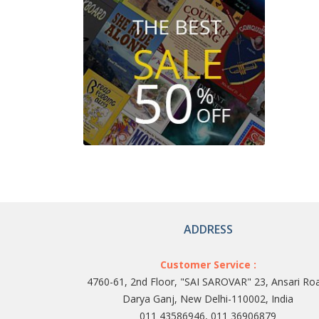
ADDRESS
Customer Service :
4760-61, 2nd Floor, "SAI SAROVAR" 23, Ansari Ro
Darya Ganj, New Delhi-110002, India
011 43586946, 011 36906879