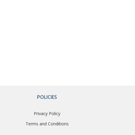
POLICIES
Privacy Policy
Terms and Conditions