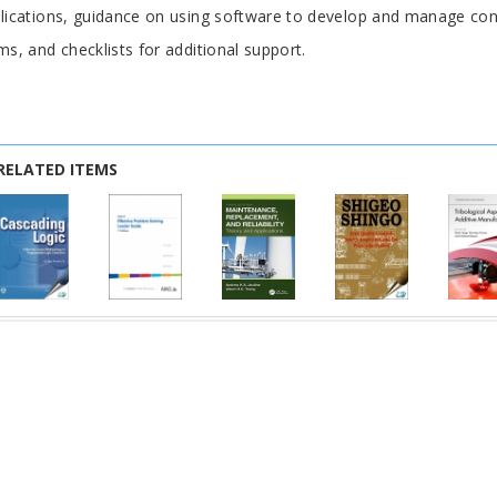
lications, guidance on using software to develop and manage cont
ms, and checklists for additional support.
RELATED ITEMS