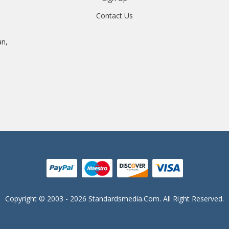
Contact Us
an,
Copyright © 2003 - 2026 Standardsmedia.com. All Right Reserved.