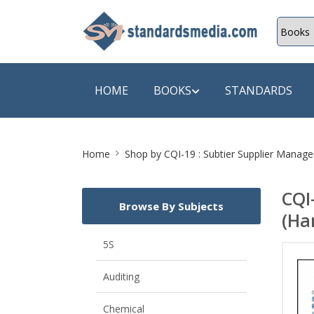
HOME
BOOKS
STANDARDS
Site
SHOP BY SUBJECT
SHOP BY
Home
Shop by
CQI-19 : Subtier Supplier Manag
Breadcrumb
Auditing
A & C B
CQI
Browse By Subjects
Energy
A Futura
(Ha
Environment Engineering
A+ Book
5S
Pollution
Aakar B
Auditing
Mechanical Engineering
ABB
Chemical