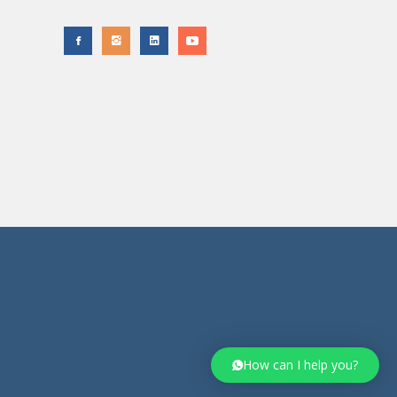
How can I help you?