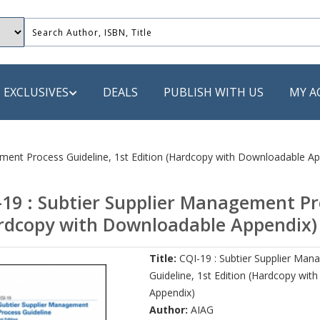
EXCLUSIVES
DEALS
PUBLISH WITH US
MY A
 PUBLISHERS
ement Process Guideline, 1st Edition (Hardcopy with Downloadable Ap
LACK
-19 : Subtier Supplier Management Pro
 Book
rdcopy with Downloadable Appendix)
s
Title:
CQI-19 : Subtier Supplier Ma
ooks
Guideline, 1st Edition (Hardcopy wi
Appendix)
Author:
AIAG