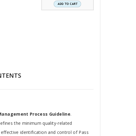
NTENTS
 Management Process Guideline
.
defines the minimum quality-related
effective identification and control of Pass