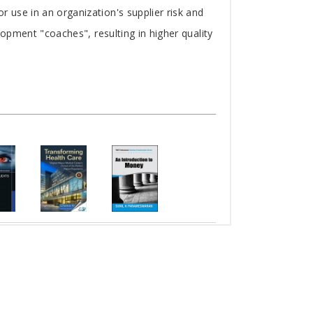
r use in an organization's supplier risk and
lopment "coaches", resulting in higher quality