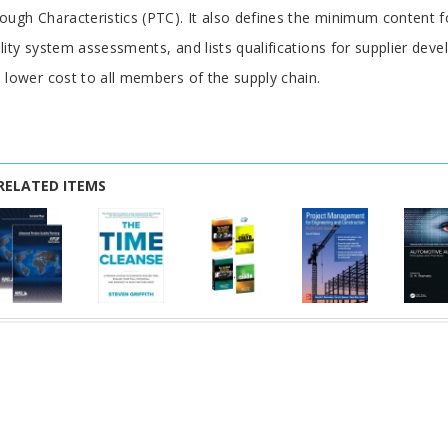
ough Characteristics (PTC). It also defines the minimum content fo
lity system assessments, and lists qualifications for supplier deve
 lower cost to all members of the supply chain.
RELATED ITEMS