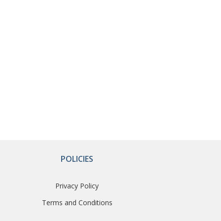
POLICIES
Privacy Policy
Terms and Conditions