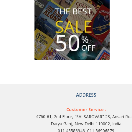
ADDRESS
Customer Service :
4760-61, 2nd Floor, "SAI SAROVAR" 23, Ansari Ro
Darya Ganj, New Delhi-110002, India
011 43586946, 011 36906879