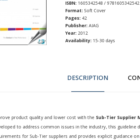
ISBN:
1605342548 / 9781605342542
Format:
Soft Cover
Pages:
42
Publisher:
AIAG
Year:
2012
Availability:
15-30 days
DESCRIPTION
CO
ab
rove product quality and lower cost with the
Sub-Tier Supplier
eloped to address common issues in the industry, this guideline 
rticle
uirements for Sub-Tier suppliers and provides explicit guidance on 