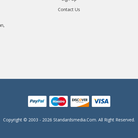
Contact Us
an,
Copyright © 2003 - 2026 Standardsmedia.com. All Right Reserved.