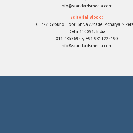
info@standardsmedia.com
Editorial Block :
C- 4/7, Ground Floor, Shiva Arcade, Acharya Niket
Delhi-110091, India
011 43586947, +91 9811224190
info@standardsmedia.com