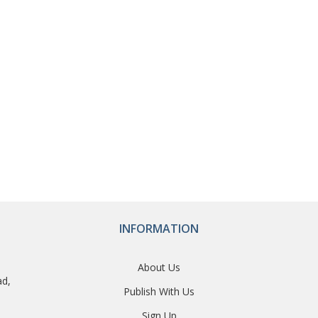
INFORMATION
About Us
ad,
Publish With Us
Sign Up