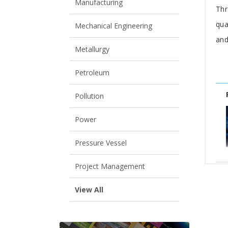
Manufacturing
Thr
qua
Mechanical Engineering
and
Metallurgy
Petroleum
Pollution
Power
Pressure Vessel
Project Management
View All