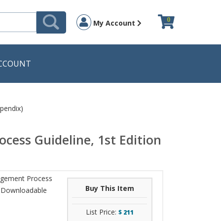
0
My Account
CCOUNT
pendix)
cess Guideline, 1st Edition
nagement Process
Buy This Item
th Downloadable
List Price:
$
211