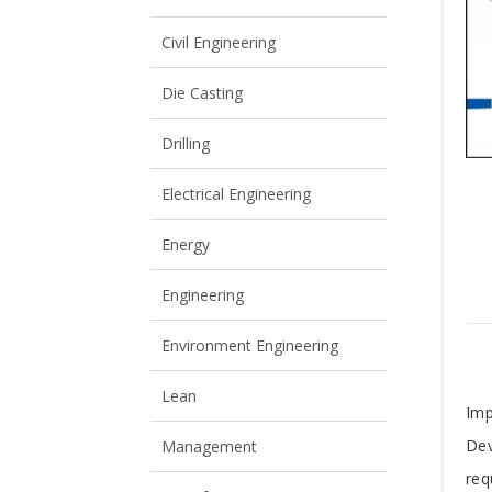
View All
View All
Civil Engineering
Die Casting
Drilling
Electrical Engineering
Energy
Engineering
Environment Engineering
Lean
T
Imp
Dev
Management
A
req