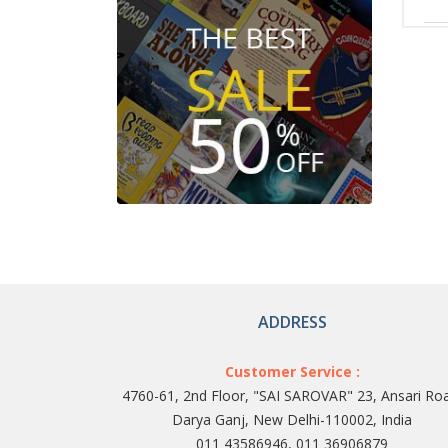
ADDRESS
Customer Service :
4760-61, 2nd Floor, "SAI SAROVAR" 23, Ansari Ro
Darya Ganj, New Delhi-110002, India
011 43586946, 011 36906879