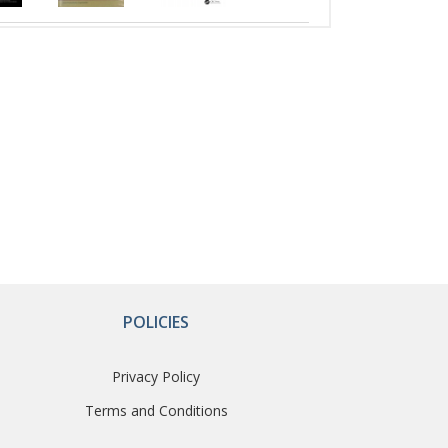
POLICIES
Privacy Policy
Terms and Conditions