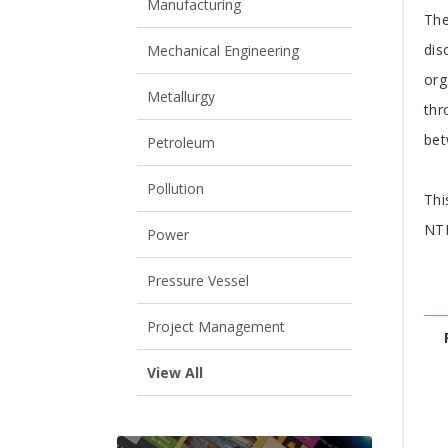
A
Manufacturing
The
dis
Mechanical Engineering
org
Metallurgy
thr
bet
Petroleum
Pollution
Thi
NTF
Power
Pressure Vessel
Project Management
View All