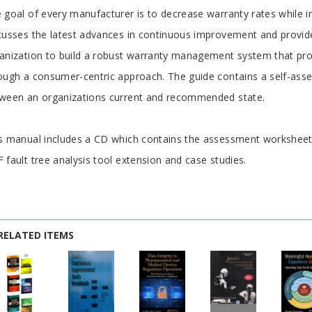
rticle
 goal of every manufacturer is to decrease warranty rates while i
cusses the latest advances in continuous improvement and provide
anization to build a robust warranty management system that proac
ough a consumer-centric approach. The guide contains a self-asse
ween an organizations current and recommended state.
s manual includes a CD which contains the assessment worksheets
 fault tree analysis tool extension and case studies.
RELATED ITEMS