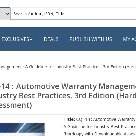
EXCLUSIVES
DEALS
PUBLISH WITH US
MY A
 PUBLISHERS
nagement : A Guideline for Industry Best Practices, 3rd Edition (H
LACK
-14 : Automotive Warranty Managemen
 Book
ustry Best Practices, 3rd Edition (H
s
essment)
ooks
Title:
CQI-14 : Automotive Warrant
A Guideline for Industry Best Practice
(Hardcopy with Downloadable Asse