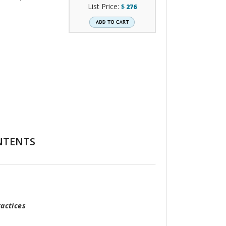
List Price:
$
276
NTENTS
actices