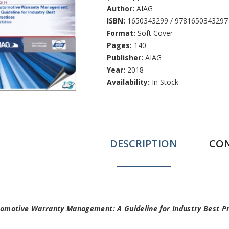
Author:
AIAG
ISBN:
1650343299 / 9781650343297
Format:
Soft Cover
Pages:
140
Publisher:
AIAG
Year:
2018
Availability:
In Stock
DESCRIPTION
CO
ab
omotive Warranty Management: A Guideline for Industry Best Pr