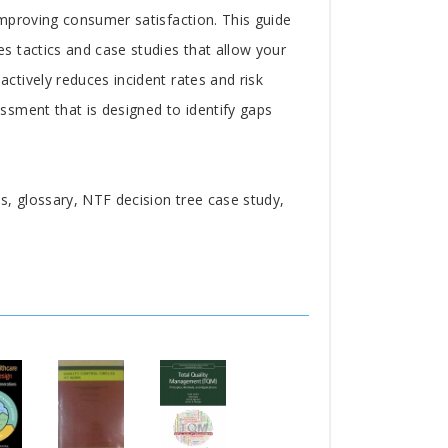
mproving consumer satisfaction. This guide
s tactics and case studies that allow your
tively reduces incident rates and risk
ssment that is designed to identify gaps
, glossary, NTF decision tree case study,