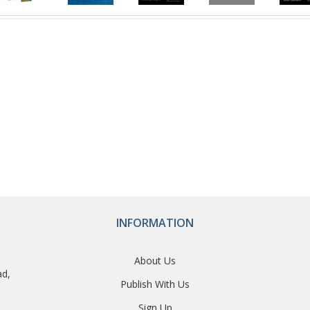
INFORMATION
About Us
ad,
Publish With Us
Sign Up