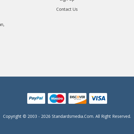
Contact Us
an,
Copyright © 2003 - 2026 Standardsmedia.com. All Right Reserved.