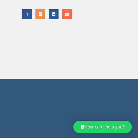
How can I help you?