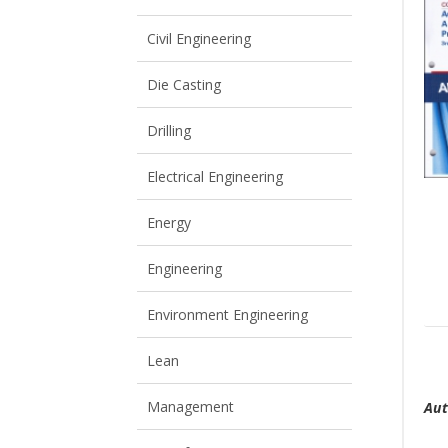
View All
View All
Civil Engineering
Die Casting
Drilling
Electrical Engineering
Energy
Engineering
Environment Engineering
Lean
T
Management
Aut