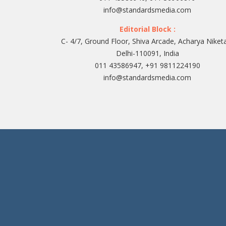
info@standardsmedia.com
Editorial Block :
C- 4/7, Ground Floor, Shiva Arcade, Acharya Niket
Delhi-110091, India
011 43586947, +91 9811224190
info@standardsmedia.com