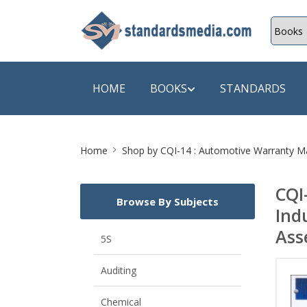
HOME
BOOKS
STANDARDS
Site
SHOP BY SUBJECT
SHOP BY
Home
Shop by
CQI-14 : Automotive Warranty Ma
Breadcrumb
Auditing
A & C B
CQI
Browse By Subjects
Energy
A Futura
Ind
Environment Engineering
A+ Book
Ass
5S
Pollution
Aakar B
Auditing
Mechanical Engineering
ABB
Chemical