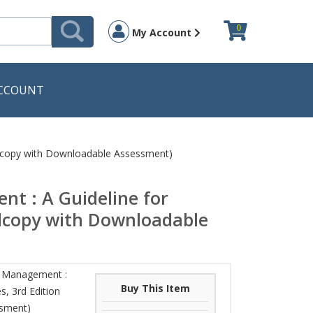
0
My Account
CCOUNT
ardcopy with Downloadable Assessment)
t : A Guideline for
ardcopy with Downloadable
y Management :
Buy This Item
s, 3rd Edition
ssment)