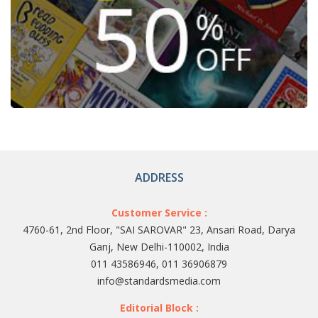
ADDRESS
Customer Service :
4760-61, 2nd Floor, "SAI SAROVAR" 23, Ansari Road, Darya
Ganj, New Delhi-110002, India
011 43586946, 011 36906879
info@standardsmedia.com
Editorial Block :