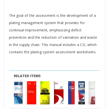
Tab
The goal of the assessment is the development of a
Article
plating management system that provides for
continual improvement, emphasizing defect
prevention and the reduction of varination and waste
in the supply chain. This manual includes a CD, which
contains the plating system assessment worksheets.
RELATED ITEMS