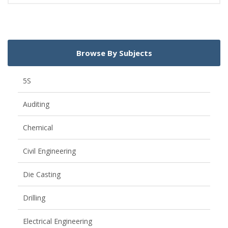
Browse By Subjects
5S
Auditing
Chemical
Civil Engineering
Die Casting
Drilling
Electrical Engineering