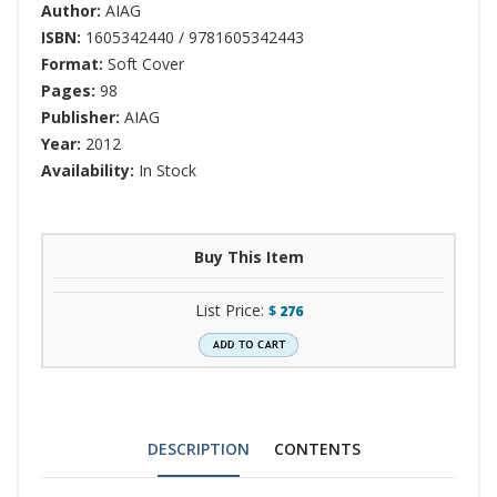
Author:
AIAG
ISBN:
1605342440 / 9781605342443
Format:
Soft Cover
Pages:
98
Publisher:
AIAG
Year:
2012
Availability:
In Stock
Buy This Item
List Price:
$
276
DESCRIPTION
CONTENTS