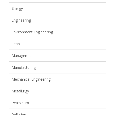
Energy
Engineering
Environment Engineering
Lean
Management
Manufacturing
Mechanical Engineering
Metallurgy
Petroleum
Pollution