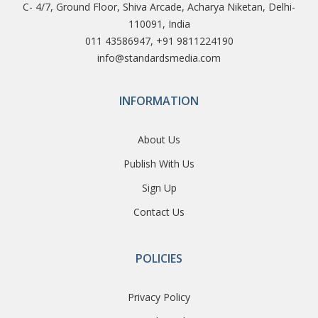
C- 4/7, Ground Floor, Shiva Arcade, Acharya Niketan, Delhi-
110091, India
011 43586947, +91 9811224190
info@standardsmedia.com
INFORMATION
About Us
Publish With Us
Sign Up
Contact Us
POLICIES
Privacy Policy