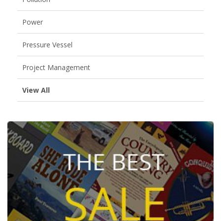
Power
Pressure Vessel
Project Management
View All