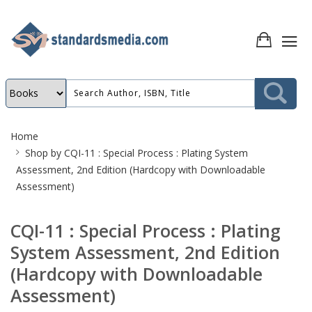
Site
Home
Breadcrumb
Shop by
CQI-11 : Special Process : Plating System
Assessment, 2nd Edition (Hardcopy with Downloadable
Assessment)
CQI-11 : Special Process : Plating
System Assessment, 2nd Edition
(Hardcopy with Downloadable
Assessment)