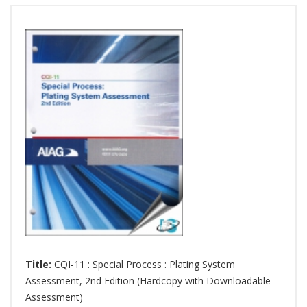
Title:
CQI-11 : Special Process : Plating System
Assessment, 2nd Edition (Hardcopy with Downloadable
Assessment)