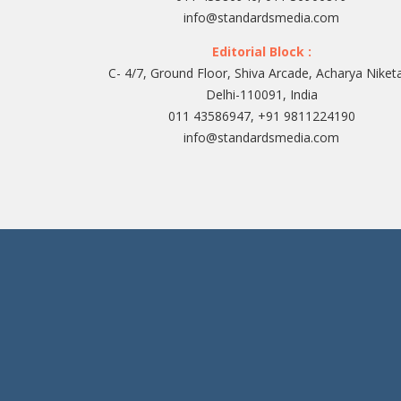
info@standardsmedia.com
Editorial Block :
C- 4/7, Ground Floor, Shiva Arcade, Acharya Niket
Delhi-110091, India
011 43586947, +91 9811224190
info@standardsmedia.com