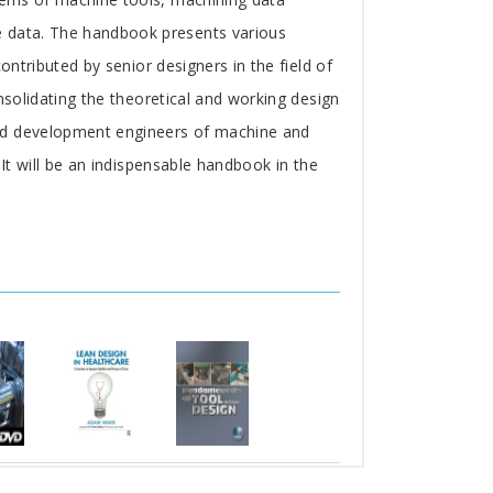
e data. The handbook presents various
ontributed by senior designers in the field of
nsolidating the theoretical and working design
and development engineers of machine and
 It will be an indispensable handbook in the