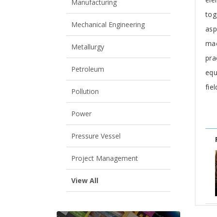
Manufacturing
tog
Mechanical Engineering
asp
mac
Metallurgy
pra
Petroleum
equ
fie
Pollution
Power
Pressure Vessel
Project Management
View All