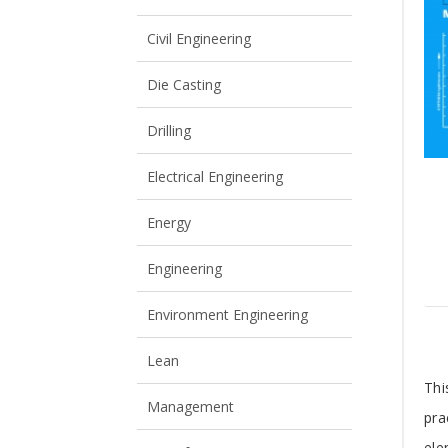
View All
View All
Civil Engineering
Die Casting
Drilling
Electrical Engineering
Energy
Engineering
Environment Engineering
Lean
T
Thi
Management
pra
A
ele