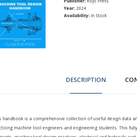
Publisher:
Kojo Press
Year:
2024
Availability:
In Stock
DESCRIPTION
CO
ab
s handbook is a comprehensive collection of useful design data a
cticing machine tool engineers and engineering students. This ful
rticle
ments, machine tool design practices, electrical and hydraulic sy