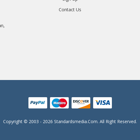
Contact Us
an,
Copyright © 2003 - 2026 Standardsmedia.com. All Right Reserved.