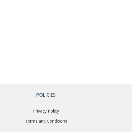
POLICIES
Privacy Policy
Terms and Conditions