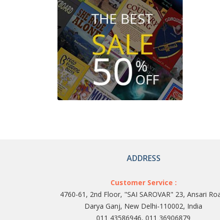
ADDRESS
Customer Service :
4760-61, 2nd Floor, "SAI SAROVAR" 23, Ansari Ro
Darya Ganj, New Delhi-110002, India
011 43586946, 011 36906879