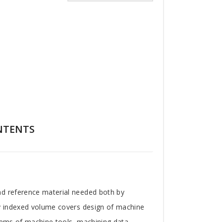
NTENTS
nd reference material needed both by
ly indexed volume covers design of machine
stems of machine tools, machining data