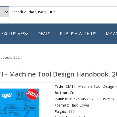
EXCLUSIVES
DEALS
PUBLISH WITH US
MY A
 PUBLISHERS
ndbook, 2024
LACK
I - Machine Tool Design Handbook, 2
 Book
Title:
CMTI - Machine Tool Design 
s
Author:
Cmti
ooks
ISBN:
8119525345 / 9788119525348
Format:
Hard Cover
Pages:
990