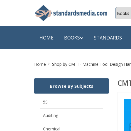
HOME
BOOKS
STANDARDS
Site
SHOP BY SUBJECT
SHOP BY
Home
Shop by
CMTI - Machine Tool Design Ha
Breadcrumb
Auditing
A & C B
CMT
Browse By Subjects
Energy
A Futura
Environment Engineering
A+ Book
5S
Pollution
Aakar B
Auditing
Mechanical Engineering
ABB
Chemical