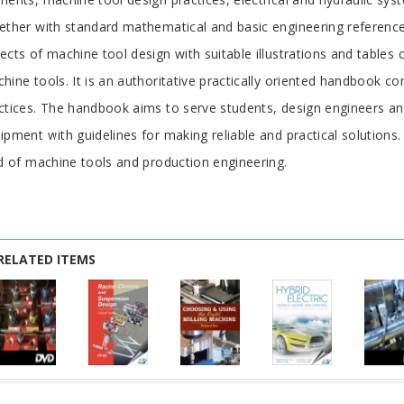
ether with standard mathematical and basic engineering referenc
ects of machine tool design with suitable illustrations and tables c
hine tools. It is an authoritative practically oriented handbook co
ctices. The handbook aims to serve students, design engineers 
ipment with guidelines for making reliable and practical solutions.
ld of machine tools and production engineering.
RELATED ITEMS