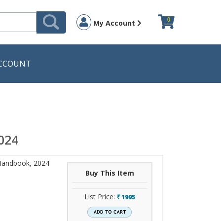
0
My Account
CCOUNT
024
Handbook, 2024
Buy This Item
List Price:
1995
`