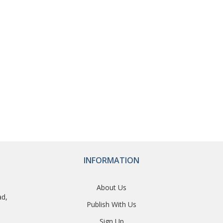
INFORMATION
About Us
ad,
Publish With Us
Sign Up