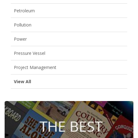
Petroleum
Pollution
Power
Pressure Vessel
Project Management
View All