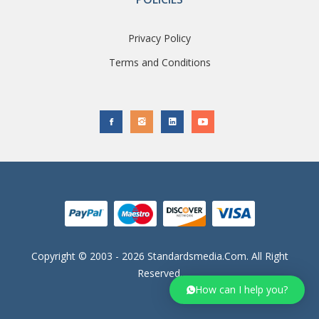
Privacy Policy
Terms and Conditions
Copyright © 2003 - 2026 Standardsmedia.com. All Right
Reserved.
How can I help you?