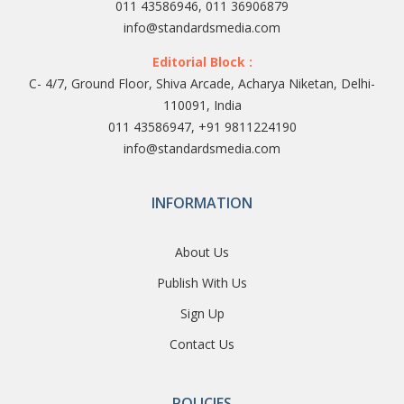
011 43586946, 011 36906879
info@standardsmedia.com
Editorial Block :
C- 4/7, Ground Floor, Shiva Arcade, Acharya Niketan, Delhi-
110091, India
011 43586947, +91 9811224190
info@standardsmedia.com
INFORMATION
About Us
Publish With Us
Sign Up
Contact Us
POLICIES