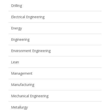
Drilling
Electrical Engineering
Energy
Engineering
Environment Engineering
Lean
Management
Manufacturing
Mechanical Engineering
Metallurgy