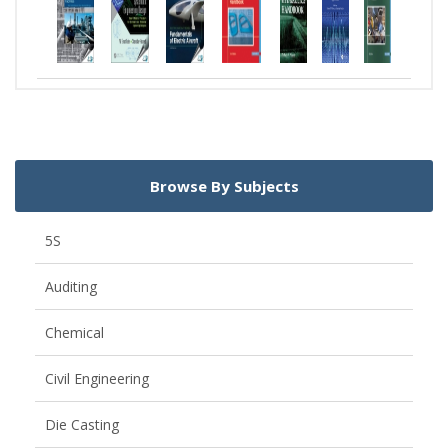
Browse By Subjects
5S
Auditing
Chemical
Civil Engineering
Die Casting