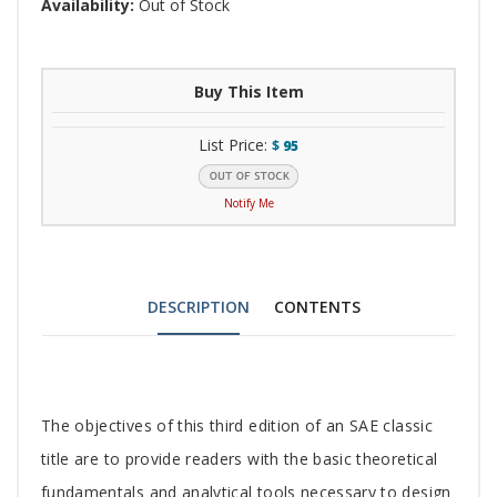
Availability:
Out of Stock
Buy This Item
List Price:
$
95
Notify Me
DESCRIPTION
CONTENTS
Tab
The objectives of this third edition of an SAE classic
Article
title are to provide readers with the basic theoretical
fundamentals and analytical tools necessary to design