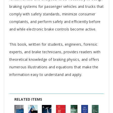
braking systems for passenger vehicles and trucks that
comply with safety standards, minimize consumer
complaints, and perform safely and efficiently before
and while electronic brake controls become active.
This book, written for students, engineers, forensic
experts, and brake technicians, provides readers with
theoretical knowledge of braking physics, and offers
numerous illustrations and equations that make the
information easy to understand and apply.
RELATED ITEMS