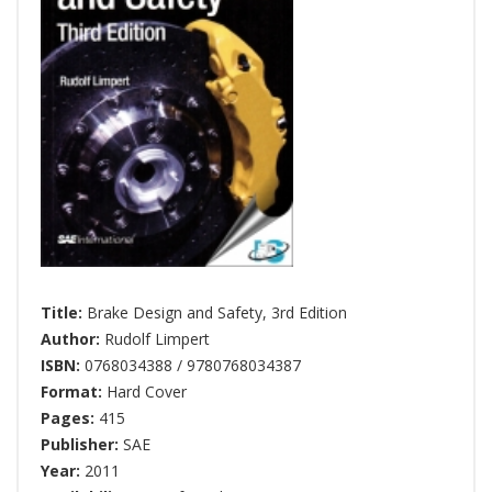
Title:
Brake Design and Safety, 3rd Edition
Author:
Rudolf Limpert
ISBN:
0768034388 / 9780768034387
Format:
Hard Cover
Pages:
415
Publisher:
SAE
Year:
2011