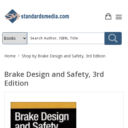
Site
Home
Shop by
Brake Design and Safety, 3rd Edition
Breadcrumb
Brake Design and Safety, 3rd
Edition