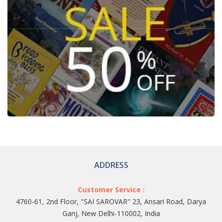
ADDRESS
Customer Service :
4760-61, 2nd Floor, "SAI SAROVAR" 23, Ansari Road, Darya
Ganj, New Delhi-110002, India