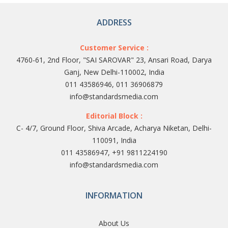
ADDRESS
Customer Service :
4760-61, 2nd Floor, "SAI SAROVAR" 23, Ansari Road, Darya
Ganj, New Delhi-110002, India
011 43586946, 011 36906879
info@standardsmedia.com
Editorial Block :
C- 4/7, Ground Floor, Shiva Arcade, Acharya Niketan, Delhi-
110091, India
011 43586947, +91 9811224190
info@standardsmedia.com
INFORMATION
About Us