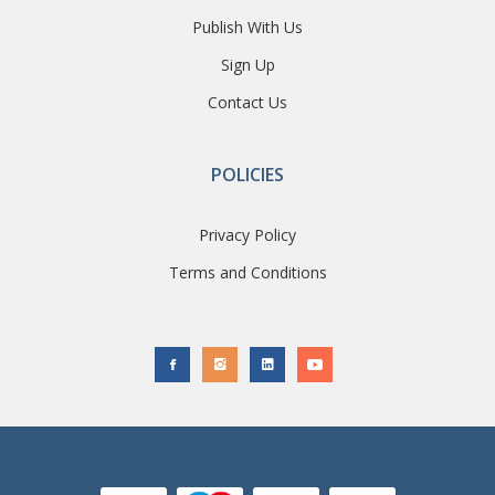
Publish With Us
Sign Up
Contact Us
POLICIES
Privacy Policy
Terms and Conditions