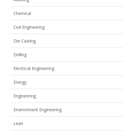
Chemical
Civil Engineering
Die Casting
Drilling
Electrical Engineering
Energy
Engineering
Environment Engineering
Lean