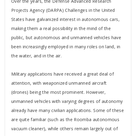
Tab
Over the years, the Defense Advanced Research
Article
Projects Agency (DARPA) Challenges in the United
States have galvanized interest in autonomous cars,
making them a real possibility in the mind of the
public, but autonomous and unmanned vehicles have
been increasingly employed in many roles on land, in
the water, and in the air.
Military applications have received a great deal of
attention, with weaponized unmanned aircraft
(drones) being the most prominent. However,
unmanned vehicles with varying degrees of autonomy
already have many civilian applications. Some of these
are quite familiar (such as the Roomba autonomous
vacuum cleaner), while others remain largely out of