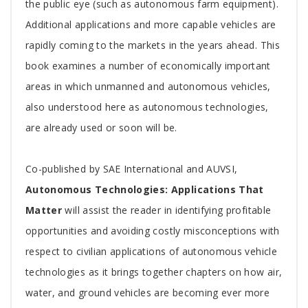
the public eye (such as autonomous farm equipment).
Additional applications and more capable vehicles are
rapidly coming to the markets in the years ahead. This
book examines a number of economically important
areas in which unmanned and autonomous vehicles,
also understood here as autonomous technologies,
are already used or soon will be.
Co-published by SAE International and AUVSI,
Autonomous Technologies: Applications That
Matter
will assist the reader in identifying profitable
opportunities and avoiding costly misconceptions with
respect to civilian applications of autonomous vehicle
technologies as it brings together chapters on how air,
water, and ground vehicles are becoming ever more