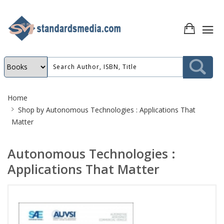
Site
Home
Breadcrumb
Shop by
Autonomous Technologies : Applications That
Matter
Autonomous Technologies :
Applications That Matter