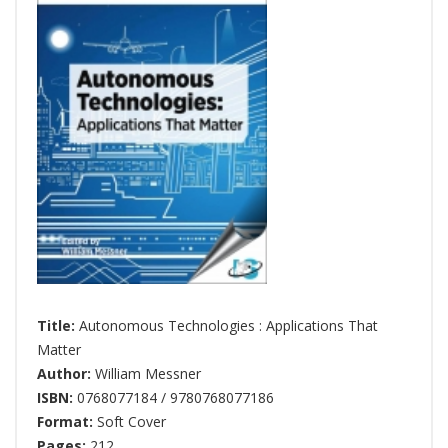
Title:
Autonomous Technologies : Applications That
Matter
Author:
William Messner
ISBN:
0768077184 / 9780768077186
Format:
Soft Cover
Pages:
212