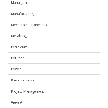
Management
Manufacturing
Mechanical Engineering
Metallurgy
Petroleum
Pollution
Power
Pressure Vessel
Project Management
View All