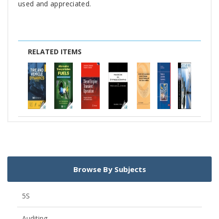
used and appreciated.
RELATED ITEMS
Browse By Subjects
5S
Auditing