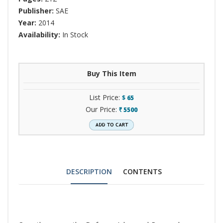
Publisher:
SAE
Year:
2014
Availability:
In Stock
Buy This Item
List Price:
$
65
Our Price:
5500
`
DESCRIPTION
CONTENTS