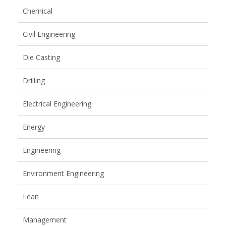
Chemical
Civil Engineering
Die Casting
Drilling
Electrical Engineering
Energy
Engineering
Environment Engineering
Lean
Management