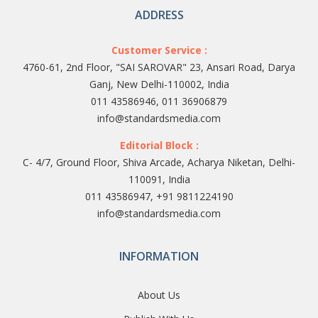
ADDRESS
Customer Service :
4760-61, 2nd Floor, "SAI SAROVAR" 23, Ansari Road, Darya
Ganj, New Delhi-110002, India
011 43586946, 011 36906879
info@standardsmedia.com
Editorial Block :
C- 4/7, Ground Floor, Shiva Arcade, Acharya Niketan, Delhi-
110091, India
011 43586947, +91 9811224190
info@standardsmedia.com
INFORMATION
About Us