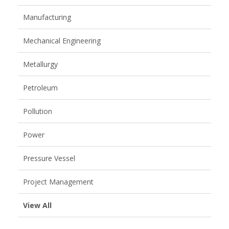
Manufacturing
Mechanical Engineering
Metallurgy
Petroleum
Pollution
Power
Pressure Vessel
Project Management
View All