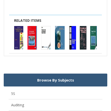
RELATED ITEMS
Browse By Subjects
5S
Auditing