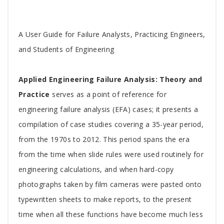
Tab
A User Guide for Failure Analysts, Practicing Engineers,
Article
and Students of Engineering
Applied Engineering Failure Analysis: Theory and
Practice
serves as a point of reference for
engineering failure analysis (EFA) cases; it presents a
compilation of case studies covering a 35-year period,
from the 1970s to 2012. This period spans the era
from the time when slide rules were used routinely for
engineering calculations, and when hard-copy
photographs taken by film cameras were pasted onto
typewritten sheets to make reports, to the present
time when all these functions have become much less