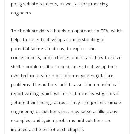
postgraduate students, as well as for practicing
engineers.
The book provides a hands-on approach to EFA, which
helps the user to develop an understanding of
potential failure situations, to explore the
consequences, and to better understand how to solve
similar problems; it also helps users to develop their
own techniques for most other engineering failure
problems. The authors include a section on technical
report writing, which will assist failure investigators in
getting their findings across. They also present simple
engineering calculations that may serve as illustrative
examples, and typical problems and solutions are
included at the end of each chapter.