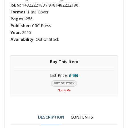
ISBN:
1482222183 / 9781482222180
Format:
Hard Cover
Pages:
256
Publisher:
CRC Press
Year:
2015
Availability:
Out of Stock
Buy This Item
List Price:
£
190
Notify Me
DESCRIPTION
CONTENTS