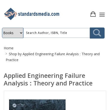
Site
Home
Breadcrumb
Shop by
Applied Engineering Failure Analysis : Theory and
Practice
Applied Engineering Failure
Analysis : Theory and Practice