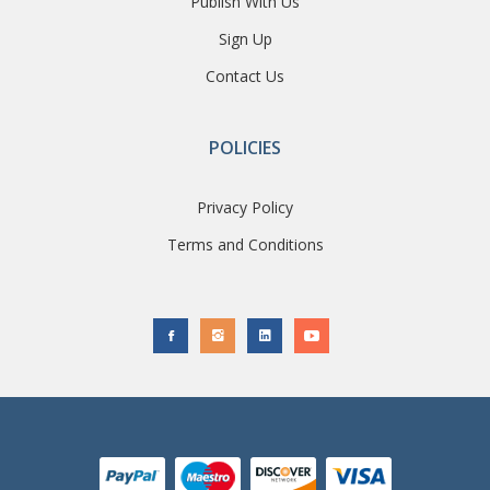
Publish With Us
Sign Up
Contact Us
POLICIES
Privacy Policy
Terms and Conditions