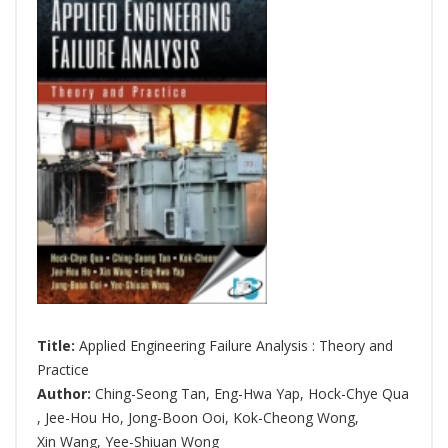
Title:
Applied Engineering Failure Analysis : Theory and
Practice
Author:
Ching-Seong Tan
,
Eng-Hwa Yap
,
Hock-Chye Qua
,
Jee-Hou Ho
,
Jong-Boon Ooi
,
Kok-Cheong Wong
,
Xin Wang
,
Yee-Shiuan Wong