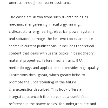
onerous through computer assistance.
The cases are drawn from such diverse fields as
mechanical engineering, metallurgy, mining,
civil/structural engineering, electrical power systems,
and radiation damage; the last two topics are quite
scarce in current publications. It includes theoretical
content that deals with useful topics in basic theory,
material properties, failure mechanisms, EFA
methodology, and applications. It provides high-quality
illustrations throughout, which greatly helps to
promote the understanding of the failure
characteristics described. This book offers an
integrated approach that serves as a useful first
reference in the above topics, for undergraduate and