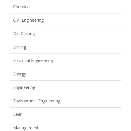
Chemical
Civil Engineering
Die Casting
Drilling
Electrical Engineering
Energy
Engineering
Environment Engineering
Lean
Management