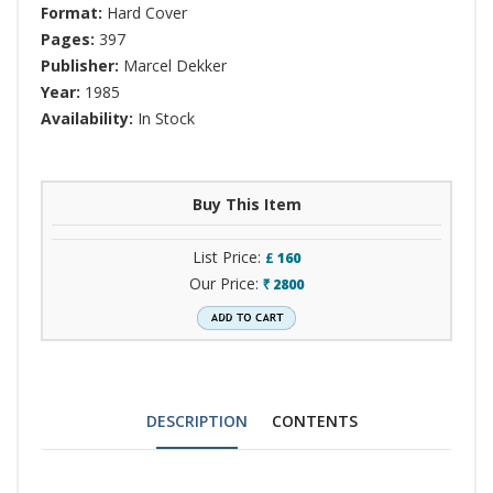
Format:
Hard Cover
Pages:
397
Publisher:
Marcel Dekker
Year:
1985
Availability:
In Stock
Buy This Item
List Price:
£
160
Our Price:
2800
`
DESCRIPTION
CONTENTS