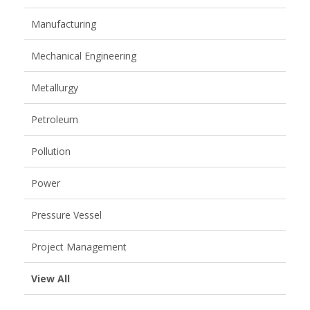
Manufacturing
Mechanical Engineering
Metallurgy
Petroleum
Pollution
Power
Pressure Vessel
Project Management
View All