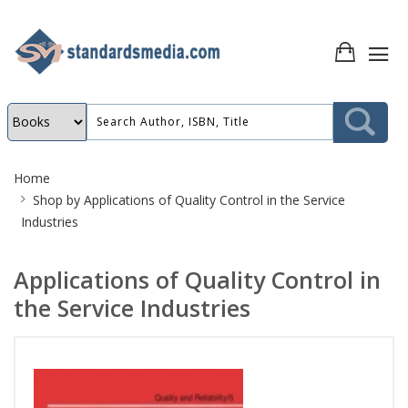
Site
Home
Breadcrumb
Shop by
Applications of Quality Control in the Service
Industries
Applications of Quality Control in
the Service Industries