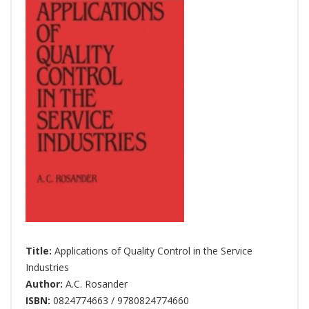
Title:
Applications of Quality Control in the Service
Industries
Author:
A.C. Rosander
ISBN:
0824774663 / 9780824774660