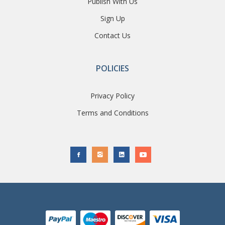
Publish With Us
Sign Up
Contact Us
POLICIES
Privacy Policy
Terms and Conditions