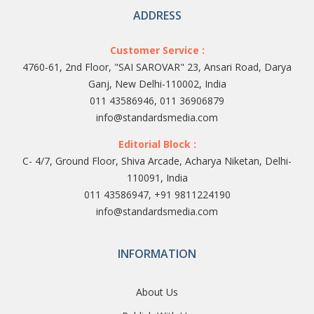
ADDRESS
Customer Service :
4760-61, 2nd Floor, "SAI SAROVAR" 23, Ansari Road, Darya
Ganj, New Delhi-110002, India
011 43586946, 011 36906879
info@standardsmedia.com
Editorial Block :
C- 4/7, Ground Floor, Shiva Arcade, Acharya Niketan, Delhi-
110091, India
011 43586947, +91 9811224190
info@standardsmedia.com
INFORMATION
About Us