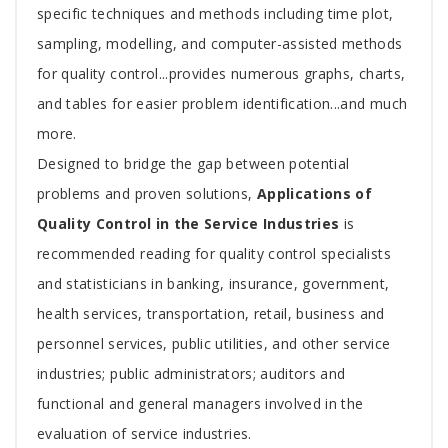
specific techniques and methods including time plot,
sampling, modelling, and computer-assisted methods
for quality control...provides numerous graphs, charts,
and tables for easier problem identification...and much
more.
Designed to bridge the gap between potential
problems and proven solutions,
Applications of
Quality Control in the Service Industries
is
recommended reading for quality control specialists
and statisticians in banking, insurance, government,
health services, transportation, retail, business and
personnel services, public utilities, and other service
industries; public administrators; auditors and
functional and general managers involved in the
evaluation of service industries.