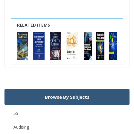
RELATED ITEMS
Browse By Subjects
5S
Auditing