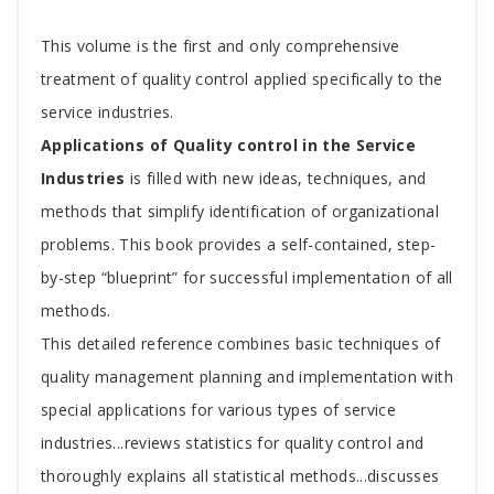
Tab
This volume is the first and only comprehensive
Article
treatment of quality control applied specifically to the
service industries.
Applications of Quality control in the Service
Industries
is filled with new ideas, techniques, and
methods that simplify identification of organizational
problems. This book provides a self-contained, step-
by-step “blueprint” for successful implementation of all
methods.
This detailed reference combines basic techniques of
quality management planning and implementation with
special applications for various types of service
industries...reviews statistics for quality control and
thoroughly explains all statistical methods...discusses