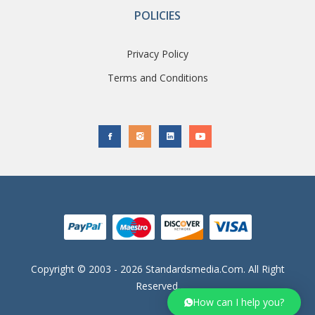
POLICIES
Privacy Policy
Terms and Conditions
Copyright © 2003 - 2026 Standardsmedia.com. All Right
Reserved.
How can I help you?