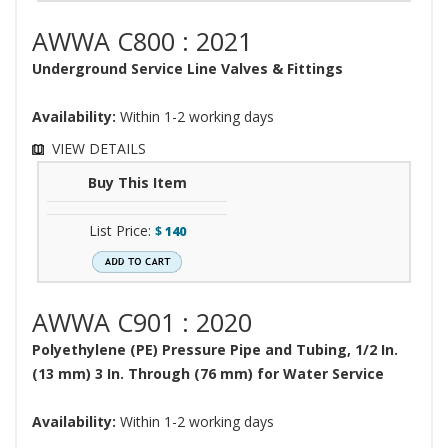
AWWA C800 : 2021
Underground Service Line Valves & Fittings
Availability:
Within 1-2 working days
VIEW DETAILS
Buy This Item
List Price:
$
140
AWWA C901 : 2020
Polyethylene (PE) Pressure Pipe and Tubing, 1/2 In.
(13 mm) 3 In. Through (76 mm) for Water Service
Availability:
Within 1-2 working days