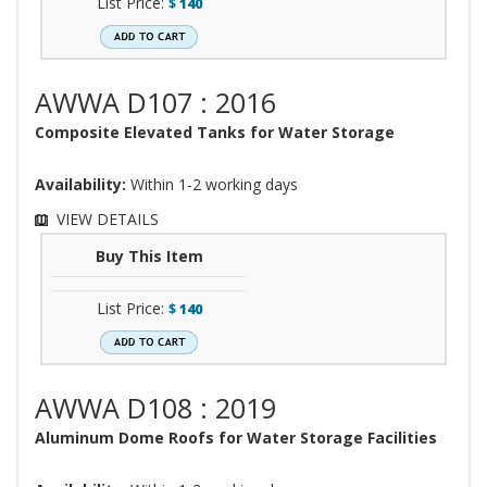
List Price:
$
140
AWWA D107 : 2016
Composite Elevated Tanks for Water Storage
Availability:
Within 1-2 working days
VIEW DETAILS
Buy This Item
List Price:
$
140
AWWA D108 : 2019
Aluminum Dome Roofs for Water Storage Facilities