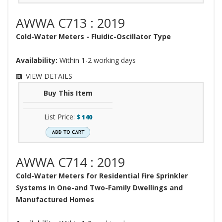
AWWA C713 : 2019
Cold-Water Meters - Fluidic-Oscillator Type
Availability:
Within 1-2 working days
VIEW DETAILS
Buy This Item
List Price:
$
140
AWWA C714 : 2019
Cold-Water Meters for Residential Fire Sprinkler
Systems in One-and Two-Family Dwellings and
Manufactured Homes