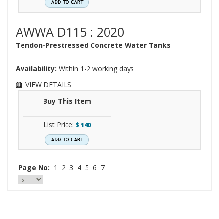
AWWA D115 : 2020
Tendon-Prestressed Concrete Water Tanks
Availability:
Within 1-2 working days
VIEW DETAILS
Buy This Item
List Price:
$
140
Page No:
1
2
3
4
5
6
7