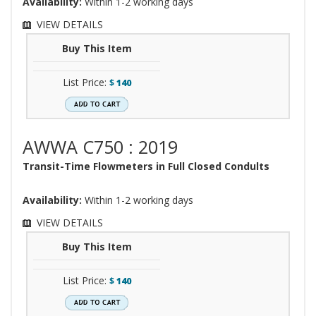
Availability:
Within 1-2 working days
VIEW DETAILS
Buy This Item
List Price:
$
140
AWWA C750 : 2019
Transit-Time Flowmeters in Full Closed Condults
Availability:
Within 1-2 working days
VIEW DETAILS
Buy This Item
List Price:
$
140