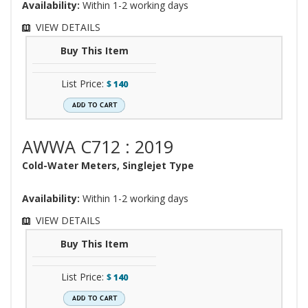
Availability:
Within 1-2 working days
VIEW DETAILS
Buy This Item
List Price:
$
140
AWWA C712 : 2019
Cold-Water Meters, Singlejet Type
Availability:
Within 1-2 working days
VIEW DETAILS
Buy This Item
List Price:
$
140