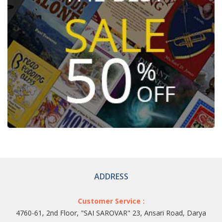
ADDRESS
Customer Service :
4760-61, 2nd Floor, "SAI SAROVAR" 23, Ansari Road, Darya