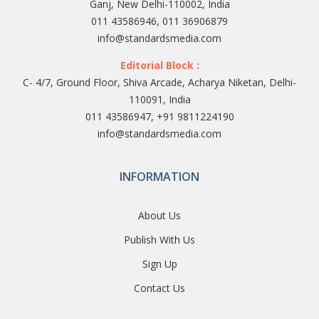
Ganj, New Delhi-110002, India
011 43586946, 011 36906879
info@standardsmedia.com
Editorial Block :
C- 4/7, Ground Floor, Shiva Arcade, Acharya Niketan, Delhi-
110091, India
011 43586947, +91 9811224190
info@standardsmedia.com
INFORMATION
About Us
Publish With Us
Sign Up
Contact Us