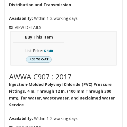
Distribution and Transmission
Availability:
Within 1-2 working days
VIEW DETAILS
Buy This Item
List Price:
$
140
AWWA C907 : 2017
Injection-Molded Polyvinyl Chloride (PVC) Pressure
Fittings, 4 In. Through 12 In. (100 mm Through 300
mm), for Water, Wastewater, and Reclaimed Water
Service
Availability:
Within 1-2 working days