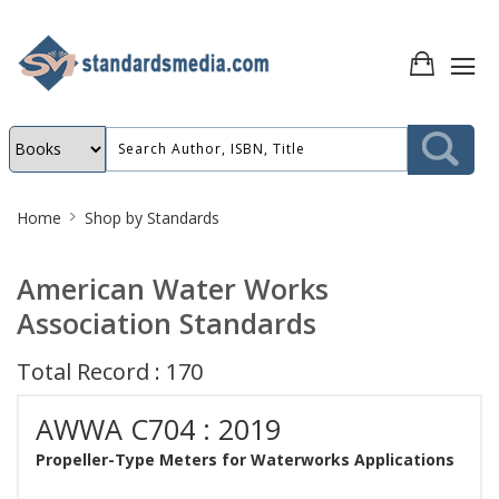
Site
Home
Shop by Standards
Breadcrumb
American Water Works
Association Standards
Total Record : 170
AWWA C704 : 2019
Propeller-Type Meters for Waterworks Applications