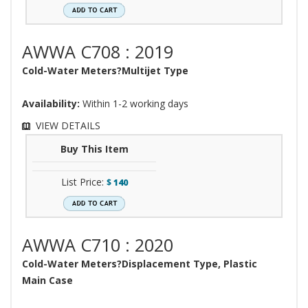
AWWA C708 : 2019
Cold-Water Meters?Multijet Type
Availability:
Within 1-2 working days
VIEW DETAILS
Buy This Item
List Price:
$
140
AWWA C710 : 2020
Cold-Water Meters?Displacement Type, Plastic
Main Case