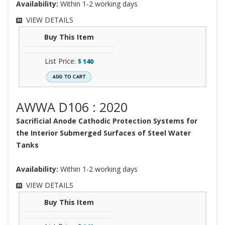
Availability:
Within 1-2 working days
VIEW DETAILS
Buy This Item
List Price:
$
140
AWWA D106 : 2020
Sacrificial Anode Cathodic Protection Systems for
the Interior Submerged Surfaces of Steel Water
Tanks
Availability:
Within 1-2 working days
VIEW DETAILS
Buy This Item