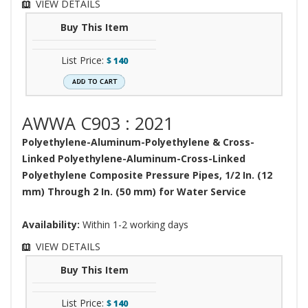
VIEW DETAILS
Buy This Item
List Price:
$
140
AWWA C903 : 2021
Polyethylene-Aluminum-Polyethylene & Cross-
Linked Polyethylene-Aluminum-Cross-Linked
Polyethylene Composite Pressure Pipes, 1/2 In. (12
mm) Through 2 In. (50 mm) for Water Service
Availability:
Within 1-2 working days
VIEW DETAILS
Buy This Item
List Price:
$
140