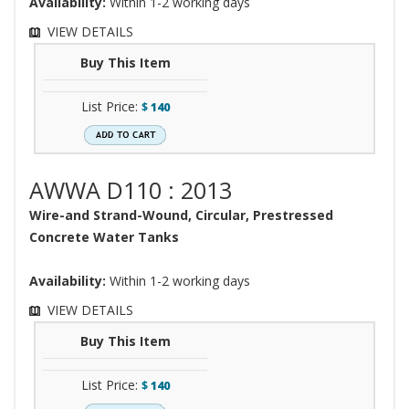
Availability:
Within 1-2 working days
VIEW DETAILS
Buy This Item
List Price:
$
140
AWWA D110 : 2013
Wire-and Strand-Wound, Circular, Prestressed
Concrete Water Tanks
Availability:
Within 1-2 working days
VIEW DETAILS
Buy This Item
List Price:
$
140