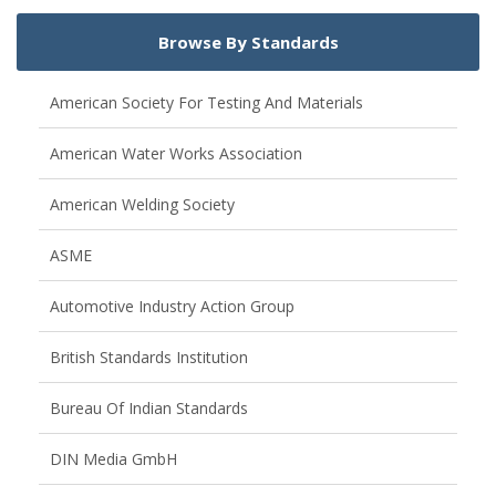
Browse By Standards
American Society For Testing And Materials
American Water Works Association
American Welding Society
ASME
Automotive Industry Action Group
British Standards Institution
Bureau Of Indian Standards
DIN Media GmbH