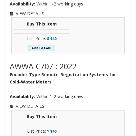
Availability:
Within 1-2 working days
VIEW DETAILS
Buy This Item
List Price:
$
140
AWWA C707 : 2022
Encoder-Type Remote-Registration Systems for
Cold-Water Meters
Availability:
Within 1-2 working days
VIEW DETAILS
Buy This Item
List Price:
$
140