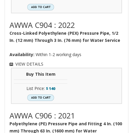
AWWA C904 : 2022
Cross-Linked Polyethylene (PEX) Pressure Pipe, 1/2
In. (12 mm) Through 3 In. (76 mm) for Water Service
Availability:
Within 1-2 working days
VIEW DETAILS
Buy This Item
List Price:
$
140
AWWA C906 : 2021
Polyethylene (PE) Pressure Pipe and Fitting 4 In. (100
mm) Through 63 In. (1600 mm) for Water