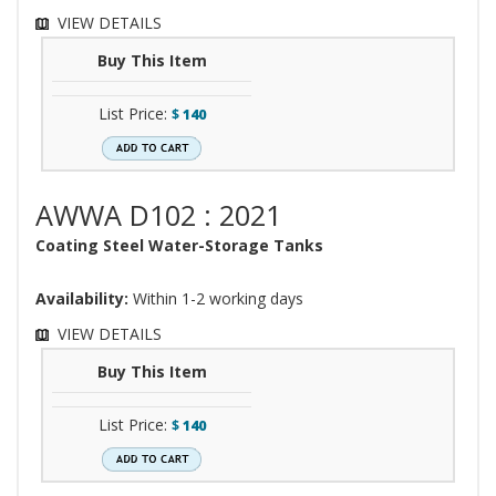
VIEW DETAILS
Buy This Item
List Price:
$
140
AWWA D102 : 2021
Coating Steel Water-Storage Tanks
Availability:
Within 1-2 working days
VIEW DETAILS
Buy This Item
List Price:
$
140