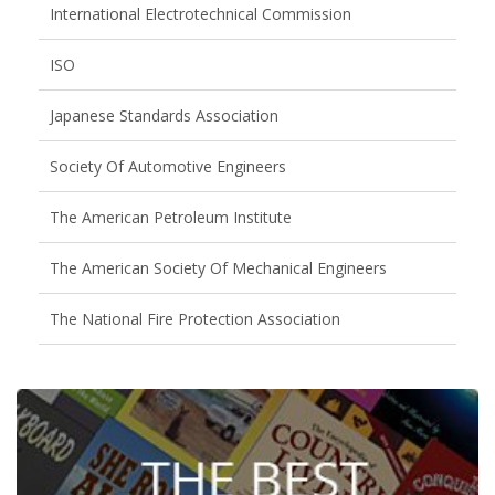
International Electrotechnical Commission
ISO
Japanese Standards Association
Society Of Automotive Engineers
The American Petroleum Institute
The American Society Of Mechanical Engineers
The National Fire Protection Association