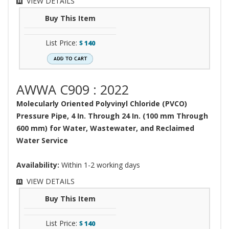
VIEW DETAILS
Buy This Item
List Price:
$
140
AWWA C909 : 2022
Molecularly Oriented Polyvinyl Chloride (PVCO)
Pressure Pipe, 4 In. Through 24 In. (100 mm Through
600 mm) for Water, Wastewater, and Reclaimed
Water Service
Availability:
Within 1-2 working days
VIEW DETAILS
Buy This Item
List Price:
$
140