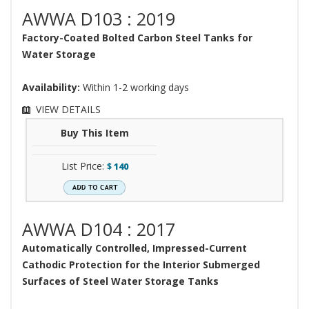
AWWA D103 : 2019
Factory-Coated Bolted Carbon Steel Tanks for
Water Storage
Availability:
Within 1-2 working days
VIEW DETAILS
Buy This Item
List Price:
$
140
AWWA D104 : 2017
Automatically Controlled, Impressed-Current
Cathodic Protection for the Interior Submerged
Surfaces of Steel Water Storage Tanks