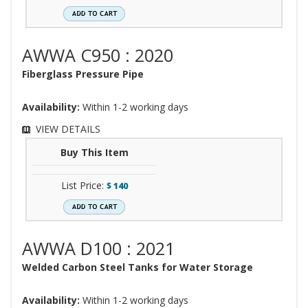
AWWA C950 : 2020
Fiberglass Pressure Pipe
Availability:
Within 1-2 working days
VIEW DETAILS
Buy This Item
List Price:
$
140
AWWA D100 : 2021
Welded Carbon Steel Tanks for Water Storage
Availability:
Within 1-2 working days