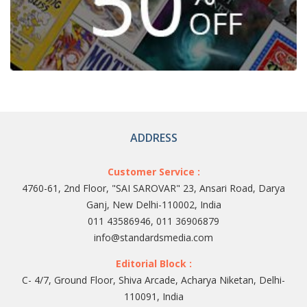
ADDRESS
Customer Service :
4760-61, 2nd Floor, "SAI SAROVAR" 23, Ansari Road, Darya
Ganj, New Delhi-110002, India
011 43586946, 011 36906879
info@standardsmedia.com
Editorial Block :
C- 4/7, Ground Floor, Shiva Arcade, Acharya Niketan, Delhi-
110091, India