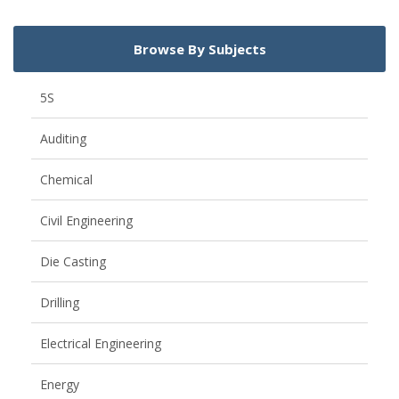
Browse By Subjects
5S
Auditing
Chemical
Civil Engineering
Die Casting
Drilling
Electrical Engineering
Energy