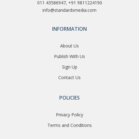
011 43586947, +91 9811224190
info@standardsmedia.com
INFORMATION
About Us
Publish With Us
Sign Up
Contact Us
POLICIES
Privacy Policy
Terms and Conditions