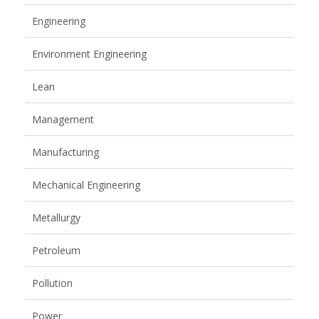
Engineering
Environment Engineering
Lean
Management
Manufacturing
Mechanical Engineering
Metallurgy
Petroleum
Pollution
Power