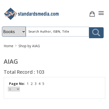
Site
Home
Shop by AIAG
Breadcrumb
AIAG
Total Record : 103
Page No:
1
2
3
4
5