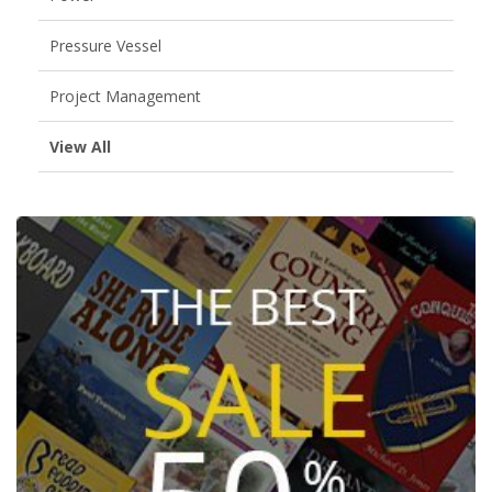
Pressure Vessel
Project Management
View All