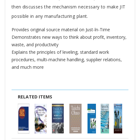
then discusses the mechanism necessary to make JIT
possible in any manufacturing plant.
Provides original source material on Just-ln-Time
Demonstrates new ways to think about profit, inventory,
waste, and productivity
Explains the principles of leveling, standard work
procedures, multi-machine handling, supplier relations,
and much more
RELATED ITEMS