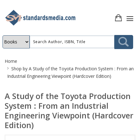
Site
Home
Breadcrumb
Shop by
A Study of the Toyota Production System : From an
Industrial Engineering Viewpoint (Hardcover Edition)
A Study of the Toyota Production
System : From an Industrial
Engineering Viewpoint (Hardcover
Edition)