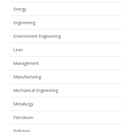
Energy
Engineering
Environment Engineering
Lean
Management
Manufacturing
Mechanical Engineering
Metallurgy
Petroleum
Pollution