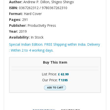
Author:
Andrew P. Dillon
,
Shigeo Shingo
ISBN:
0367262312 / 9780367262310
Format:
Hard Cover
Pages:
291
Publisher:
Productivity Press
Year:
2019
Availability:
In Stock
Special Indian Edition. FREE Shipping within India. Delivery
: Within 2 to 4 working days.
Buy This Item
List Price:
£
62.99
Our Price:
1395
`