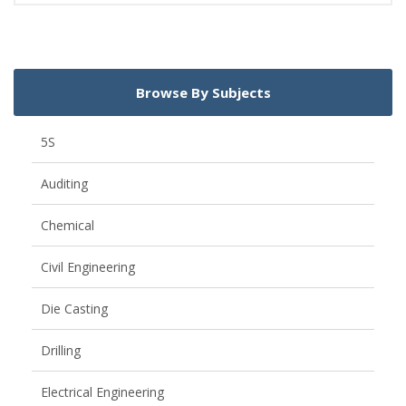
Browse By Subjects
5S
Auditing
Chemical
Civil Engineering
Die Casting
Drilling
Electrical Engineering