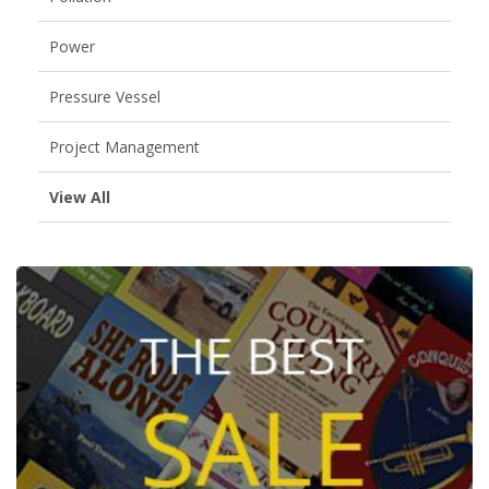
Power
Pressure Vessel
Project Management
View All