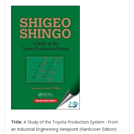
Title:
A Study of the Toyota Production System : From
an Industrial Engineering Viewpoint (Hardcover Edition)