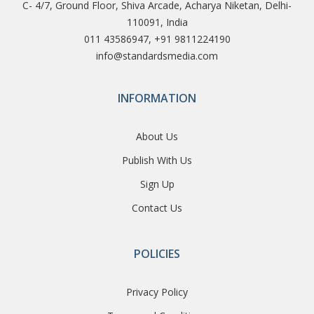
C- 4/7, Ground Floor, Shiva Arcade, Acharya Niketan, Delhi-
110091, India
011 43586947, +91 9811224190
info@standardsmedia.com
INFORMATION
About Us
Publish With Us
Sign Up
Contact Us
POLICIES
Privacy Policy