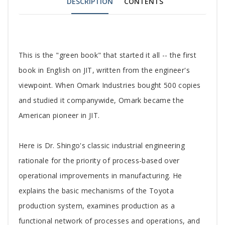
DESCRIPTION
CONTENTS
Tab
This is the "green book" that started it all -- the first
Article
book in English on JIT, written from the engineer's
viewpoint. When Omark Industries bought 500 copies
and studied it companywide, Omark became the
American pioneer in JIT.
Here is Dr. Shingo's classic industrial engineering
rationale for the priority of process-based over
operational improvements in manufacturing. He
explains the basic mechanisms of the Toyota
production system, examines production as a
functional network of processes and operations, and