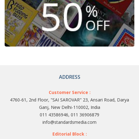
ADDRESS
Customer Service :
4760-61, 2nd Floor, "SAI SAROVAR" 23, Ansari Road, Darya
Ganj, New Delhi-110002, India
011 43586946, 011 36906879
info@standardsmedia.com
Editorial Block :