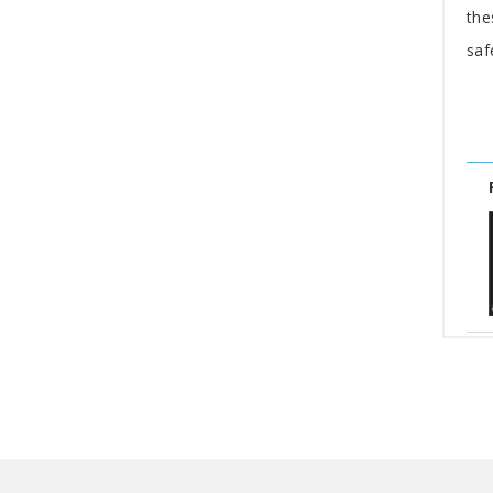
the
saf