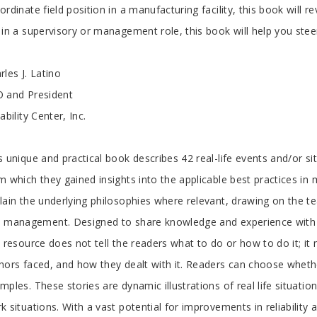
ordinate field position in a manufacturing facility, this book will 
 in a supervisory or management role, this book will help you stee
rles J. Latino
 and President
iability Center, Inc.
s unique and practical book describes 42 real-life events and/or si
m which they gained insights into the applicable best practices in 
lain the underlying philosophies where relevant, drawing on the te
 management. Designed to share knowledge and experience with the
s resource does not tell the readers what to do or how to do it; it 
hors faced, and how they dealt with it. Readers can choose wheth
mples. These stories are dynamic illustrations of real life situatio
k situations. With a vast potential for improvements in reliabilit