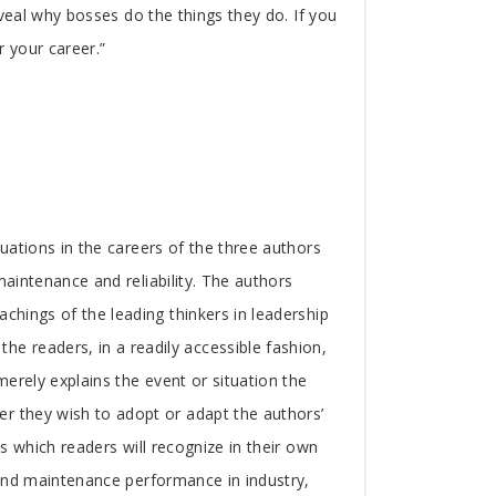
reveal why bosses do the things they do. If you
r your career.”
tuations in the careers of the three authors
maintenance and reliability. The authors
achings of the leading thinkers in leadership
 readers, in a readily accessible fashion,
merely explains the event or situation the
er they wish to adopt or adapt the authors’
ns which readers will recognize in their own
y and maintenance performance in industry,