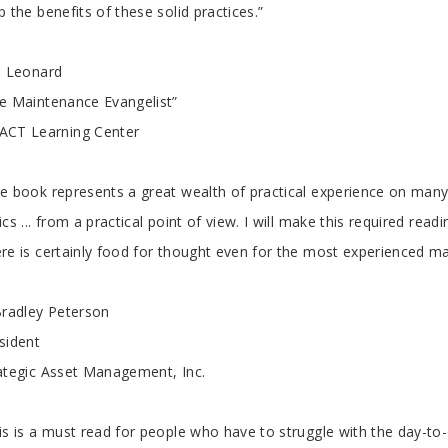
rticle
p the benefits of these solid practices.”
l Leonard
e Maintenance Evangelist”
CT Learning Center
e book represents a great wealth of practical experience on many 
ics ... from a practical point of view. I will make this required re
re is certainly food for thought even for the most experienced m
Bradley Peterson
sident
ategic Asset Management, Inc.
is is a must read for people who have to struggle with the day-to-d