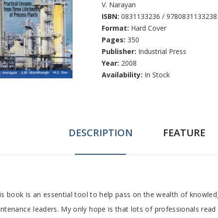
V. Narayan
ISBN:
0831133236 / 9780831133238
Format:
Hard Cover
Pages:
350
Publisher:
Industrial Press
Year:
2008
Availability:
In Stock
DESCRIPTION
FEATURE
ab
is book is an essential tool to help pass on the wealth of knowled
ntenance leaders. My only hope is that lots of professionals re