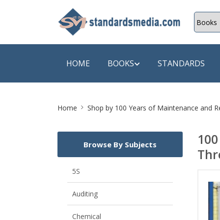
HOME
BOOKS
STANDARDS
Site
SHOP BY SUBJECT
SHOP BY
Home
Shop by
100 Years of Maintenance and Rel
Breadcrumb
Auditing
A & C B
100
Browse By Subjects
Energy
A Futura
Thr
Environment Engineering
A+ Book
5S
Pollution
Aakar B
Auditing
Mechanical Engineering
ABB
Chemical