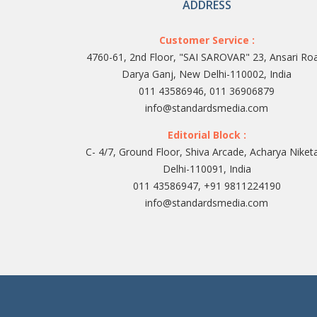
ADDRESS
Customer Service :
4760-61, 2nd Floor, "SAI SAROVAR" 23, Ansari Ro
Darya Ganj, New Delhi-110002, India
011 43586946, 011 36906879
info@standardsmedia.com
Editorial Block :
C- 4/7, Ground Floor, Shiva Arcade, Acharya Niket
Delhi-110091, India
011 43586947, +91 9811224190
info@standardsmedia.com