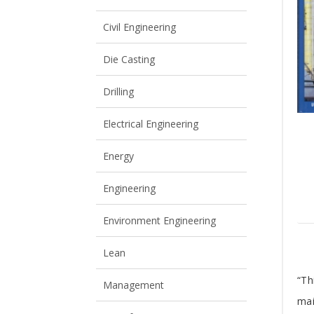
View All
View All
Civil Engineering
Die Casting
Drilling
Electrical Engineering
Energy
Engineering
Environment Engineering
Lean
T
“Th
Management
mai