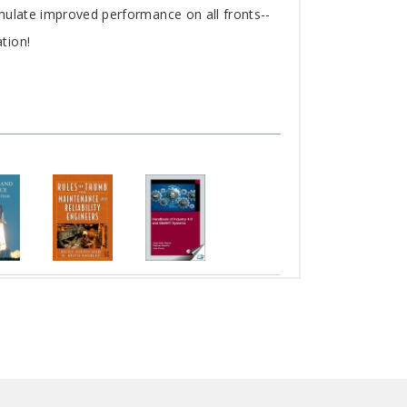
mulate improved performance on all fronts--
tion!