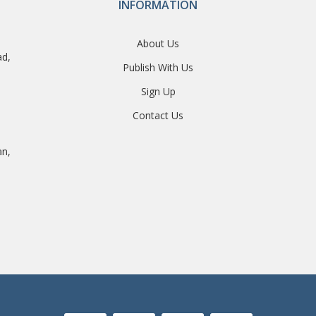
INFORMATION
About Us
ad,
Publish With Us
Sign Up
Contact Us
an,