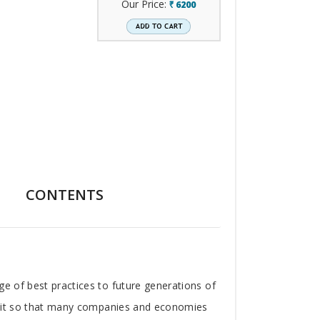
Our Price:
6200
`
CONTENTS
ge of best practices to future generations of
ad it so that many companies and economies