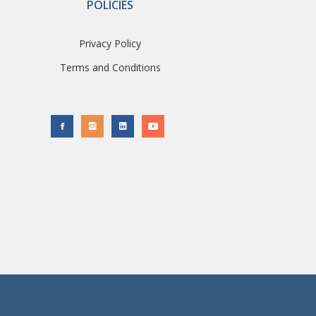
POLICIES
Privacy Policy
Terms and Conditions