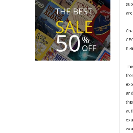
sub
are
Cha
CEO
Rel
Thi
fro
exp
and
thi
aut
exa
wor