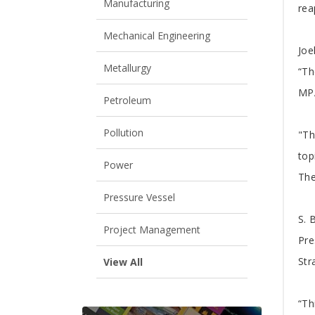
A
Manufacturing
rea
Mechanical Engineering
Joe
Metallurgy
“Th
MPA
Petroleum
Pollution
"Th
top
Power
The
Pressure Vessel
S. 
Project Management
Pre
Str
View All
“Th