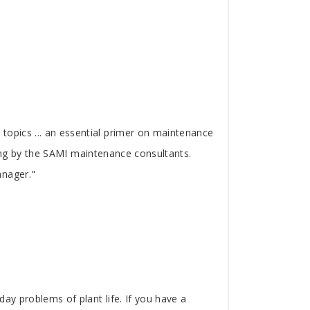
topics ... an essential primer on maintenance
ading by the SAMI maintenance consultants.
anager."
ay problems of plant life. If you have a