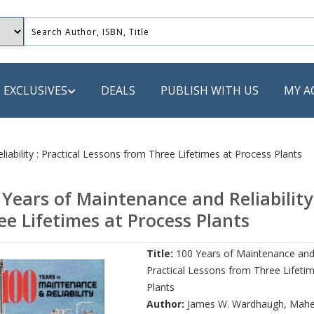
EXCLUSIVES
DEALS
PUBLISH WITH US
MY A
 PUBLISHERS
iability : Practical Lessons from Three Lifetimes at Process Plants
LACK
 Years of Maintenance and Reliability
 Book
ee Lifetimes at Process Plants
s
Title:
100 Years of Maintenance and R
ooks
Practical Lessons from Three Lifeti
Plants
Author:
James W. Wardhaugh
,
Mahe