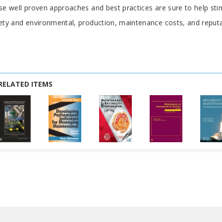
se well proven approaches and best practices are sure to help sti
ety and environmental, production, maintenance costs, and reputa
RELATED ITEMS