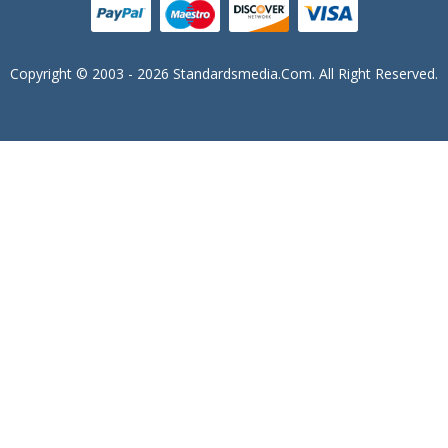
Copyright © 2003 - 2026 Standardsmedia.com. All Right Reserved.