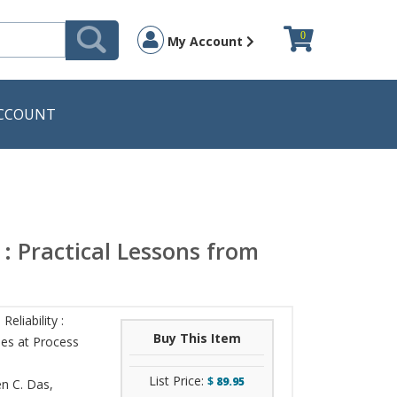
0
My Account
CCOUNT
 : Practical Lessons from
eliability :
Buy This Item
mes at Process
List Price:
$
89.95
n C. Das
,